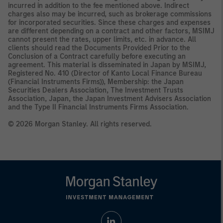
incurred in addition to the fee mentioned above. Indirect
charges also may be incurred, such as brokerage commissions
for incorporated securities. Since these charges and expenses
are different depending on a contract and other factors, MSIMJ
cannot present the rates, upper limits, etc. in advance. All
clients should read the Documents Provided Prior to the
Conclusion of a Contract carefully before executing an
agreement. This material is disseminated in Japan by MSIMJ,
Registered No. 410 (Director of Kanto Local Finance Bureau
(Financial Instruments Firms)), Membership: the Japan
Securities Dealers Association, The Investment Trusts
Association, Japan, the Japan Investment Advisers Association
and the Type II Financial Instruments Firms Association.
© 2026 Morgan Stanley. All rights reserved.