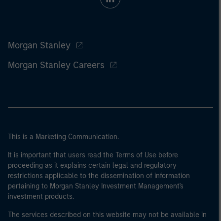
Morgan Stanley
Morgan Stanley Careers
This is a Marketing Communication.
It is important that users read the Terms of Use before
proceeding as it explains certain legal and regulatory
restrictions applicable to the dissemination of information
pertaining to Morgan Stanley Investment Management's
investment products.
The services described on this website may not be available in