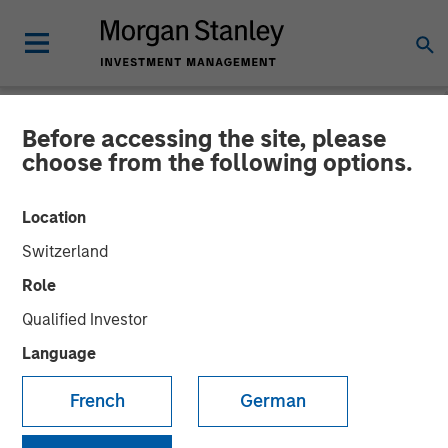
Before accessing the site, please
NEWSROOM
choose from the following options.
Onyekwere Randy Ojukwu
Location
profiled in LP Perspectives
Switzerland
Role
26 MARCH 2026
Qualified Investor
Language
French
German
Onyekwere Randy Ojukwu, Managing Director and