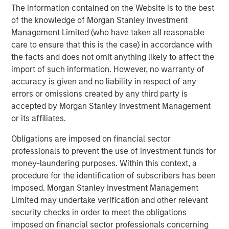
expenses will lower returns achieved by investors.
The information contained on the Website is to the best
of the knowledge of Morgan Stanley Investment
Alternative investment funds are often unregulated, are not
Management Limited (who have taken all reasonable
subject to the same regulatory requirements as mutual funds,
and are not required to provide periodic pricing or valuation
care to ensure that this is the case) in accordance with
information to investors. The investment strategies described in
the facts and does not omit anything likely to affect the
the preceding pages may not be suitable for your specific
circumstances; accordingly, you should consult your own tax,
import of such information. However, no warranty of
legal or other advisors, at both the outset of any transaction
accuracy is given and no liability in respect of any
and on an ongoing basis, to determine such suitability.
errors or omissions created by any third party is
There is no guarantee that any investment strategy will work
accepted by Morgan Stanley Investment Management
under all market conditions, and each investor should evaluate
or its affiliates.
their ability to invest for the long-term, especially during periods
of downturn in the market.
Obligations are imposed on financial sector
The views and opinions and/or analysis expressed are those of
professionals to prevent the use of investment funds for
the author or the investment team as of the date of preparation
of this material and are subject to change at any time without
money-laundering purposes. Within this context, a
notice due to market or economic conditions and may not
procedure for the identification of subscribers has been
necessarily come to pass. Furthermore, the views will not be
imposed. Morgan Stanley Investment Management
updated or otherwise revised to reflect information that
subsequently becomes available or circumstances existing, or
Limited may undertake verification and other relevant
changes occurring, after the date of publication. The views
security checks in order to meet the obligations
expressed do not reflect the opinions of all investment
personnel at Morgan Stanley Investment Management (MSIM)
imposed on financial sector professionals concerning