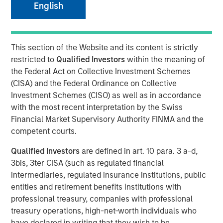
Partner of Morgan Stanley’s Private Equity Solutions
English
team, outlines how his team approaches venture
investing within a broader private markets portfolio. He
shares how a solutions-oriented platform navigates
This section of the Website and its content is strictly
shifting dynamics in global private equity, how co-
restricted to
Qualified Investors
within the meaning of
investments complement fund commitments, and what
the Federal Act on Collective Investment Schemes
ultimately convinces him to back both specialist and
(CISA) and the Federal Ordinance on Collective
emerging managers. His perspective highlights the
Investment Schemes (CISO) as well as in accordance
importance of rigorous underwriting, thoughtful portfolio
with the most recent interpretation by the Swiss
construction, and long-term partnership between LPs and
Financial Market Supervisory Authority FINMA and the
GPs.
competent courts.
Qualified Investors
are defined in art. 10 para. 3 a-d,
3bis, 3ter CISA (such as regulated financial
About LP Perspectives
intermediaries, regulated insurance institutions, public
LP Perspectives is an exclusive, invitation-only series
entities and retirement benefits institutions with
featuring the insights of leading limited partners on
professional treasury, companies with professional
capital allocation, venture trends, and what defines
treasury operations, high-net-worth individuals who
exceptional GP relationships. Each spotlight offers a high-
have declared in writing that they wish to be