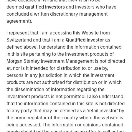
touch, thoughtfully crafted profile designed to elevate LP
deemed
qualified investors
and investors who have
voices while fostering alignment with top emerging
concluded a written discretionary management
managers. Written by Shea Tate-Di Donna, creator of LP
agreement).
Perspectives and co-author of The Venture Fund
I represent that I am accessing this Website from
Blueprint.
Switzerland and that I am a
Qualified Investor
as
defined above. I understand the information contained
View Article
in this site pertaining to the investment products of
Morgan Stanley Investment Management is not directed
at, nor is it intended for distribution to, or use by,
This link will take you to a non-Morgan Stanley Internet
persons in any jurisdiction in which the investment
site. Morgan Stanley has not reviewed any of the content
products are not authorised for distribution or in which
supplied, and does not guarantee any claims or assume
the dissemination of information regarding the
any responsibility for the content provided by the site.
investment products is not permitted. I also understand
that the information contained in this site is not directed
to any party that may be defined as a ‘retail investor’ by
MSIM Spokesperson
the home regulator of the country where the website is
being accessed. The information or opinions contained
herein should not be construed as an offer to sell or the