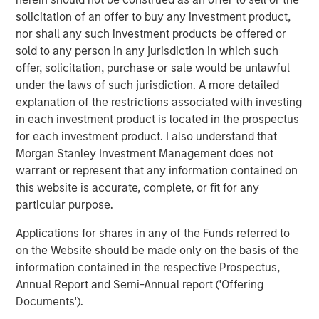
solicitation of an offer to buy any investment product,
nor shall any such investment products be offered or
Onyekwere Randy Ojukwu
sold to any person in any jurisdiction in which such
Managing Director
offer, solicitation, purchase or sale would be unlawful
under the laws of such jurisdiction. A more detailed
explanation of the restrictions associated with investing
in each investment product is located in the prospectus
for each investment product. I also understand that
Morgan Stanley Investment Management does not
Risk Considerations
warrant or represent that any information contained on
Alternative investments are speculative and include a high
this website is accurate, complete, or fit for any
degree of risk. Investors could lose all or a substantial amount
particular purpose.
of their investment. Alternative investments are suitable only for
long-term investors willing to forego liquidity and put capital at
risk for an indefinite period of time. Alternative investments are
Applications for shares in any of the Funds referred to
typically highly illiquid—there is no secondary market for private
on the Website should be made only on the basis of the
funds, and there may be restrictions on redemptions or assigning
information contained in the respective Prospectus,
or otherwise transferring investments into private funds.
Alternative investment funds often engage in leverage and other
Annual Report and Semi-Annual report ('Offering
speculative practices that may increase volatility and risk of
Documents').
loss. Alternative investments typically have higher fees and
expenses than other investment vehicles, and such fees and