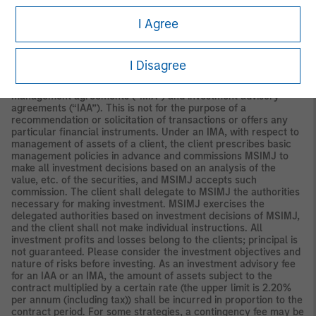
Securities and Investments Commission.
I Agree
Japan
For professional investors, this material is circulated or
distributed for informational purposes only. For those who are
not professional investors, this material is provided in relation to
I Disagree
Morgan Stanley Investment Management (Japan) Co., Ltd.
(“MSIMJ”)’s business with respect to discretionary investment
management agreements (“IMA”) and investment advisory
agreements (“IAA”). This is not for the purpose of a
recommendation or solicitation of transactions or offers any
particular financial instruments. Under an IMA, with respect to
management of assets of a client, the client prescribes basic
management policies in advance and commissions MSIMJ to
make all investment decisions based on an analysis of the
value, etc. of the securities, and MSIMJ accepts such
commission. The client shall delegate to MSIMJ the authorities
necessary for making investment. MSIMJ exercises the
delegated authorities based on investment decisions of MSIMJ,
and the client shall not make individual instructions. All
investment profits and losses belong to the clients; principal is
not guaranteed. Please consider the investment objectives and
nature of risks before investing. As an investment advisory fee
for an IAA or an IMA, the amount of assets subject to the
contract multiplied by a certain rate (the upper limit is 2.20%
per annum (including tax)) shall be incurred in proportion to the
contract period. For some strategies, a contingency fee may be