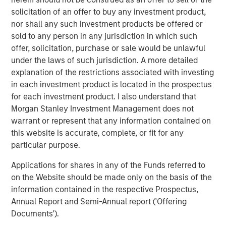
practices that generate industry-leading organic growth.
solicitation of an offer to buy any investment product,
This collaboration with Morgan Stanley Private Credit and
nor shall any such investment products be offered or
Prudential Private Capital propels us forward, enabling us
sold to any person in any jurisdiction in which such
to expand our network and enrich the resources that
offer, solicitation, purchase or sale would be unlawful
elevate our practices. Our aim is not just to extend our
under the laws of such jurisdiction. A more detailed
reach but to ensure that each of our practices makes a
explanation of the restrictions associated with investing
lasting difference in the communities they serve. This
in each investment product is located in the prospectus
funding empowers us to continue setting new standards
for each investment product. I also understand that
of excellence in dental care, ensuring that our growth
Morgan Stanley Investment Management does not
translates into enhanced service and care for patients
warrant or represent that any information contained on
across all our locations.”
this website is accurate, complete, or fit for any
particular purpose.
Morgan Stanley Private Credit’s investment in GDP was
led by Executive Directors Aleksandar Nikolic and James
Applications for shares in any of the Funds referred to
Morphis.
on the Website should be made only on the basis of the
information contained in the respective Prospectus,
Moelis & Company LLC acted as exclusive placement
Annual Report and Semi-Annual report ('Offering
agent in connection with the transaction.
Documents').
About Guardian Dentistry Partners