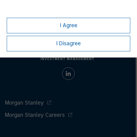
I Agree
I Disagree
Morgan Stanley
Morgan Stanley Careers