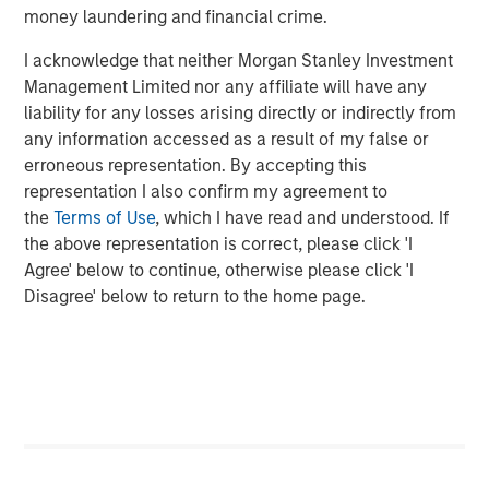
Morgan Stanley Private Credit team invests across the
money laundering and financial crime.
capital structure, including senior secured term loans,
unitranche loans, junior debt, structured equity and
I acknowledge that neither Morgan Stanley Investment
common equity co-investments. For further information,
Management Limited nor any affiliate will have any
please visit the website:
morganstanley.com/im/private-
liability for any losses arising directly or indirectly from
credit
any information accessed as a result of my false or
erroneous representation. By accepting this
About Morgan Stanley Investment Management
representation I also confirm my agreement to
the
Terms of Use
, which I have read and understood. If
Morgan Stanley Investment Management, together with
the above representation is correct, please click 'I
its investment advisory affiliates, has more than 1,300
Agree' below to continue, otherwise please click 'I
investment professionals around the world and $1.5
Disagree' below to return to the home page.
trillion in assets under management or supervision as of
December 31, 2023. Morgan Stanley Investment
Management strives to provide outstanding long-term
investment performance, service, and a comprehensive
suite of investment management solutions to a diverse
client base, which includes governments, institutions,
corporations and individuals worldwide. For further
information about Morgan Stanley Investment