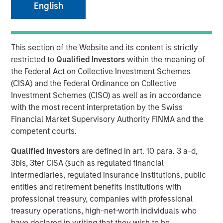
English
06 MAY 2024
This section of the Website and its content is strictly
restricted to
Qualified Investors
within the meaning of
the Federal Act on Collective Investment Schemes
(CISA) and the Federal Ordinance on Collective
NEW YORK – May 06, 2024 9:00 AM EDT
Investment Schemes (CISO) as well as in accordance
Morgan Stanley Private Credit (“MSPC”) announced today
with the most recent interpretation by the Swiss
that several of its investment funds have led a growth
Financial Market Supervisory Authority FINMA and the
capital investment into
Guardian Dentistry Partners
competent courts.
(“GDP” or “Guardian”). Prudential Private Capital also
Qualified Investors
are defined in art. 10 para. 3 a-d,
participated in the transaction.
3bis, 3ter CISA (such as regulated financial
GDP is a dental partnership network founded in 2018 by a
intermediaries, regulated insurance institutions, public
group of dentists with the goal of providing world-class
entities and retirement benefits institutions with
support services and growth opportunities for its dentist
professional treasury, companies with professional
partners through a differentiated operating model. GDP
treasury operations, high-net-worth individuals who
has grown to over 160 locations operating across 11
have declared in writing that they wish to be