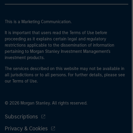
This is a Marketing Communication.
It is important that users read the Terms of Use before
proceeding as it explains certain legal and regulatory
restrictions applicable to the dissemination of information
pertaining to Morgan Stanley Investment Management's
investment products.
The services described on this website may not be available in
all jurisdictions or to all persons. For further details, please see
our Terms of Use.
© 2026 Morgan Stanley. All rights reserved.
Subscriptions
Privacy & Cookies