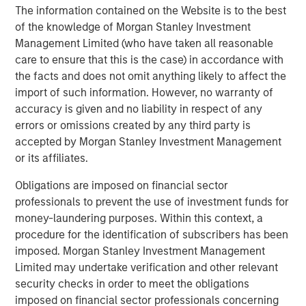
The information contained on the Website is to the best
Founded by a group of passionate dentists and a family
of the knowledge of Morgan Stanley Investment
office, Guardian Dentistry Partners is a premier Dental
Management Limited (who have taken all reasonable
Partnership Network dedicated to providing world-class
care to ensure that this is the case) in accordance with
support services and growth opportunities for its network
the facts and does not omit anything likely to affect the
of dentist partners. Since 2018, Guardian has expanded
import of such information. However, no warranty of
rapidly and now supports dental partners in Alabama,
accuracy is given and no liability in respect of any
D.C., Florida, Maryland, Michigan, New Jersey, New York,
errors or omissions created by any third party is
North Carolina, Pennsylvania, South Carolina, Texas and
accepted by Morgan Stanley Investment Management
Virginia. Guardian’s mission is to help its dental partners
or its affiliates.
and teams build the practices of their dreams. For more
Obligations are imposed on financial sector
information, visit
guardiandentistry.com
.
professionals to prevent the use of investment funds for
About Morgan Stanley
Private Credit
money-laundering purposes. Within this context, a
procedure for the identification of subscribers has been
Morgan Stanley Private Credit, part of Morgan Stanley
imposed. Morgan Stanley Investment Management
Investment Management, is a private credit platform
Limited may undertake verification and other relevant
focused on direct lending and opportunistic private credit
security checks in order to meet the obligations
investment in North America and Western Europe. The
imposed on financial sector professionals concerning