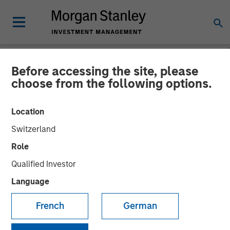
Before accessing the site, please
NEWSROOM
choose from the following options.
Morgan Stanley Private
Location
Credit Leads Strategic
Switzerland
Growth Capital Investment
Role
In Guardian Dentistry
Qualified Investor
Partners
Language
French
German
Financing aimed at accelerating growth and expanding
geographical reach