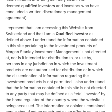
states. Led by a unique team of operational leaders and
deemed
qualified investors
and investors who have
doctor partners, GDP’s alignment structure allows
concluded a written discretionary management
doctors to retain autonomy in their practices while also
agreement).
rolling over equity into the non-clinical management
I represent that I am accessing this Website from
company creating superior alignment and growth
Switzerland and that I am a
Qualified Investor
as
outcomes as shoulder-to-shoulder partners.
defined above. I understand the information contained
Commenting on the financing, Ashwin Krishnan,
in this site pertaining to the investment products of
Managing Director and Co-Head of North America Private
Morgan Stanley Investment Management is not directed
Credit, said, “Working with ownership and management,
at, nor is it intended for distribution to, or use by,
we were able to deliver a structured solution combining
persons in any jurisdiction in which the investment
both debt and equity securities, helping Guardian achieve
products are not authorised for distribution or in which
its near-term financial and strategic goals.”
the dissemination of information regarding the
investment products is not permitted. I also understand
Danny Kawas, Founder and CEO of Guardian Dentistry
that the information contained in this site is not directed
Partners, added: “Today's significant financing marks a
to any party that may be defined as a ‘retail investor’ by
pivotal moment for Guardian Dentistry Partners. It
the home regulator of the country where the website is
underscores our commitment to fostering a partnership
being accessed. The information or opinions contained
model that aligns doctor interests to create timeless
herein should not be construed as an offer to sell or the