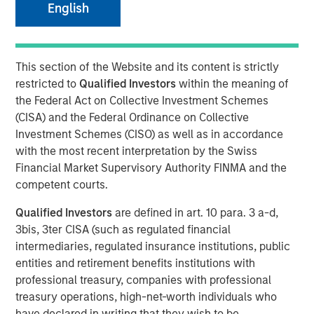
English
NEW YORK – March 14, 2025
This section of the Website and its content is strictly
Morgan Stanley Infrastructure Partners (MSIP), the private
restricted to
Qualified Investors
within the meaning of
infrastructure investment team within Morgan Stanley
the Federal Act on Collective Investment Schemes
Investment Management (MSIM), today announced that it
(CISA) and the Federal Ordinance on Collective
has raised $4.1 billion for North Haven Infrastructure
Investment Schemes (CISO) as well as in accordance
Partners IV (NHIP IV). NHIP IV includes some of the
with the most recent interpretation by the Swiss
world’s largest and most sophisticated institutional
Financial Market Supervisory Authority FINMA and the
infrastructure investors, including public and private
competent courts.
pension funds, sovereign wealth funds and insurance
companies.
Qualified Investors
are defined in art. 10 para. 3 a-d,
3bis, 3ter CISA (such as regulated financial
Markus Hottenrott, Chief Investment Officer for Morgan
intermediaries, regulated insurance institutions, public
Stanley Infrastructure Partners said: “With our nearly
entities and retirement benefits institutions with
two-decade track record of differentiated deal sourcing
professional treasury, companies with professional
through our network of relationships and Morgan
treasury operations, high-net-worth individuals who
Stanley’s global franchise, we will seek to deliver
have declared in writing that they wish to be