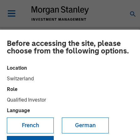
Before accessing the site, please
NEWSROOM
choose from the following options.
Morgan Stanley Investment
Location
Management Closes Fourth
Switzerland
Global Infrastructure Fund
Role
at $4.1 Billion
Qualified Investor
Language
14 MARCH 2025
French
German