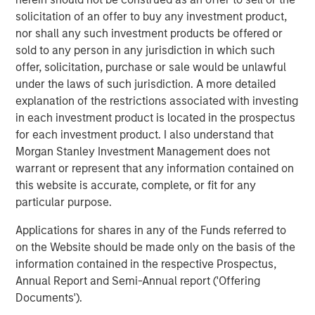
diverse portfolio of over 40 investments across transport,
solicitation of an offer to buy any investment product,
digital infrastructure, energy transition and utilities,
nor shall any such investment products be offered or
among other sectors. MSIP targets assets that provide
sold to any person in any jurisdiction in which such
essential public goods and services with the potential for
offer, solicitation, purchase or sale would be unlawful
value creation through active asset management. For
under the laws of such jurisdiction. A more detailed
further information about Morgan Stanley Infrastructure
explanation of the restrictions associated with investing
Partners, please
in each investment product is located in the prospectus
visit
www.morganstanley.com/im/infrastructurepartners
.
for each investment product. I also understand that
Morgan Stanley Investment Management does not
Morgan Stanley Investment Management
warrant or represent that any information contained on
Morgan Stanley Investment Management, together with
this website is accurate, complete, or fit for any
its investment advisory affiliates, has more than 1,400
particular purpose.
investment professionals around the world and $1.7
Applications for shares in any of the Funds referred to
trillion in assets under management or supervision as of
on the Website should be made only on the basis of the
December 31, 2024. Morgan Stanley Investment
information contained in the respective Prospectus,
Management strives to provide outstanding long-term
Annual Report and Semi-Annual report ('Offering
investment performance, service, and a comprehensive
Documents').
suite of investment management solutions to a diverse