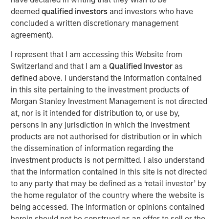
attractive risk-adjusted returns for our investors by
deemed
qualified investors
and investors who have
identifying assets with long useful lives that perform
concluded a written discretionary management
essential services to society while generating stable,
agreement).
predictable cash flows that are linked to inflation.”
I represent that I am accessing this Website from
Part of MSIM’s $240 billion alternatives business, MSIP is
Switzerland and that I am a
Qualified Investor
as
a global infrastructure platform that invests in assets that
defined above. I understand the information contained
provide essential public goods and services, with the
in this site pertaining to the investment products of
potential for value creation through
Morgan Stanley Investment Management is not directed
active asset management. Consistent with its
at, nor is it intended for distribution to, or use by,
predecessor funds, North Haven Infrastructure Partners
persons in any jurisdiction in which the investment
IV will target investments in transportation infrastructure,
products are not authorised for distribution or in which
digital infrastructure, energy transition, and utilities.
the dissemination of information regarding the
About Morgan Stanley Infrastructure Partners
investment products is not permitted. I also understand
that the information contained in this site is not directed
Morgan Stanley Infrastructure Partners is a leading global
to any party that may be defined as a ‘retail investor’ by
private infrastructure investment platform with
the home regulator of the country where the website is
approximately $18 billion in assets under management
being accessed. The information or opinions contained
since inception. Founded in 2006, MSIP has invested in a
herein should not be construed as an offer to sell or the