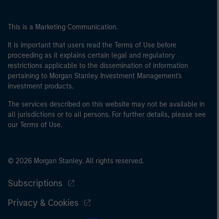
This is a Marketing Communication.
It is important that users read the Terms of Use before
proceeding as it explains certain legal and regulatory
restrictions applicable to the dissemination of information
pertaining to Morgan Stanley Investment Management's
investment products.
The services described on this website may not be available in
all jurisdictions or to all persons. For further details, please see
our Terms of Use.
© 2026 Morgan Stanley. All rights reserved.
Subscriptions
Privacy & Cookies