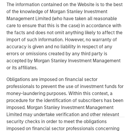
client base, which includes governments, institutions,
The information contained on the Website is to the best
corporations and individuals worldwide. For further
of the knowledge of Morgan Stanley Investment
information about Morgan Stanley Investment
Management Limited (who have taken all reasonable
Management, please visit
www.morganstanley.com/im
.
care to ensure that this is the case) in accordance with
the facts and does not omit anything likely to affect the
About Morgan Stanley
import of such information. However, no warranty of
Morgan Stanley (NYSE: MS) is a leading global financial
accuracy is given and no liability in respect of any
services firm providing a wide range of investment
errors or omissions created by any third party is
banking, securities, wealth management and investment
accepted by Morgan Stanley Investment Management
management services. With offices in 42 countries, the
or its affiliates.
Firm’s employees serve clients worldwide including
Obligations are imposed on financial sector
corporations, governments, institutions and individuals.
professionals to prevent the use of investment funds for
For further information about Morgan Stanley, please
money-laundering purposes. Within this context, a
visit
www.morganstanley.com
.
procedure for the identification of subscribers has been
imposed. Morgan Stanley Investment Management
1
. AUM reflects assets managed by MSIP platform since
Limited may undertake verification and other relevant
inception.
security checks in order to meet the obligations
imposed on financial sector professionals concerning