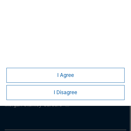
I Agree
I Disagree
Morgan Stanley
Morgan Stanley Careers