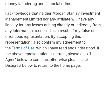
Morgan Stanley Infrastructure Partners
money laundering and financial crime.
Morgan Stanley Infrastructure Partners invests in a
I acknowledge that neither Morgan Stanley Investment
diverse range of infrastructure assets predominantly
Management Limited nor any affiliate will have any
located in OECD countries. The team seeks to create
liability for any losses arising directly or indirectly from
value through active asset management and operational
any information accessed as a result of my false or
improvements.
erroneous representation. By accepting this
representation I also confirm my agreement to
the
Terms of Use
, which I have read and understood. If
MSIM Spokesperson
the above representation is correct, please click 'I
Agree' below to continue, otherwise please click 'I
Disagree' below to return to the home page.
Markus Hottenrott
Managing Director