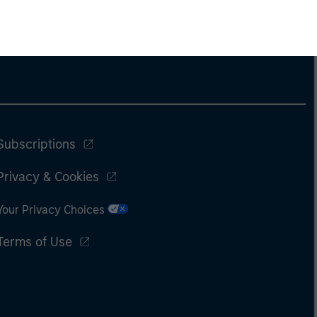
Subscriptions
Privacy & Cookies
Your Privacy Choices
Terms of Use