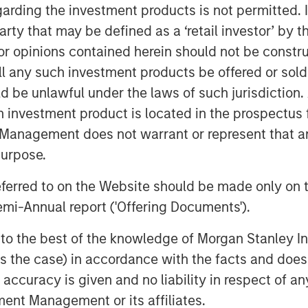
garding the investment products is not permitted. 
to society while generating stable,
 party that may be defined as a ‘retail investor’ by
to inflation.”
 opinions contained herein should not be construed 
es business, MSIP is a global
ll any such investment products be offered or sold 
n assets that provide essential
uld be unlawful under the laws of such jurisdiction
otential for value creation through
h investment product is located in the prospectus 
with its predecessor funds, North
Management does not warrant or represent that any
target investments in transportation
purpose.
nergy transition, and utilities.
referred to on the Website should be made only on t
 Partners
mi-Annual report ('Offering Documents').
s is a leading global private
s to the best of the knowledge of Morgan Stanley
h approximately $18 billion in
 is the case) in accordance with the facts and does 
ption. Founded in 2006, MSIP has
accuracy is given and no liability in respect of an
r 40 investments across transport,
ent Management or its affiliates.