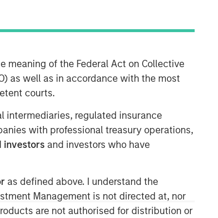
Morgan Stanley Infrastructure
Partners
Morgan Stanley Infrastructure
he meaning of the Federal Act on Collective
Partners invests in a diverse range of
) as well as in accordance with the most
infrastructure assets predominantly
etent courts.
located in OECD countries. The team
seeks to create value through active
ial intermediaries, regulated insurance
asset management and operational
mpanies with professional treasury operations,
improvements.
 investors
and investors who have
or
as defined above. I understand the
vestment Management is not directed at, nor
products are not authorised for distribution or