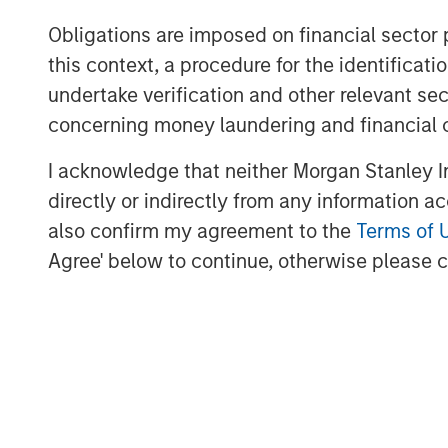
digital infrastructure, energy transiti
Obligations are imposed on financial sector
sectors. MSIP targets assets that pro
this context, a procedure for the identific
services with the potential for value 
undertake verification and other relevant se
management. For further information
concerning money laundering and financial 
Infrastructure Partners, please
visit
www.morganstanley.com/im/infr
I acknowledge that neither Morgan Stanley In
directly or indirectly from any information a
Morgan Stanley Investment Manage
also confirm my agreement to the
Terms of 
Morgan Stanley Investment Managemen
Agree' below to continue, otherwise please cl
advisory affiliates, has more than 1,
the world and $1.7 trillion in assets
of December 31, 2024. Morgan Stanl
to provide outstanding long-term inv
a comprehensive suite of investment
client base, which includes governmen