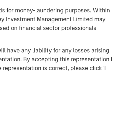
nds for money-laundering purposes. Within
anley Investment Management Limited may
sed on financial sector professionals
 have any liability for any losses arising
entation. By accepting this representation I
representation is correct, please click 'I