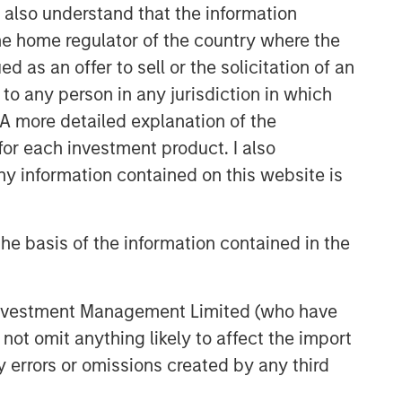
I also understand that the information
 the home regulator of the country where the
as an offer to sell or the solicitation of an
to any person in any jurisdiction in which
. A more detailed explanation of the
for each investment product. I also
 information contained on this website is
he basis of the information contained in the
 Investment Management Limited (who have
not omit anything likely to affect the import
y errors or omissions created by any third