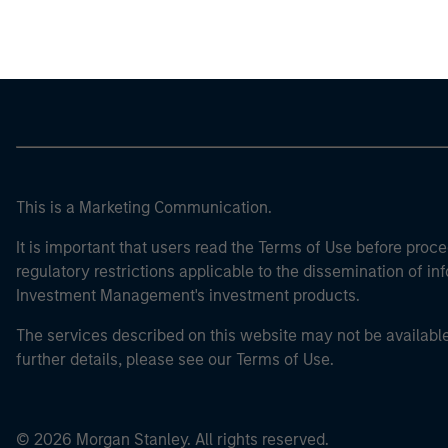
Morgan Stan
This is a Marketing Communication.
It is important that users read the Terms of Use before proce
regulatory restrictions applicable to the dissemination of i
Investment Management's investment products.
The services described on this website may not be available in
further details, please see our Terms of Use.
© 2026 Morgan Stanley. All rights reserved.