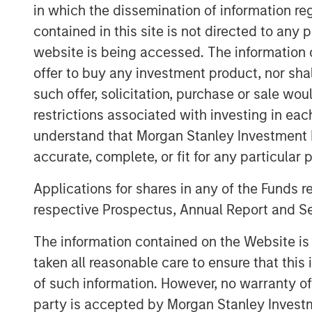
in which the dissemination of information re
lives that perform essential services 
contained in this site is not directed to any
predictable cash flows that are linked 
website is being accessed. The information or
Part of MSIM’s $240 billion alternativ
offer to buy any investment product, nor sha
infrastructure platform that invests i
such offer, solicitation, purchase or sale wo
public goods and services, with the p
restrictions associated with investing in eac
active asset management. Consistent 
understand that Morgan Stanley Investment 
Haven Infrastructure Partners IV will 
accurate, complete, or fit for any particular 
infrastructure, digital infrastructure, e
Applications for shares in any of the Funds 
About Morgan Stanley Infrastructure
respective Prospectus, Annual Report and Se
Morgan Stanley Infrastructure Partner
The information contained on the Website i
infrastructure investment platform wit
taken all reasonable care to ensure that this
assets under management since ince
of such information. However, no warranty of 
invested in a diverse portfolio of ove
party is accepted by Morgan Stanley Investm