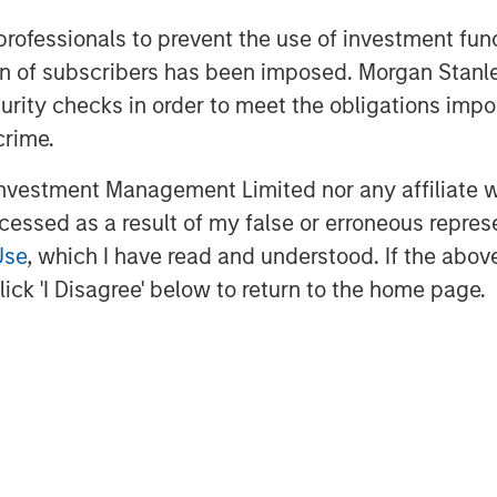
on and utilities, among other
 professionals to prevent the use of investment fu
vide essential public goods and
ation of subscribers has been imposed. Morgan St
creation through active asset
curity checks in order to meet the obligations impo
 about Morgan Stanley
crime.
astructurepartners
.
vestment Management Limited nor any affiliate will
ccessed as a result of my false or erroneous repres
ment
Use
, which I have read and understood. If the above 
t, together with its investment
ick 'I Disagree' below to return to the home page.
400 investment professionals around
 under management or supervision as
ey Investment Management strives
estment performance, service, and
 management solutions to a diverse
ts, institutions, corporations and