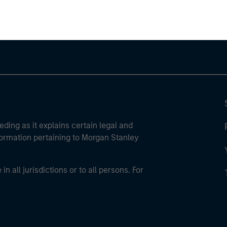
ley Careers
eding as it explains certain legal and
nformation pertaining to Morgan Stanley
 all jurisdictions or to all persons. For