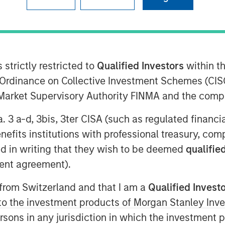
 (MSIP), the private infrastructure
nley Investment Management
 strictly restricted to
Qualified Investors
within t
ised $4.1 billion for North Haven
Ordinance on Collective Investment Schemes (CISO
NHIP IV includes some of the world’s
l Market Supervisory Authority FINMA and the comp
tional infrastructure investors,
a. 3 a-d, 3bis, 3ter CISA (such as regulated financ
 funds, sovereign wealth funds and
benefits institutions with professional treasury, co
d in writing that they wish to be deemed
qualified
Officer for Morgan Stanley
ent agreement).
ur nearly two-decade track record of
 from Switzerland and that I am a
Qualified Invest
our network of relationships and
g to the investment products of Morgan Stanley In
will seek to deliver attractive risk-
 persons in any jurisdiction in which the investment 
identifying assets with long useful