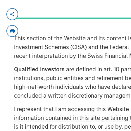
NEW YORK – March 14, 2025
Morgan Stanley Infrastructure Partners
investment team within Morgan Sta
This section of the Website and its content is
(MSIM), today announced that it has ra
Investment Schemes (CISA) and the Federal 
Infrastructure Partners IV (NHIP IV). 
recent interpretation by the Swiss Financia
largest and most sophisticated institu
Qualified Investors
are defined in art. 10 par
including public and private pension
institutions, public entities and retirement 
insurance companies.
high-net-worth individuals who have declare
Markus Hottenrott, Chief Investment 
concluded a written discretionary managem
Infrastructure Partners said: “With o
I represent that I am accessing this Website
differentiated deal sourcing through 
information contained in this site pertainin
Morgan Stanley’s global franchise, we 
is it intended for distribution to, or use by,
adjusted returns for our investors by 