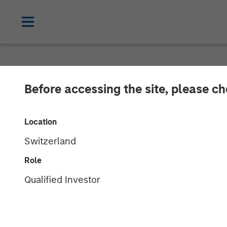
NEWSROOM
Before accessing the site, please c
Morgan Stanle
Location
Fourth Global I
Switzerland
Role
14 MARCH 2025
Qualified Investor