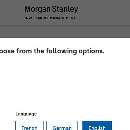
hoose from the following options.
y Investment Manag
nfrastructure Fund a
Language
French
German
English