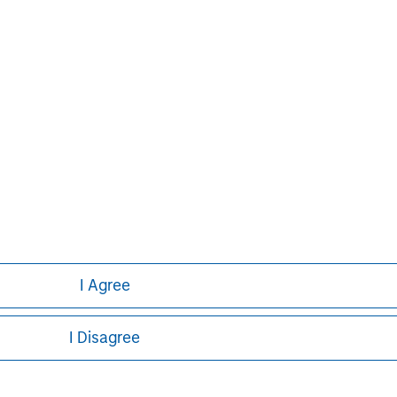
I Agree
I Disagree
ley