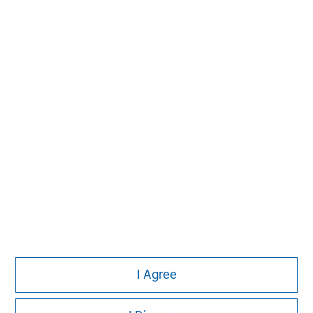
MSIM Spokesperson
Vikram Raju
Managing Director
I Agree