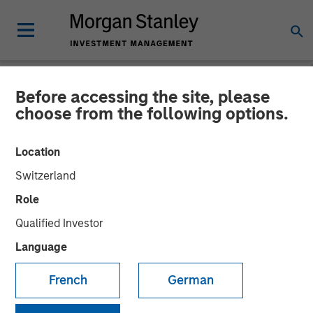
Before accessing the site, please
NEWSROOM
choose from the following options.
Morgan Stanley Investment
Location
Management’s 1GT Leads
Switzerland
$60 Million Series E in
Role
Corvus Energy
Qualified Investor
Language
09 OCTOBER 2025
French
German