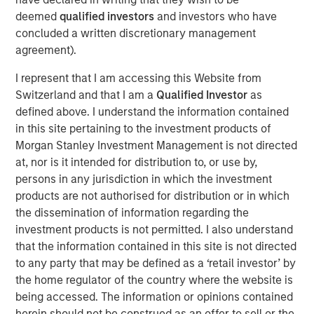
demand for clean, efficient and high-performing
deemed
qualified investors
and investors who have
maritime energy storage solutions.
concluded a written discretionary management
agreement).
“Corvus Energy is the global market leader for a reason –
their battery systems have an unmatched history of
I represent that I am accessing this Website from
maritime safety, innovation and commercial
Switzerland and that I am a
Qualified Investor
as
competitiveness,” said Vikram Raju, MSIM’s Head of
defined above. I understand the information contained
Climate Private Equity Investing and 1GT. “Maritime
in this site pertaining to the investment products of
decarbonization is a core theme for 1GT and we are
Morgan Stanley Investment Management is not directed
honored to support Corvus in this next phase of the
at, nor is it intended for distribution to, or use by,
Company’s compelling story.”
persons in any jurisdiction in which the investment
products are not authorised for distribution or in which
Founded in 2009 and headquartered in Bergen, Norway
the dissemination of information regarding the
since 2019, Corvus Energy is a global leader in low-
investment products is not permitted. I also understand
carbon maritime ESS. These advanced solutions power a
that the information contained in this site is not directed
wide range of vessels – from ferries and offshore service
to any party that may be defined as a ‘retail investor’ by
vessels to cruise liners – delivering cleaner operations in
the home regulator of the country where the website is
demanding maritime environments. By combining
being accessed. The information or opinions contained
advanced battery technology with intelligent energy
herein should not be construed as an offer to sell or the