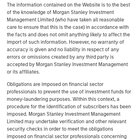
The information contained on the Website is to the best
Headquartered in Bergen, Norway, Corvus Energy is the
of the knowledge of Morgan Stanley Investment
leading supplier of zero-emission solutions for maritime,
Management Limited (who have taken all reasonable
offshore and port applications. Corvus Energy offers a full
care to ensure that this is the case) in accordance with
portfolio of energy storage and fuel cell systems, suitable
the facts and does not omit anything likely to affect the
for almost every vessel type, providing power systems in
import of such information. However, no warranty of
the form of modular lithium-ion battery systems and
accuracy is given and no liability in respect of any
Hydrogen PEM fuel cell systems. Corvus Energy has
errors or omissions created by any third party is
unsurpassed experience from more than 1300 projects.
accepted by Morgan Stanley Investment Management
More than 50% of the world`s vessels with zero-emission
or its affiliates.
technology are equipped with Corvus systems.
Obligations are imposed on financial sector
About Morgan Stanley Climate Private Equity
professionals to prevent the use of investment funds for
money-laundering purposes. Within this context, a
Morgan Stanley Climate Private Equity manages 1GT, a
procedure for the identification of subscribers has been
strategy that invests in growth companies delivering
imposed. Morgan Stanley Investment Management
innovative climate solutions that meaningfully
Limited may undertake verification and other relevant
decarbonize the global economy. The strategy is focused
security checks in order to meet the obligations
on scaling opportunities in the Power, Mobility, Food &
imposed on financial sector professionals concerning