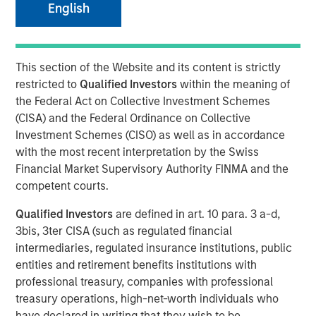
English
Funding to help expand product portfolio and global
presence
This section of the Website and its content is strictly
restricted to
Qualified Investors
within the meaning of
NEW YORK – October 9, 2025
the Federal Act on Collective Investment Schemes
Morgan Stanley Investment Management (MSIM)
(CISA) and the Federal Ordinance on Collective
announced today that the 1GT private climate equity
Investment Schemes (CISO) as well as in accordance
strategy (1GT) led a growth capital fundraise for Corvus
with the most recent interpretation by the Swiss
Energy (Company), a leading provider of low-carbon
Financial Market Supervisory Authority FINMA and the
Energy Storage Systems (ESS) solutions suitable for a
competent courts.
wide range of fully electric and hybrid-powered vessels.
Qualified Investors
are defined in art. 10 para. 3 a-d,
1GT led an investor consortium that includes Just Climate
3bis, 3ter CISA (such as regulated financial
and J. Lauritzen.
intermediaries, regulated insurance institutions, public
The investor consortium brings dedicated growth capital,
entities and retirement benefits institutions with
expertise across the maritime sector and strategic
professional treasury, companies with professional
partnerships to accelerate Corvus Energy’s expansion as
treasury operations, high-net-worth individuals who
the Company directly addresses the rapidly growing
have declared in writing that they wish to be