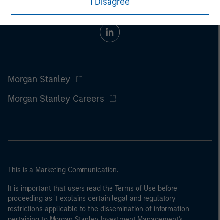
I Disagree
Morgan Stanley
Morgan Stanley Careers
This is a Marketing Communication.
It is important that users read the Terms of Use before
proceeding as it explains certain legal and regulatory
restrictions applicable to the dissemination of information
pertaining to Morgan Stanley Investment Management's