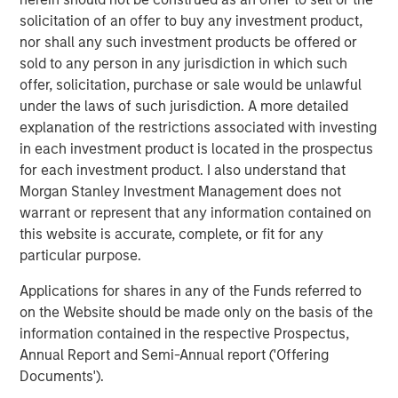
management systems, Corvus Energy may enable
solicitation of an offer to buy any investment product,
vessels globally to achieve zero-emission and low-
nor shall any such investment products be offered or
emission operations.
sold to any person in any jurisdiction in which such
offer, solicitation, purchase or sale would be unlawful
“We are excited to welcome 1GT, Just Climate and J.
under the laws of such jurisdiction. A more detailed
Lauritzen as we strengthen our ability to meet surging
explanation of the restrictions associated with investing
global demand for zero-emission solutions in the
in each investment product is located in the prospectus
maritime space,” said Fredrik Witte, Chief Executive of
for each investment product. I also understand that
Corvus Energy. “Their support affirms Corvus’s position as
Morgan Stanley Investment Management does not
the market leader in maritime energy storage and
warrant or represent that any information contained on
provides the capital and strategic support we need to
this website is accurate, complete, or fit for any
accelerate growth globally.”
particular purpose.
Corvus Energy maintains one of the world’s largest
Applications for shares in any of the Funds referred to
installed bases of maritime energy storage systems, with
on the Website should be made only on the basis of the
more than 1,300 installations across Europe, North
information contained in the respective Prospectus,
America and Asia, delivering over 1,300 MWh of clean,
Annual Report and Semi-Annual report ('Offering
reliable power to a global fleet.
Documents').
About Corvus Energy