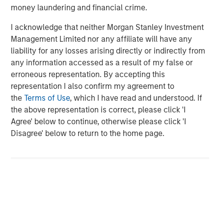
Agriculture, and Circularity themes across North America
money laundering and financial crime.
and Europe, with an emphasis on driving significant
organic growth by leveraging the global breadth of
I acknowledge that neither Morgan Stanley Investment
Morgan Stanley capabilities.
Management Limited nor any affiliate will have any
liability for any losses arising directly or indirectly from
About Morgan Stanley Investment Management
any information accessed as a result of my false or
erroneous representation. By accepting this
Morgan Stanley Investment Management, together with
representation I also confirm my agreement to
its investment advisory affiliates, has more than 1,400
the
Terms of Use
, which I have read and understood. If
investment professionals around the world and $1.7
the above representation is correct, please click 'I
trillion in assets under management or supervision as of
Agree' below to continue, otherwise please click 'I
June 30, 2025. Morgan Stanley Investment Management
Disagree' below to return to the home page.
strives to provide strong long-term investment
performance, outstanding service, and a comprehensive
suite of investment management solutions to a diverse
client base, which includes governments, institutions,
corporations and individuals worldwide. For further
information about Morgan Stanley Investment
Management, please
visit
https://www.morganstanley.com/im