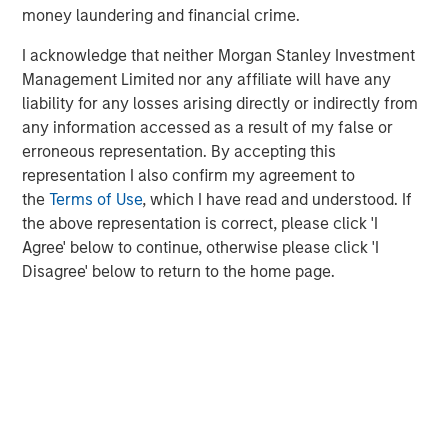
clients such as Microsoft, Bristol Myers Squibb, Dyson,
money laundering and financial crime.
and CEVA Logistics. For more information, visit
over-
I acknowledge that neither Morgan Stanley Investment
haul.com
, and follow them on
LinkedIn
,
X
, and
Facebook
.
Management Limited nor any affiliate will have any
About Springcoast Partners
liability for any losses arising directly or indirectly from
any information accessed as a result of my false or
Established in 2023, Springcoast is a New York-based
erroneous representation. By accepting this
growth equity firm focused on partnering with market
representation I also confirm my agreement to
leading software and technology companies. To learn
the
Terms of Use
, which I have read and understood. If
more about Springcoast, please
the above representation is correct, please click 'I
visit
www.springcoast.com
Agree' below to continue, otherwise please click 'I
Disagree' below to return to the home page.
About Morgan Stanley Climate Private Equity
Morgan Stanley Climate Private Equity manages 1GT, a
strategy that invests in growth companies delivering
innovative climate solutions that meaningfully
decarbonize the global economy. The strategy is focused
on scaling opportunities in the Power, Mobility, Food &
Agriculture, and Circularity themes across North America