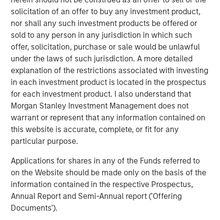
cargo risk management, providing critical solutions to
solicitation of an offer to buy any investment product,
customers navigating increasing supply chain complexity
nor shall any such investment products be offered or
and disruptions,” said Jake Van Koevering, Partner in
sold to any person in any jurisdiction in which such
MSIM’s 1GT. “Overhaul’s proprietary software solution
offer, solicitation, purchase or sale would be unlawful
enables customers to increase the security and
under the laws of such jurisdiction. A more detailed
efficiency of their supply chain operations, while
explanation of the restrictions associated with investing
reducing their emissions by unlocking lower carbon
in each investment product is located in the prospectus
transportation modes for high-value products.”
for each investment product. I also understand that
“We are very much looking forward to bringing the full
Morgan Stanley Investment Management does not
scope of Morgan Stanley’s global platform to support
warrant or represent that any information contained on
Overhaul’s compelling sustainability proposition as Barry
this website is accurate, complete, or fit for any
and the team move forward into the next phase of the
particular purpose.
company’s growth,” added Vikram Raju, MSIM’s Head of
Applications for shares in any of the Funds referred to
Climate Private Equity Investing.
on the Website should be made only on the basis of the
Overhaul safeguards over $1.4 trillion in cargo trade
information contained in the respective Prospectus,
continuously, achieving a 99.9% shipment protection
Annual Report and Semi-Annual report ('Offering
rate. The Company aims to remain at the forefront of
Documents').
enabling businesses to build world-class, secure, and