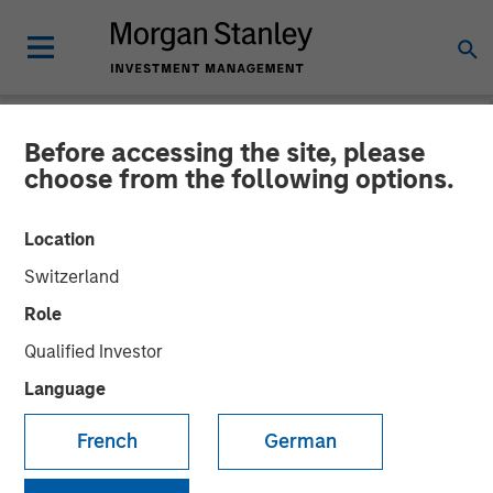
Before accessing the site, please
NEWSROOM
choose from the following options.
Morgan Stanley Investment
Location
Management’s 1GT Invests
Switzerland
in Series C Funding for
Role
Overhaul Group
Qualified Investor
Language
20 AUGUST 2025
French
German