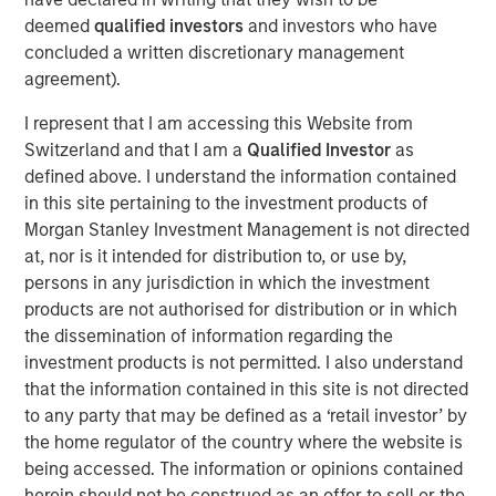
management, operating around the world. The
deemed
qualified investors
and investors who have
Company’s proprietary IoT-enabled software provides
concluded a written discretionary management
real-time cargo tracking and protection, while proactively
agreement).
responding to threats to asset integrity.
I represent that I am accessing this Website from
“We appreciate our partnership with Springcoast and
Switzerland and that I am a
Qualified Investor
as
Edison and are thrilled to welcome Morgan Stanley to the
defined above. I understand the information contained
Overhaul journey,” said Barry Conlon, CEO of Overhaul.
in this site pertaining to the investment products of
“Their backing not only validates our mission to build the
Morgan Stanley Investment Management is not directed
world’s most secure and intelligent supply chain platform
at, nor is it intended for distribution to, or use by,
but also equips us with the resources to accelerate
persons in any jurisdiction in which the investment
innovation, expand our global reach, and continue
products are not authorised for distribution or in which
delivering unmatched value to our customers. With this
the dissemination of information regarding the
new partnership, we’re advancing our commitment to
investment products is not permitted. I also understand
sustainability, resilience, and operational excellence at a
that the information contained in this site is not directed
critical moment in global logistics.”
to any party that may be defined as a ‘retail investor’ by
the home regulator of the country where the website is
“Overhaul operates at the intersection of two large and
being accessed. The information or opinions contained
growing markets of supply chain visibility software and
herein should not be construed as an offer to sell or the