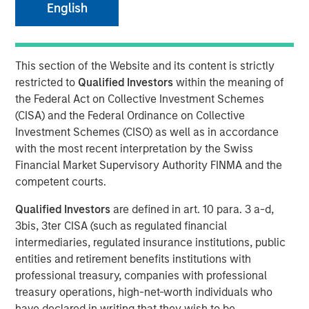
English
NEW YORK - August 20, 2025
This section of the Website and its content is strictly
Morgan Stanley Investment Management (MSIM)
restricted to
Qualified Investors
within the meaning of
announced today that the 1GT climate private equity
the Federal Act on Collective Investment Schemes
strategy (1GT) participated in the $105 million Series C
(CISA) and the Federal Ordinance on Collective
equity financing of Overhaul Group (Overhaul or the
Investment Schemes (CISO) as well as in accordance
Company), a global leader of in-transit cargo risk
with the most recent interpretation by the Swiss
management solutions. The Series C funding round was
Financial Market Supervisory Authority FINMA and the
led by Springcoast Partners with participation from
competent courts.
existing investor Edison Partners. This growth investment
will support Overhaul’s continued technological
Qualified Investors
are defined in art. 10 para. 3 a-d,
advancement and strategic acquisition roadmap to
3bis, 3ter CISA (such as regulated financial
establish a leading real-time supply chain risk
intermediaries, regulated insurance institutions, public
management and intelligence platform.
entities and retirement benefits institutions with
professional treasury, companies with professional
Overhaul was founded in 2016 with the vision of providing
treasury operations, high-net-worth individuals who
a single, unified platform for in-transit supply chain
have declared in writing that they wish to be