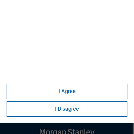
MSIM Spokesperson
Vikram Raju
Managing Director
I Agree
I Disagree