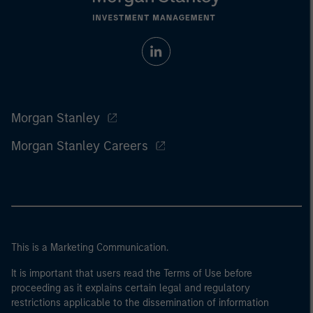
Morgan Stanley
Morgan Stanley Careers
This is a Marketing Communication.
It is important that users read the Terms of Use before
proceeding as it explains certain legal and regulatory
restrictions applicable to the dissemination of information