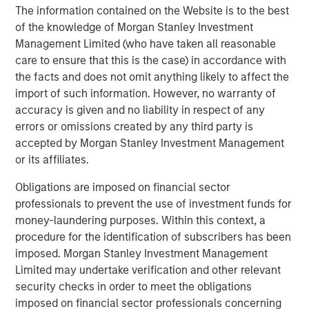
The information contained on the Website is to the best
resilient operations, especially during unprecedented
of the knowledge of Morgan Stanley Investment
global supply chain changes.
Management Limited (who have taken all reasonable
About Overhaul Group, Inc.
care to ensure that this is the case) in accordance with
the facts and does not omit anything likely to affect the
Founded in 2016 with offices around the world, Overhaul
import of such information. However, no warranty of
is the global leader in active supply chain risk
accuracy is given and no liability in respect of any
management and intelligence. Overhaul protects
errors or omissions created by any third party is
shippers and 3PLs from in-transit cargo delays, damage,
accepted by Morgan Stanley Investment Management
theft, and spoilage through advanced software and
or its affiliates.
monitoring solutions. With 7 global monitoring control
towers strategically located worldwide, Overhaul offers
Obligations are imposed on financial sector
continuous cargo protection and immediate, proactive
professionals to prevent the use of investment funds for
responses to threats. Overhaul maintains a strong, direct
money-laundering purposes. Within this context, a
partnership with law enforcement agencies, ensuring
procedure for the identification of subscribers has been
rapid recovery and intervention in the event of theft.
imposed. Morgan Stanley Investment Management
Trusted by leading enterprises, Overhaul serves
Limited may undertake verification and other relevant
industries including pharmaceuticals, healthcare,
security checks in order to meet the obligations
technology, logistics, retail, and food and beverage, with
imposed on financial sector professionals concerning