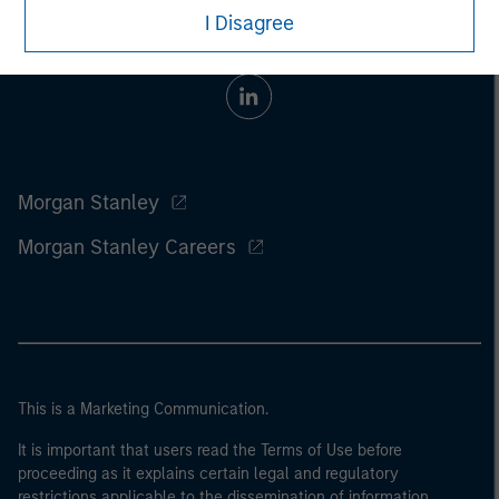
I Disagree
Morgan Stanley
Morgan Stanley Careers
This is a Marketing Communication.
It is important that users read the Terms of Use before
proceeding as it explains certain legal and regulatory
restrictions applicable to the dissemination of information