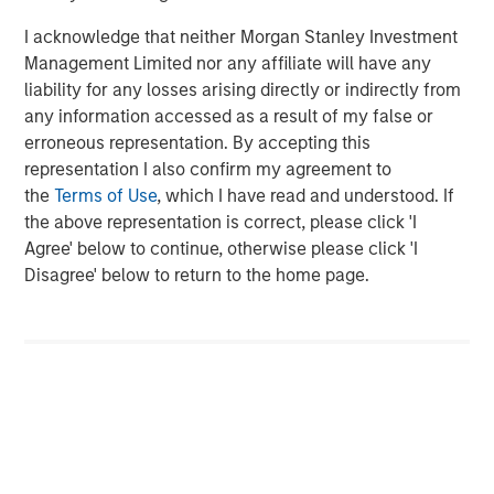
corporations and individuals worldwide. For further
I acknowledge that neither Morgan Stanley Investment
information about Morgan Stanley Investment
Management Limited nor any affiliate will have any
Management, please visit
www.morganstanley.com/im
.
liability for any losses arising directly or indirectly from
any information accessed as a result of my false or
About Morgan Stanley
erroneous representation. By accepting this
representation I also confirm my agreement to
Morgan Stanley (NYSE: MS) is a leading global financial
the
Terms of Use
, which I have read and understood. If
services firm providing a wide range of investment
the above representation is correct, please click 'I
banking, securities, wealth management and investment
Agree' below to continue, otherwise please click 'I
management services. With offices in 41 countries, the
Disagree' below to return to the home page.
Firm's employees serve clients worldwide including
corporations, governments, institutions, and individuals.
For more information about Morgan Stanley, please visit
www.morganstanley.com
.
About Everstream
Everstream Analytics sets the global supply chain
standard. Through the application of artificial intelligence