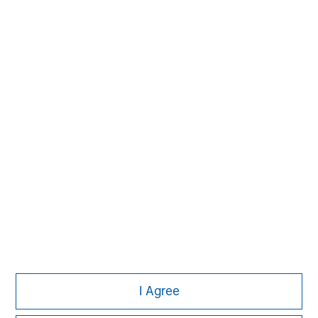
investing strategies, and custom solutions.
MSIM Spokesperson
Vikram Raju
Managing Director
I Agree