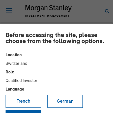
Before accessing the site, please
NEWSROOM
choose from the following options.
Morgan Stanley Investment
Location
Management’s 1GT Co-
Switzerland
Leads $50 Million Funding
Role
for Everstream Analytics
Qualified Investor
Language
04 APRIL 2023
French
German