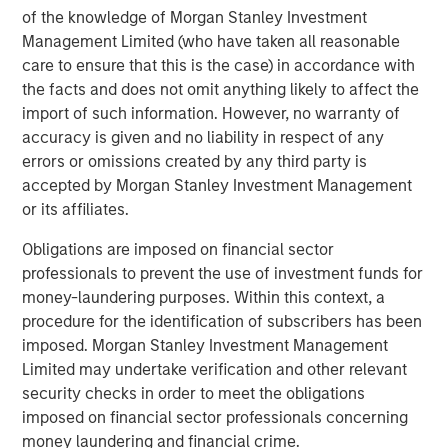
Part of MSIM’s $200 billion alternative investments
of the knowledge of Morgan Stanley Investment
business, 1GT aims to make investments in companies
Management Limited (who have taken all reasonable
that will collectively avoid or remove one gigaton of
care to ensure that this is the case) in accordance with
carbon dioxide-equivalent (CO
e) emissions from the
the facts and does not omit anything likely to affect the
2
import of such information. However, no warranty of
Earth’s atmosphere from the date of the Platform’s
accuracy is given and no liability in respect of any
investment through 2050, the date by which the United
errors or omissions created by any third party is
Nations has mandated “Net Zero” must be achieved.
accepted by Morgan Stanley Investment Management
About Morgan Stanley Investment Management
or its affiliates.
Obligations are imposed on financial sector
Morgan Stanley Investment Management, together with
professionals to prevent the use of investment funds for
its investment advisory affiliates, has more than 1,300
money-laundering purposes. Within this context, a
investment professionals around the world and $1.3
procedure for the identification of subscribers has been
trillion in assets under management or supervision as of
imposed. Morgan Stanley Investment Management
December 31, 2022. Morgan Stanley Investment
Limited may undertake verification and other relevant
Management strives to provide outstanding long-term
security checks in order to meet the obligations
investment performance, service, and a comprehensive
imposed on financial sector professionals concerning
suite of investment management solutions to a diverse
money laundering and financial crime.
client base, which includes governments, institutions,