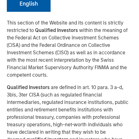
English
1GT co-led Series B funding for Everstream Analytics
This section of the Website and its content is strictly
(Everstream) to accelerate global supply chain
restricted to
Qualified Investors
within the meaning of
sustainability and reduce emissions for leading global
the Federal Act on Collective Investment Schemes
brands
(CISA) and the Federal Ordinance on Collective
Investment Schemes (CISO) as well as in accordance
NEW YORK
–
April 4, 2023
with the most recent interpretation by the Swiss
Financial Market Supervisory Authority FINMA and the
Morgan Stanley Investment Management (MSIM)
competent courts.
announced today that the
1GT climate private equity
strategy
(1GT) co-led a $50 million Series B funding
Qualified Investors
are defined in art. 10 para. 3 a-d,
round for Everstream alongside existing investors
3bis, 3ter CISA (such as regulated financial
StepStone Group and Columbia Capital. Everstream
intermediaries, regulated insurance institutions, public
applies artificial intelligence to procurement, logistics and
entities and retirement benefits institutions with
business continuity platforms to generate complete
professional treasury, companies with professional
information, sharper analysis, and accurate predictions
treasury operations, high-net-worth individuals who
and enable businesses to achieve a more autonomous
have declared in writing that they wish to be
and sustainable supply chain.