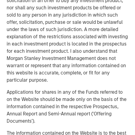
solicitation of an offer to buy any investment product,
products or services to address time-critical carbon
nor shall any such investment products be offered or
impact issues, while meeting fiduciary obligations to their
sold to any person in any jurisdiction in which such
investors,” said Vikram Raju, MSIM's Head of Climate
offer, solicitation, purchase or sale would be unlawful
Investing and 1GT. “We are pleased to fund Everstream’s
under the laws of such jurisdiction. A more detailed
continued innovation in helping companies around the
explanation of the restrictions associated with investing
world make measurable, meaningful progress in
in each investment product is located in the prospectus
emissions reduction while keeping their supply chains
for each investment product. I also understand that
profitable.”
Morgan Stanley Investment Management does not
warrant or represent that any information contained on
“This funding comes when we are doubling down on our
this website is accurate, complete, or fit for any
product innovation and executing rapidly and decisively
particular purpose.
to advance supply chain sustainability, which is more
critical now than ever,” said Julie Gerdeman, CEO of
Applications for shares in any of the Funds referred to
Everstream. “I’m pleased to partner with the 1GT team
on the Website should be made only on the basis of the
and existing investors and I’m grateful to all of our
information contained in the respective Prospectus,
customers, partners and team for their trust and
Annual Report and Semi-Annual report ('Offering
collaboration as we champion this modern-day supply
Documents').
chain revolution.”
The information contained on the Website is to the best