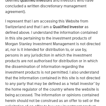
deemed
qualified investors
and investors who have
concluded a written discretionary management
Exogenous shocks and emission reduction targets have
agreement).
heightened scrutiny on supply chains. Indeed, as
company’s supply chains can account for over 90% of
I represent that I am accessing this Website from
their greenhouse gas emissions, diagnosing the sources
Switzerland and that I am a
Qualified Investor
as
and volumes of emissions across complex supply chains
defined above. I understand the information contained
1
is imperative for firms with Net Zero commitments.
This
in this site pertaining to the investment products of
focus, combined with recent severe weather events and
Morgan Stanley Investment Management is not directed
a continued hangover from pandemic disruption, has
at, nor is it intended for distribution to, or use by,
made operational and efficiency improvements to supply
persons in any jurisdiction in which the investment
chains a priority for corporates.
products are not authorised for distribution or in which
the dissemination of information regarding the
The funding will drive Everstream’s innovation in both
investment products is not permitted. I also understand
operational risk and Environmental, Social and
that the information contained in this site is not directed
Governance (ESG) performance to further enhance
to any party that may be defined as a ‘retail investor’ by
supply chain sustainability for global brands like AB,
the home regulator of the country where the website is
InBev, Whirlpool, Danone, Abbott Laboratories and Boston
being accessed. The information or opinions contained
Scientific Corporation (BSCI) among others.
herein should not be construed as an offer to sell or the
“We look to invest exclusively in companies that provide