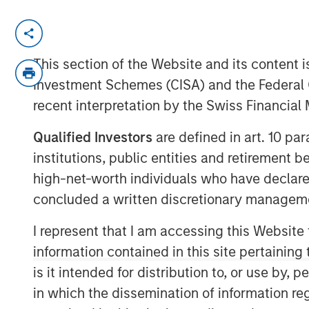
NEW YORK – November 11, 2024 8:0
Investment funds managed by Morgan
This section of the Website and its content is
(“MSCP”) today announced they have 
Investment Schemes (CISA) and the Federal 
of Sila Services (“Sila” or the “Compa
recent interpretation by the Swiss Financia
at Goldman Sachs Alternatives (“Gol
Qualified Investors
are defined in art. 10 par
transaction, Sila management will c
institutions, public entities and retirement 
retain a significant minority stake. Fi
high-net-worth individuals who have declare
were not disclosed.
concluded a written discretionary managem
Headquartered in King of Prussia, Pen
I represent that I am accessing this Website
provider of residential HVAC, plumbin
information contained in this site pertainin
across the U.S. Northeast, Midwest an
is it intended for distribution to, or use by,
MSCP’s investment in 2021, Sila has r
in which the dissemination of information re
services leader through a combination