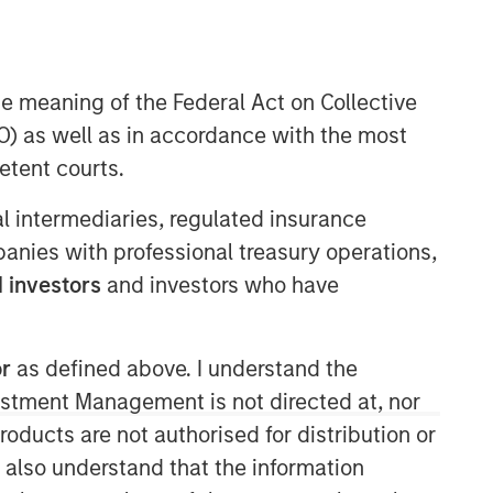
Morgan Stanley Capital
Partners
he meaning of the Federal Act on Collective
) as well as in accordance with the most
Morgan Stanley Capital Partners
manages a middle-market private
etent courts.
equity platform with a strong focus on
value creation. The team has invested
ial intermediaries, regulated insurance
capital in a broad spectrum of
mpanies with professional treasury operations,
industries for over two decades.
 investors
and investors who have
or
as defined above. I understand the
vestment Management is not directed at, nor
products are not authorised for distribution or
I also understand that the information