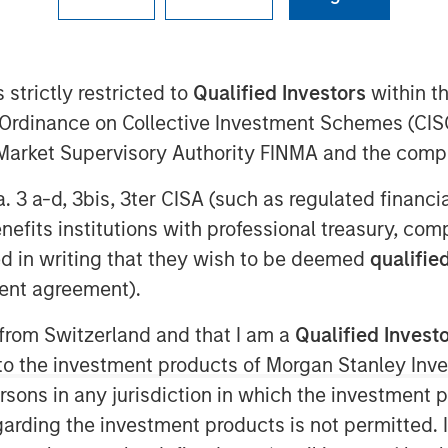
0 AM ET
 Stanley Capital Partners
 strictly restricted to
Qualified Investors
within t
entered an agreement for the sale
Ordinance on Collective Investment Schemes (CISO
ny”) to the Private Equity business
l Market Supervisory Authority FINMA and the comp
dman Sachs”). As part of the
a. 3 a-d, 3bis, 3ter CISA (such as regulated financ
ontinue to lead the Company and
benefits institutions with professional treasury, co
nancial details of the transaction
d in writing that they wish to be deemed
qualified
ent agreement).
nsylvania, Sila is a leading
 from Switzerland and that I am a
Qualified Invest
g and electrical services operating
g to the investment products of Morgan Stanley In
d Mid-Atlantic regions. Since
 persons in any jurisdiction in which the investment 
apidly developed into a residential
garding the investment products is not permitted. 
 of consistently strong organic