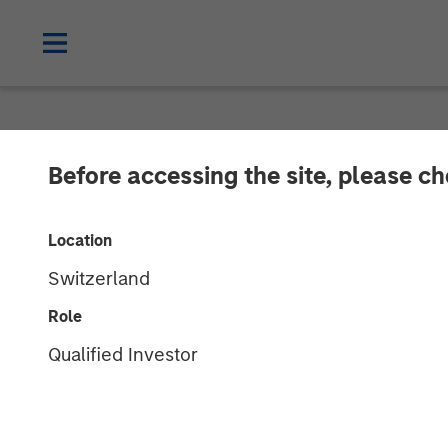
NEWSROOM
Before accessing the site, please c
Morgan Stanley
Location
Sila Services
Switzerland
Role
11 NOVEMBER 2024
Qualified Investor