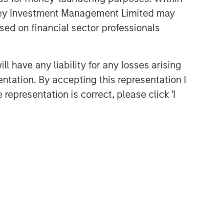
anley Investment Management Limited may
sed on financial sector professionals
 have any liability for any losses arising
entation. By accepting this representation I
representation is correct, please click 'I