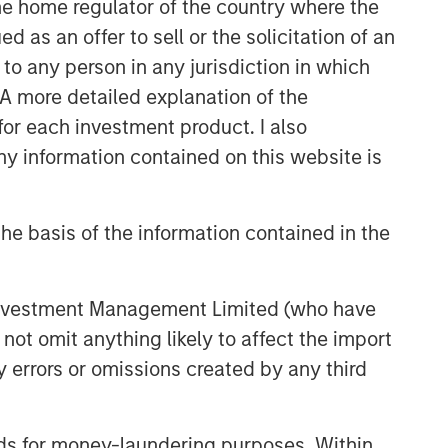
 the home regulator of the country where the
as an offer to sell or the solicitation of an
to any person in any jurisdiction in which
. A more detailed explanation of the
for each investment product. I also
 information contained on this website is
he basis of the information contained in the
 Investment Management Limited (who have
not omit anything likely to affect the import
y errors or omissions created by any third
nds for money-laundering purposes. Within