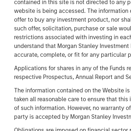
contained in this site is not directed to any
growth, strategic M&A and significant 
website is being accessed. The information or
upon core values of putting people fir
offer to buy any investment product, nor sha
service, Sila is dedicated to providing
such offer, solicitation, purchase or sale wo
every aspect of the customer experie
restrictions associated with investing in eac
“We are proud to have partnered wit
understand that Morgan Stanley Investment 
as they built an industry-leading resi
accurate, complete, or fit for any particular 
Adam Shaw, Managing Director and H
Applications for shares in any of the Funds 
“Sila has cemented itself as a differe
respective Prospectus, Annual Report and Se
sector, and we have appreciated the o
entire Sila team during this period o
The information contained on the Website i
extremely grateful for their hard wor
taken all reasonable care to ensure that this
years.”
of such information. However, no warranty of 
party is accepted by Morgan Stanley Investm
“I am very proud of what Sila’s team
with MSCP during this chapter of the 
Obligations are imposed on financial sector