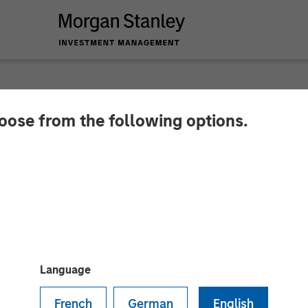
hoose from the following options.
 Capital Partners A
Language
French
German
English