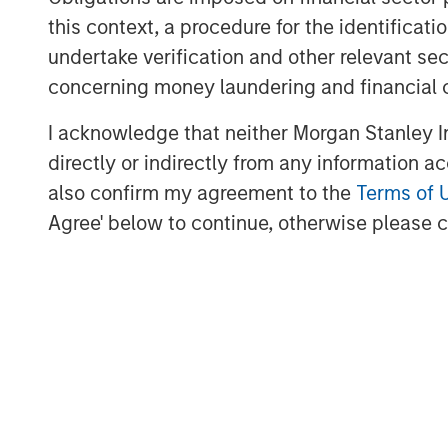
a truly distinctive residential serv
this context, a procedure for the identific
careers for tradespeople and custome
undertake verification and other relevant se
Chief Executive Officer of Sila. “MS
concerning money laundering and financial 
partner to the entire Sila team, stead
I acknowledge that neither Morgan Stanley In
growth ambitions, operational initiat
directly or indirectly from any information a
approach with owners. We thank MSC
also confirm my agreement to the
Terms of 
contributions in building Sila into the 
Agree' below to continue, otherwise please cl
Sila was MSCP’s first investment in an
distributed field services sector, wh
within MSCP’s Business Services vertic
MSCP has partnered with a number of
distributed field services sub-sector
maintenance provider Fairway Service
Allstar Services, outsourced HOA ma