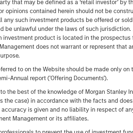
 party that may be defined as a ‘retail investor’ by
platform capability building. Built
 opinions contained herein should not be construed 
st and prioritizing customer
ll any such investment products be offered or sold 
 a distinctive level of quality across
uld be unlawful under the laws of such jurisdiction
nce journey.
h investment product is located in the prospectus 
h Jason Rabbino and the Sila team
Management does not warrant or represent that any
dential services platform,” said
purpose.
ead of Business Services at MSCP.
referred to on the Website should be made only on t
ntiated, high-growth business in the
mi-Annual report ('Offering Documents').
pportunity to partner with the
f transformational growth. We are
s to the best of the knowledge of Morgan Stanley
k and dedication over the past few
 is the case) in accordance with the facts and does 
accuracy is given and no liability in respect of an
ent Management or its affiliates.
 has accomplished in partnership
Company’s growth to build Sila into
 professionals to prevent the use of investment fu