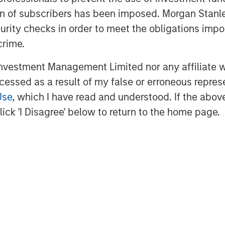
ices operating company emphasizing
ation of subscribers has been imposed. Morgan St
r excellence,” said Jason Rabbino,
curity checks in order to meet the obligations impo
CP has been a highly value-added
crime.
fastly supporting our organic
vestment Management Limited nor any affiliate will
ives and differentiated M&A
ccessed as a result of my false or erroneous repres
P for their tremendous
Use
, which I have read and understood. If the above 
business it is today.”
ick 'I Disagree' below to return to the home page.
d now its first exit from the
ich has become a core sub-sector
al. Since investing in Sila in 2021,
 other businesses across the
, including outdoor home care and
s, residential roofing company
nagement services provider