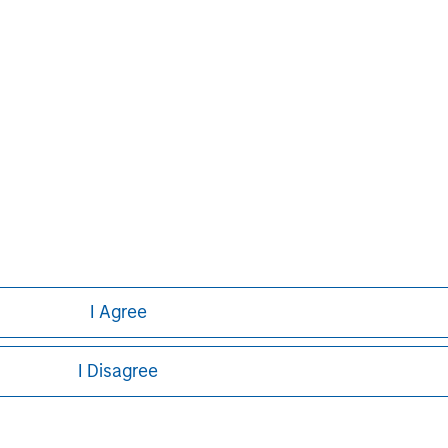
y also has a separate team managing
r.
ays Capital Company, is authorised and
rity. Registered in England no. 1125740.
on, E14 5HP. For further information,
I Agree
I Disagree
ley
ley Careers