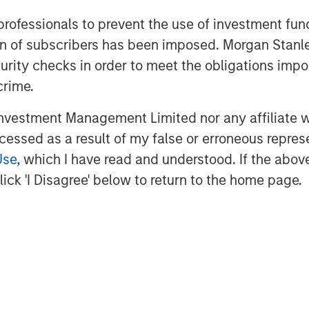
 professionals to prevent the use of investment fu
organ Stanley Investment
ation of subscribers has been imposed. Morgan St
 makes private equity and equity-
rgan Stanley Private Equity utilizes
curity checks in order to meet the obligations impo
g the Firm's global franchise and
crime.
nagement teams and financial
vestment Management Limited nor any affiliate will
ies for its investment funds. Morgan
ng date back to 1985 with the Morgan
ccessed as a result of my false or erroneous repres
unds. To date, Morgan Stanley Private
Use
, which I have read and understood. If the above 
ested nearly $6.5 billion of equity
ick 'I Disagree' below to return to the home page.
or further information about Morgan
com/im/capitalpartners
.
obal financial services firm providing