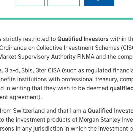
 strictly restricted to
Qualified Investors
within t
ity ("BPE") announced today that
Ordinance on Collective Investment Schemes (CISO
as agreed to acquire a 60 per cent
l Market Supervisory Authority FINMA and the comp
mited ("Zenith"), a provider of vehicle
the UK corporate sector, from funds
a. 3 a-d, 3bis, 3ter CISA (such as regulated financ
enith management. Zenith's
benefits institutions with professional treasury, co
ke in the company.
d in writing that they wish to be deemed
qualified
sed.
ent agreement).
ndent leasing, fleet management and
 from Switzerland and that I am a
Qualified Invest
 in 1989 and headquartered in Leeds,
g to the investment products of Morgan Stanley In
 on behalf of its corporate clients.
 persons in any jurisdiction in which the investment 