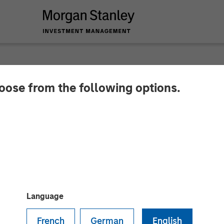
hoose from the following options.
 Private Equity To 
 in Zenith Vehicle C
Language
French
German
English