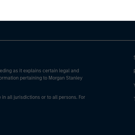
eding as it explains certain legal and
nformation pertaining to Morgan Stanley
 all jurisdictions or to all persons. For