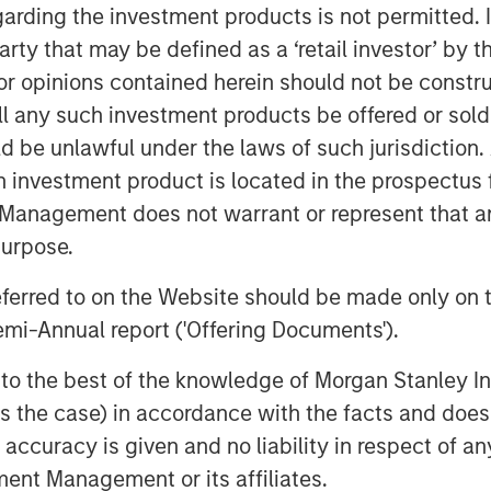
d, "We are delighted to invest in
garding the investment products is not permitted. 
management team, which has
 party that may be defined as a ‘retail investor’ by
extended period. We look forward to
 opinions contained herein should not be construed 
continued growth and success."
ll any such investment products be offered or sold 
uld be unlawful under the laws of such jurisdiction
enith, said, "We are excited to
ok forward to working closely on our
h investment product is located in the prospectus 
ue potential in the coming years."
Management does not warrant or represent that any
purpose.
approval.
referred to on the Website should be made only on t
estment for Morgan Stanley Capital
mi-Annual report ('Offering Documents').
y MSPE. Earlier deals include
s Markets, Learning Care Group,
s to the best of the knowledge of Morgan Stanley
 is the case) in accordance with the facts and does 
accuracy is given and no liability in respect of an
ent Management or its affiliates.