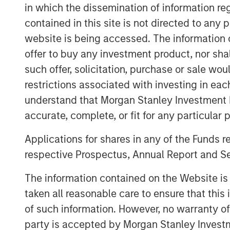
Brian Magnus, Head of MSPE in Europe, sai
in which the dissemination of information re
Zenith and to support its high calibre 
contained in this site is not directed to any
successfully built the company over an 
website is being accessed. The information or
working closely with them to ensure its 
offer to buy any investment product, nor sha
such offer, solicitation, purchase or sale wo
Andrew Cope, Chief Executive Officer of Z
welcome MSPE as our new partner and lo
restrictions associated with investing in eac
shared vision developing the company's tr
understand that Morgan Stanley Investment 
accurate, complete, or fit for any particular 
The transaction is subject to regulatory 
Applications for shares in any of the Funds 
This transaction represents the sixth inv
respective Prospectus, Annual Report and Se
Partners V, the most recent fund raised b
investments in McKechnie Aerospace, Top
The information contained on the Website i
Triana Energy and Breitenfeld.
taken all reasonable care to ensure that this
of such information. However, no warranty of 
party is accepted by Morgan Stanley Investm
About Morgan Stanley Private Equity