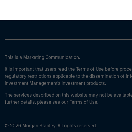
This is a Marketing Communication.
It is important that users read the Terms of Use before proce
regulatory restrictions applicable to the dissemination of i
Investment Management's investment products.
The services described on this website may not be available in
further details, please see our Terms of Use.
© 2026 Morgan Stanley. All rights reserved.