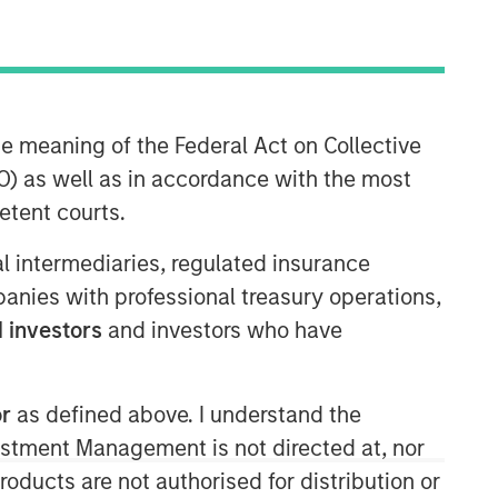
Morgan Stanley Capital
he meaning of the Federal Act on Collective
Partners
) as well as in accordance with the most
Morgan Stanley Capital Partners
etent courts.
manages a middle-market private
equity platform with a strong focus on
ial intermediaries, regulated insurance
value creation. The team has invested
mpanies with professional treasury operations,
capital in a broad spectrum of
 investors
and investors who have
industries for over two decades.
or
as defined above. I understand the
vestment Management is not directed at, nor
products are not authorised for distribution or