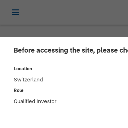
NEWSROOM
Before accessing the site, please c
Morgan Stanley
Location
Majority Stake
Switzerland
Limited
Role
Qualified Investor
13 AUGUST 2010