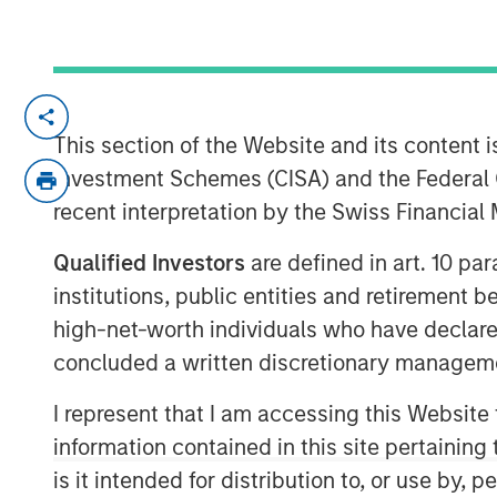
LONDON — Aug 13, 2010
This section of the Website and its content is
Morgan Stanley and Barclays Private Equ
Investment Schemes (CISA) and the Federal 
Morgan Stanley Private Equity ("MSPE") h
recent interpretation by the Swiss Financia
stake in Zenith Vehicle Contracts Group Li
outsourcing and management services to 
Qualified Investors
are defined in art. 10 par
advised by Barclays Private Equity and Z
institutions, public entities and retirement 
management will retain a 40 per cent sta
high-net-worth individuals who have declare
Terms of the transaction were not disclo
concluded a written discretionary managem
Zenith is one of the UK's largest indepe
I represent that I am accessing this Website
vehicle outsourcing businesses. Founded
information contained in this site pertainin
the company manages over 27,000 vehicles
is it intended for distribution to, or use by,