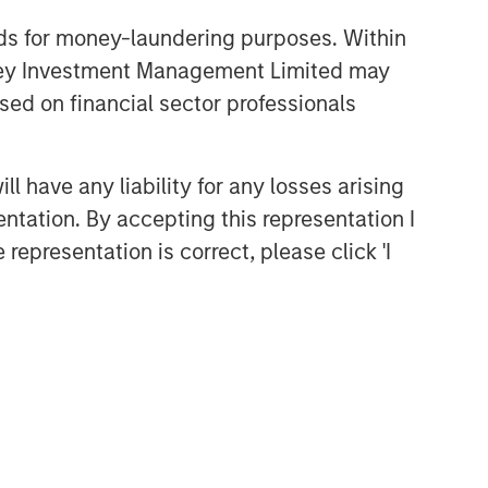
nds for money-laundering purposes. Within
anley Investment Management Limited may
sed on financial sector professionals
 have any liability for any losses arising
entation. By accepting this representation I
representation is correct, please click 'I