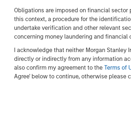
Obligations are imposed on financial sector
Morgan Stanley Private Equity, part of M
this context, a procedure for the identific
Management's Merchant Banking Division,
related investments on a global basis. Mo
undertake verification and other relevant se
Morgan Stanley's vast resources, includin
concerning money laundering and financial 
relationships with leading corporate ma
I acknowledge that neither Morgan Stanley In
sponsors, to source attractive opportunit
Stanley's roots in private equity investi
directly or indirectly from any information a
Stanley Capital Partners private equity f
also confirm my agreement to the
Terms of 
Equity and its predecessor funds have inv
Agree' below to continue, otherwise please cl
across a broad spectrum of industries. F
Stanley, please visit
www.morganstanley.
About Morgan Stanley
Morgan Stanley (NYSE: MS) is a leading gl