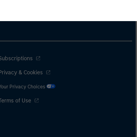
Subscriptions
Privacy & Cookies
Your Privacy Choices
Terms of Use