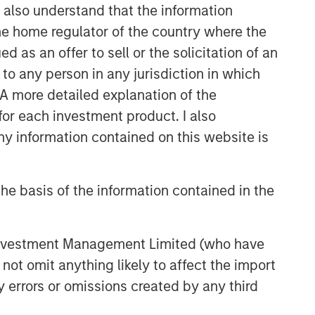
I also understand that the information
 the home regulator of the country where the
as an offer to sell or the solicitation of an
to any person in any jurisdiction in which
. A more detailed explanation of the
for each investment product. I also
 information contained on this website is
he basis of the information contained in the
 Investment Management Limited (who have
not omit anything likely to affect the import
y errors or omissions created by any third