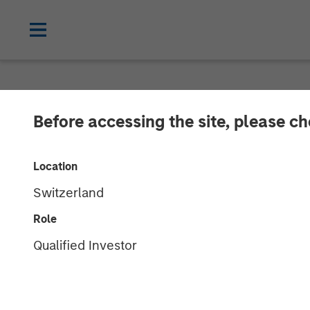
NEWSROOM
Before accessing the site, please c
Morgan Stanley
Location
Korres Reach 
Switzerland
Role
27 DECEMBER 2017
Qualified Investor