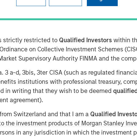
ey Private Equity Asia (collectively,
tment Management, Profex Inc.
 strictly restricted to
Qualified Investors
within t
rmo-cosmetic products in the People’s
Ordinance on Collective Investment Schemes (CISO
hareholder of KORRES S.A. NATURAL
l Market Supervisory Authority FINMA and the comp
nd they all announce the following
a. 3 a-d, 3bis, 3ter CISA (such as regulated financ
rs of his family have agreed to
benefits institutions with professional treasury, co
issos Holdings (CY) Ltd., (“
Nissos
”),
d in writing that they wish to be deemed
qualified
Giorgos Korres, shares representing
ent agreement).
tal of KORRES (Giorgos Korres
 from Switzerland and that I am a
Qualified Invest
ers of his family approximately 6%)
rcentage in Nissos.
g to the investment products of Morgan Stanley In
 persons in any jurisdiction in which the investment 
 subscribe for shares in Nissos 56%