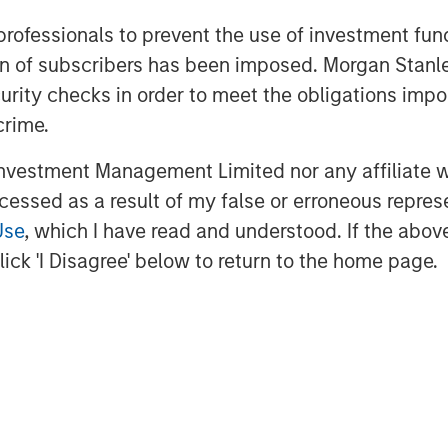
 KORRES products in the People’s
 professionals to prevent the use of investment fu
.
ation of subscribers has been imposed. Morgan St
of the MTO, a capital increase of up to
curity checks in order to meet the obligations impo
hareholders of Nissos in order to
crime.
roup.
vestment Management Limited nor any affiliate will
ccessed as a result of my false or erroneous repres
Use
, which I have read and understood. If the above 
in China with a leadership position in
 complementary businesses:
ick 'I Disagree' below to return to the home page.
edical Aesthetics, and employs over
 founded in 2001 with a mission to
r. It licenses, acquires and markets
 the China market. Over the years,
re brands in China. Profex is excited
 outstanding Greek company KORRES --
ortunity to experience and embrace a