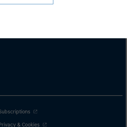
Subscriptions
Privacy & Cookies