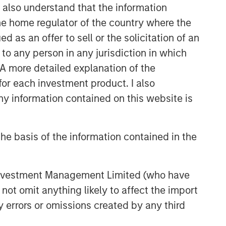
I also understand that the information
 the home regulator of the country where the
as an offer to sell or the solicitation of an
to any person in any jurisdiction in which
. A more detailed explanation of the
for each investment product. I also
 information contained on this website is
he basis of the information contained in the
 Investment Management Limited (who have
not omit anything likely to affect the import
y errors or omissions created by any third