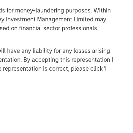
nds for money-laundering purposes. Within
anley Investment Management Limited may
sed on financial sector professionals
 have any liability for any losses arising
entation. By accepting this representation I
representation is correct, please click 'I