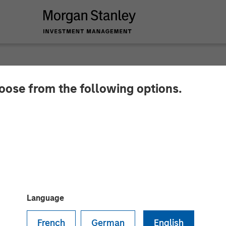
hoose from the following options.
 Private Equity Asi
Investment Agreeme
Language
French
German
English