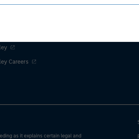
ley
ley Careers
eding as it explains certain legal and