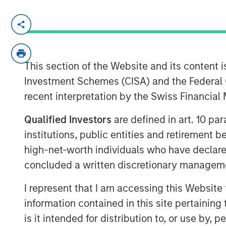
HONG KONG — November 27, 2017
Investment funds managed by Morgan Stanl
“
MSPEA
”), part of Morgan Stanley Inves
This section of the Website and its content is
(“
Profex
”), a specialty distributor of de
Investment Schemes (CISA) and the Federal 
Republic of China and Giorgos Korres s
recent interpretation by the Swiss Financia
PRODUCTS (
KORRES
) informed KORRES a
investment agreement:
Qualified Investors
are defined in art. 10 par
Giorgos Korres and certain membe
institutions, public entities and retirement 
contribute (contribution in kind) to N
high-net-worth individuals who have declare
which is currently wholly owned by 
concluded a written discretionary managem
approximately 30% of the share capi
I represent that I am accessing this Website
approximately 24% and certain memb
in exchange for equal shares and pe
information contained in this site pertainin
is it intended for distribution to, or use by,
MSPEA and Profex have agreed to