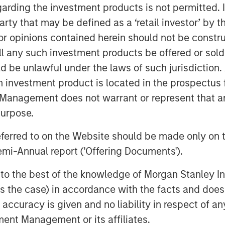
garding the investment products is not permitted. 
fex will subscribe for cash, 48.3m
 party that may be defined as a ‘retail investor’ by
 opinions contained herein should not be construed 
hares, representing approximately
ll any such investment products be offered or sold 
S, (approximately 6.6% of the share
uld be unlawful under the laws of such jurisdiction
Korres and approximately 45.7% held
h investment product is located in the prospectus 
 5.08 per share.
Management does not warrant or represent that any
purpose.
 is conditional on, among other things,
referred to on the Website should be made only on t
mi-Annual report ('Offering Documents').
l hold more than 82% of Korres and will
fer pursuant to the provisions of Greek
s to the best of the knowledge of Morgan Stanley
aining shares of Korres.
 is the case) in accordance with the facts and does 
accuracy is given and no liability in respect of an
 been agreed that Profex and KORRES
ent Management or its affiliates.
supply agreement by virtue of which