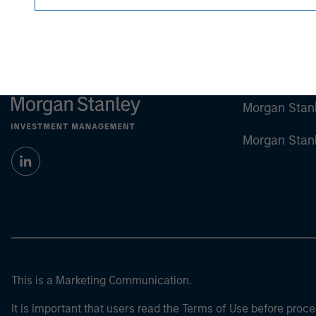
Morgan Stan
Morgan Stan
This is a Marketing Communication.
It is important that users read the Terms of Use before proce