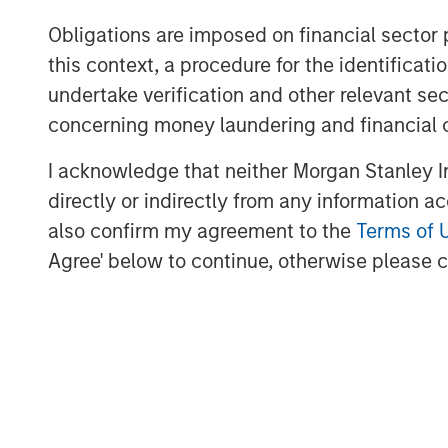
Profex will undertake the distribution of
Obligations are imposed on financial sector
Republic of China, Hong Kong and Macau
this context, a procedure for the identific
It is envisaged that following completion 
undertake verification and other relevant se
€10,000,000 will be implemented by the s
concerning money laundering and financial 
fund the future expansion of the Korres g
I acknowledge that neither Morgan Stanley In
About Profex
directly or indirectly from any information a
also confirm my agreement to the
Terms of 
Profex
is a pioneering specialty company 
dermatology and skincare. Profex has 3
Agree' below to continue, otherwise please cl
Pharmaceuticals, Consumer Health and M
500 dedicated team members. Profex was
help make the world healthier and happie
dermatological and skincare products for
Profex has built strong consumer healthca
about the prospect of working with the
and offering Chinese consumers the opp