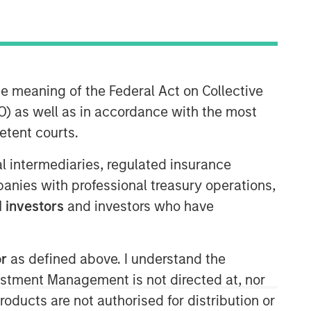
Morgan Stanley Private Equity
Asia
Morgan Stanley Private Equity Asia
he meaning of the Federal Act on Collective
invests primarily in highly structured
) as well as in accordance with the most
minority investments and control
etent courts.
buyouts in growth-oriented companies
located throughout the Asia-Pacific
ial intermediaries, regulated insurance
region.
mpanies with professional treasury operations,
 investors
and investors who have
or
as defined above. I understand the
vestment Management is not directed at, nor
products are not authorised for distribution or