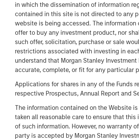
in which the dissemination of information re
and 14% respectively. MSPEA and Pro
contained in this site is not directed to any
euro in total.
website is being accessed. The information or
Nissos has agreed to purchase s
offer to buy any investment product, nor sha
52.3% of the share capital of KORRE
such offer, solicitation, purchase or sale wo
capital of KORRES held by Giorgos 
restrictions associated with investing in eac
by other shareholders), at a price of
understand that Morgan Stanley Investment 
accurate, complete, or fit for any particular 
Completion of all the steps set out above
Applications for shares in any of the Funds 
consent by the lending banks of Korres.
respective Prospectus, Annual Report and Se
After completion of the above Nissos wil
therefore launch a mandatory takeover of
The information contained on the Website i
law 3461/2016 in order to acquire the rem
taken all reasonable care to ensure that this
of such information. However, no warranty of 
Within the above framework, it has also
party is accepted by Morgan Stanley Investm
will enter into an exclusive license and 