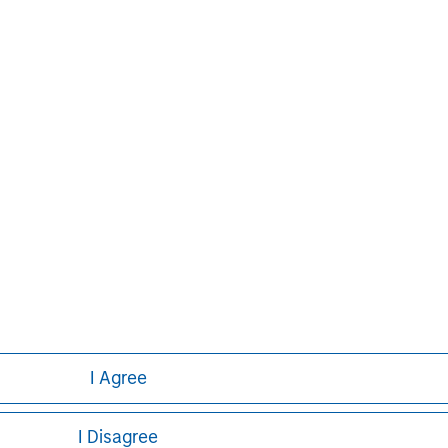
e than 42 countries, the Firm's
ding corporations, governments,
formation about Morgan Stanley, please
I Agree
I Disagree