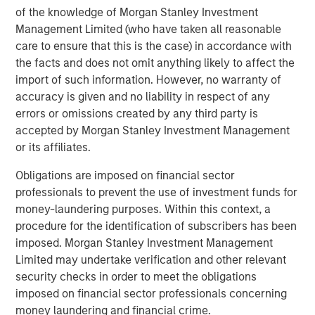
of the knowledge of Morgan Stanley Investment
proven and disciplined approach to investing in
Management Limited (who have taken all reasonable
infrastructure assets globally and seeks to create value
care to ensure that this is the case) in accordance with
through active asset management and by implementing
the facts and does not omit anything likely to affect the
operational improvements. Morgan Stanley
import of such information. However, no warranty of
Infrastructure’s team, based in New York, London,
accuracy is given and no liability in respect of any
Melbourne, Hong Kong, Amsterdam and Mumbai,
errors or omissions created by any third party is
possesses considerable infrastructure knowledge and
accepted by Morgan Stanley Investment Management
leverages its own senior-level relationships as well as the
or its affiliates.
unparalleled global network of Morgan Stanley to source
investment opportunities. For further information about
Obligations are imposed on financial sector
Morgan Stanley Infrastructure, please
professionals to prevent the use of investment funds for
visit
www.morganstanley.com/im/infrastructurepartners
.
money-laundering purposes. Within this context, a
procedure for the identification of subscribers has been
imposed. Morgan Stanley Investment Management
About Morgan Stanley Investment Management
Limited may undertake verification and other relevant
security checks in order to meet the obligations
Morgan Stanley Investment Management, together with
imposed on financial sector professionals concerning
its investment advisory affiliates, has more than 600
money laundering and financial crime.