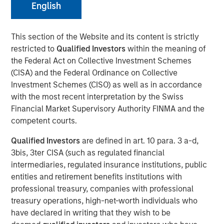
English
This section of the Website and its content is strictly
restricted to
Qualified Investors
within the meaning of
NEW YORK — Mar 3, 2016
the Federal Act on Collective Investment Schemes
Morgan Stanley Infrastructure, an investment team within
(CISA) and the Federal Ordinance on Collective
Morgan Stanley Investment Management, today
Investment Schemes (CISO) as well as in accordance
announced that it has raised $3.6 billion for North Haven
with the most recent interpretation by the Swiss
Infrastructure Partners II (NHIP II), the successor fund to
Financial Market Supervisory Authority FINMA and the
North Haven Infrastructure Partners (NHIP). The team has
competent courts.
also assembled a co-investment club consisting of a
Qualified Investors
are defined in art. 10 para. 3 a-d,
group of NHIP II’s investors with a nominal amount of up
3bis, 3ter CISA (such as regulated financial
to $2.2 billion for a total of $5.8 billion of available capital
intermediaries, regulated insurance institutions, public
to invest in the infrastructure sector. Among the investors
entities and retirement benefits institutions with
in NHIP II are some of the world’s largest and most
professional treasury, companies with professional
sophisticated institutional infrastructure investors,
treasury operations, high-net-worth individuals who
including public and private pension funds, sovereign
have declared in writing that they wish to be
wealth funds and insurance companies with very strong