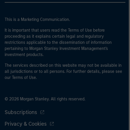
This is a Marketing Communication.
It is important that users read the Terms of Use before
proceeding as it explains certain legal and regulatory
restrictions applicable to the dissemination of information
pertaining to Morgan Stanley Investment Management's
investment products.
The services described on this website may not be available in
all jurisdictions or to all persons. For further details, please see
our Terms of Use.
© 2026 Morgan Stanley. All rights reserved.
Subscriptions
Privacy & Cookies