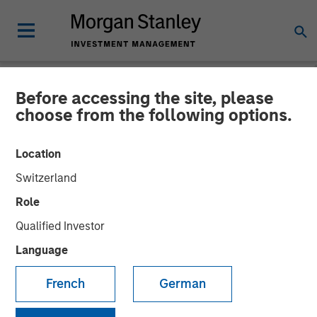
Before accessing the site, please
NEWSROOM
choose from the following options.
MSIM Raises $3.6 Billion
Location
for its Second Global
Switzerland
Infrastructure Fund and
Role
Assembles a $2.2 Billion
Qualified Investor
Co-investment Club
Language
French
German
03 MARCH 2016