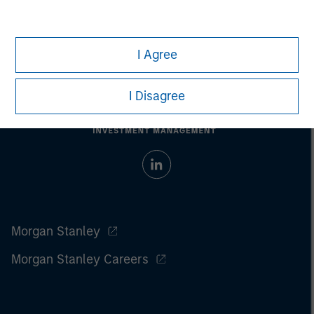
I Agree
I Disagree
Morgan Stanley
Morgan Stanley Careers