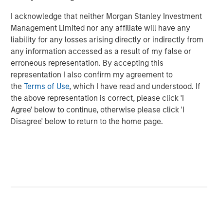
investment professionals around the world and $406
billion in assets under management or supervision as of
I acknowledge that neither Morgan Stanley Investment
December 31, 2015. Morgan Stanley Investment
Management Limited nor any affiliate will have any
Management strives to provide outstanding long-term
liability for any losses arising directly or indirectly from
investment performance, service and acomprehensive
any information accessed as a result of my false or
suite of investment management solutions to a diverse
erroneous representation. By accepting this
client base, which includes governments, institutions,
representation I also confirm my agreement to
corporations and individuals worldwide. For further
the
Terms of Use
, which I have read and understood. If
information about Morgan Stanley Investment
the above representation is correct, please click 'I
Management, please visit
www.morganstanley.com/im
.
Agree' below to continue, otherwise please click 'I
Disagree' below to return to the home page.
About Morgan Stanley
Morgan Stanley (NYSE: MS) is a leading global financial
services firm providing investment banking, securities,
wealth management and investment management
services. With offices in more than 43 countries, the
Firm’s employees serve clients worldwide including