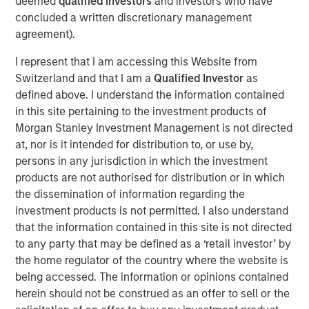
deemed
qualified investors
and investors who have
support from investors in the predecessor fund, NHIP.
concluded a written discretionary management
“We are pleased that investors have once again placed
agreement).
their trust in us to deliver a long- term, stable source of
I represent that I am accessing this Website from
investment income and strong capital appreciation with
Switzerland and that I am a
Qualified Investor
as
inflation- linked characteristics,” said Dan Simkowitz,
defined above. I understand the information contained
Head of Morgan Stanley Investment Management. “With
in this site pertaining to the investment products of
$4.9 billion of gross capital invested and committed
Morgan Stanley Investment Management is not directed
across 22 investments to date and investment
at, nor is it intended for distribution to, or use by,
professionals and operational specialists located in six
persons in any jurisdiction in which the investment
countries, the Morgan Stanley Infrastructure team is
products are not authorised for distribution or in which
among the largest and most experienced in the industry.
the dissemination of information regarding the
We believe that the opportunity set in infrastructure will
investment products is not permitted. I also understand
be very attractive in the coming years and are confident
that the information contained in this site is not directed
in our ability to continue to generate superior risk-
to any party that may be defined as a ‘retail investor’ by
adjusted returns.”
the home regulator of the country where the website is
NHIP II will pursue a global value-add strategy in
being accessed. The information or opinions contained
developed markets, continuing to focus on high-quality
herein should not be construed as an offer to sell or the
assets in the energy, utilities and transportation sectors