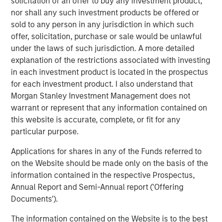
solicitation of an offer to buy any investment product,
whose value may be significantly enhanced through
nor shall any such investment products be offered or
operational improvements.
sold to any person in any jurisdiction in which such
offer, solicitation, purchase or sale would be unlawful
“Our proven ability to source proprietary investment
under the laws of such jurisdiction. A more detailed
opportunities will be, in our view, a key driver of value for
explanation of the restrictions associated with investing
NHIP II,” said Markus Hottenrott, Chief Investment Officer
in each investment product is located in the prospectus
for Morgan Stanley Infrastructure. “We believe that long-
for each investment product. I also understand that
term trends in the infrastructure sector in North America,
Morgan Stanley Investment Management does not
Europe and Asia-Pacific, coupled with current market
warrant or represent that any information contained on
dislocations, are supportive of our strategy to acquire
this website is accurate, complete, or fit for any
assets at attractive valuations and employ our
particular purpose.
operational expertise to derisk them and increase
profitability.”
Applications for shares in any of the Funds referred to
on the Website should be made only on the basis of the
information contained in the respective Prospectus,
Annual Report and Semi-Annual report ('Offering
About Morgan Stanley Infrastructure
Documents').
Morgan Stanley Infrastructure is a leading global
The information contained on the Website is to the best
infrastructure investment platform. The team has a