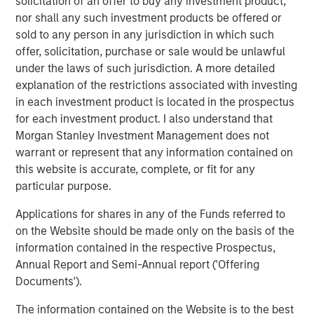
solicitation of an offer to buy any investment product,
excited about our strategic partnership with Morgan
nor shall any such investment products be offered or
Stanley Energy Partners. Their global network and
sold to any person in any jurisdiction in which such
sterling reputation and their history of success in the
offer, solicitation, purchase or sale would be unlawful
energy business will help us accelerate our growth plans
under the laws of such jurisdiction. A more detailed
in the Midcontinent and expand into other leading oil and
explanation of the restrictions associated with investing
gas basins in the United States. We look forward to
in each investment product is located in the prospectus
supporting our current and future customers with
for each investment product. I also understand that
additional midstream infrastructure and world-class
Morgan Stanley Investment Management does not
service.”
warrant or represent that any information contained on
this website is accurate, complete, or fit for any
John Moon, Managing Director and Head of Morgan
particular purpose.
Stanley Energy Partners, added, “Morgan Stanley Energy
Partners always seeks to partner with leaders in the field,
Applications for shares in any of the Funds referred to
and Rick and the Durango team exemplify best in class
on the Website should be made only on the basis of the
management. We look forward to shared success in the
information contained in the respective Prospectus,
years to come.”
Annual Report and Semi-Annual report ('Offering
Documents').
About Durango Midstream
The information contained on the Website is to the best