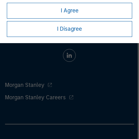
I Agree
I Disagree
Morgan Stanley
Morgan Stanley Careers