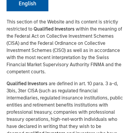
English
NEW YORK — November 21, 2017
This section of the Website and its content is strictly
restricted to
Qualified Investors
within the meaning of
Investment funds managed by Morgan Stanley Energy
the Federal Act on Collective Investment Schemes
Partners (collectively, “MSEP”), part of Morgan Stanley
(CISA) and the Federal Ordinance on Collective
Investment Management, and Houston, Texas-based
Investment Schemes (CISO) as well as in accordance
Durango Investment Holdings LLC (“Durango Midstream”
with the most recent interpretation by the Swiss
or the “Company”) announced today a strategic
Financial Market Supervisory Authority FINMA and the
partnership whereby MSEP has made a majority equity
competent courts.
investment in Durango Midstream to support the growth
of the Company’s midstream businesses in the
Qualified Investors
are defined in art. 10 para. 3 a-d,
Midcontinent region of the United States. Terms of the
3bis, 3ter CISA (such as regulated financial
transaction were not disclosed.
intermediaries, regulated insurance institutions, public
entities and retirement benefits institutions with
Durango Midstream is a leading natural gas gathering,
professional treasury, companies with professional
processing and marketing company providing world-
treasury operations, high-net-worth individuals who
class midstream services to oil and gas producers in
have declared in writing that they wish to be
Texas, Oklahoma, and Kansas. The partnership with MSEP