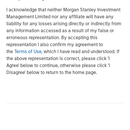
Energy Partners, please visit
I acknowledge that neither Morgan Stanley Investment
www.morganstanley.com/im/energypartners
.
Management Limited nor any affiliate will have any
liability for any losses arising directly or indirectly from
About Morgan Stanley Investment Management
any information accessed as a result of my false or
Morgan Stanley Investment Management, together with
erroneous representation. By accepting this
its investment advisory affiliates, has more than 600
representation I also confirm my agreement to
investment professionals around the world and $447
the
Terms of Use
, which I have read and understood. If
billion in assets under management or supervision as of
the above representation is correct, please click 'I
September 30, 2017. Morgan Stanley Investment
Agree' below to continue, otherwise please click 'I
Management strives to provide outstanding long-term
Disagree' below to return to the home page.
investment performance, service, and a comprehensive
suite of investment management solutions to a diverse
client base, which includes governments, institutions,
corporations, and individuals worldwide. For further
information about Morgan Stanley Investment
Management, please visit
www.morganstanley.com/im
.
About Morgan Stanley