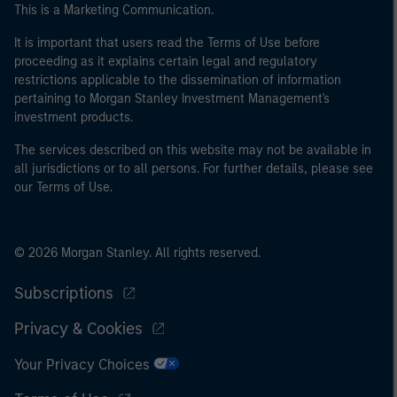
This is a Marketing Communication.
It is important that users read the Terms of Use before
proceeding as it explains certain legal and regulatory
restrictions applicable to the dissemination of information
pertaining to Morgan Stanley Investment Management's
investment products.
The services described on this website may not be available in
all jurisdictions or to all persons. For further details, please see
our Terms of Use.
© 2026 Morgan Stanley. All rights reserved.
Subscriptions
Privacy & Cookies
Your Privacy Choices