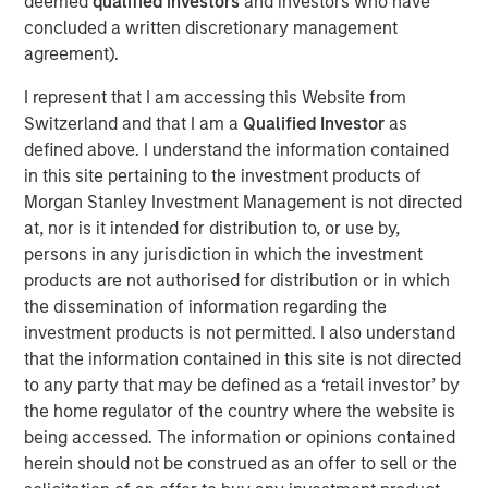
deemed
qualified investors
and investors who have
provides the Company with additional resources to
concluded a written discretionary management
upgrade and expand Durango Midstream’s existing asset
agreement).
base and capabilities. The Company’s initial growth
projects are expected to focus on expansion of its
I represent that I am accessing this Website from
gathering and processing system in Grady County,
Switzerland and that I am a
Qualified Investor
as
Oklahoma to support producers active in the rapidly
defined above. I understand the information contained
growing Merge-SCOOP-STACK plays of Central Oklahoma.
in this site pertaining to the investment products of
Morgan Stanley Investment Management is not directed
Robert Lee, Managing Director of Morgan Stanley Energy
at, nor is it intended for distribution to, or use by,
Partners, said, “We are delighted to partner with Durango
persons in any jurisdiction in which the investment
Midstream – given its exceptional team, strategic asset
products are not authorised for distribution or in which
base and the attractive opportunities presented by
the dissemination of information regarding the
nearby oil and gas activity, the business is uniquely
investment products is not permitted. I also understand
positioned for growth.”
that the information contained in this site is not directed
Durango Midstream is led by Richard A. Cargile, President
to any party that may be defined as a ‘retail investor’ by
and Chief Executive Officer. Mr. Cargile has decades of
the home regulator of the country where the website is
operating experience in the midstream business. He most
being accessed. The information or opinions contained
recently served as President of Midstream Operations at
herein should not be construed as an offer to sell or the
Energy Transfer Partners, L.P. Mr. Cargile said, “We are