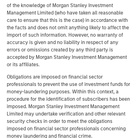
Headquartered in Houston, Texas, Durango Midstream is
of the knowledge of Morgan Stanley Investment
a leading natural gas gathering, processing, and
Management Limited (who have taken all reasonable
marketing company providing world-class midstream
care to ensure that this is the case) in accordance with
services to oil and gas producers in Texas, Oklahoma, and
the facts and does not omit anything likely to affect the
Kansas. For further information about Durango
import of such information. However, no warranty of
Midstream, please contact
info@durangomidstream.com
.
accuracy is given and no liability in respect of any
errors or omissions created by any third party is
About Morgan Stanley Energy Partners
accepted by Morgan Stanley Investment Management
Morgan Stanley Energy Partners, the energy-focused
or its affiliates.
private equity business of Morgan Stanley Investment
Obligations are imposed on financial sector
Management, is a leading energy private equity platform
professionals to prevent the use of investment funds for
that makes privately negotiated equity and equity-related
money-laundering purposes. Within this context, a
investments in energy companies located primarily in
procedure for the identification of subscribers has been
North America. Morgan Stanley Energy Partners pursues
imposed. Morgan Stanley Investment Management
a differentiated investment strategy, focused on the
Limited may undertake verification and other relevant
buyout and build-up of strategically attractive,
security checks in order to meet the obligations
established energy businesses across the energy value
imposed on financial sector professionals concerning
chain in partnership with world-class management
money laundering and financial crime.
teams. For further information about Morgan Stanley