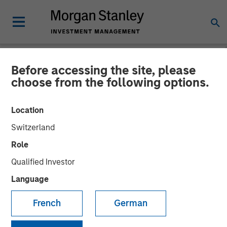
Before accessing the site, please
NEWSROOM
choose from the following options.
Morgan Stanley Energy
Location
Partners and Durango
Switzerland
Midstream Announce
Role
Strategic Partnership
Qualified Investor
Language
21 NOVEMBER 2017
French
German