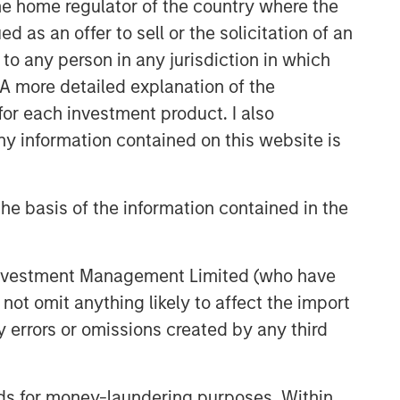
 the home regulator of the country where the
as an offer to sell or the solicitation of an
to any person in any jurisdiction in which
. A more detailed explanation of the
for each investment product. I also
 information contained on this website is
he basis of the information contained in the
 Investment Management Limited (who have
not omit anything likely to affect the import
y errors or omissions created by any third
nds for money-laundering purposes. Within