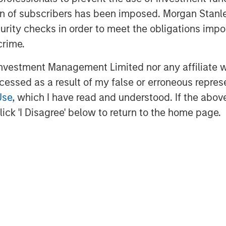
ation of subscribers has been imposed. Morgan St
ancial advisor in connection with this
curity checks in order to meet the obligations impo
crime.
vestment Management Limited nor any affiliate will
ccessed as a result of my false or erroneous repres
Use
, which I have read and understood. If the above 
e is a leading water resource
ick 'I Disagree' below to return to the home page.
cing, production, transportation,
 upstream exploration & production
I Blue, please visit
www.xriblue.com
.
 portfolio spanning multiple sectors,
services, telecommunications and