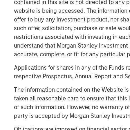
contained in this site is not directed to any
XRI Blue’s senior management team, incl
website is being accessed. The information or
Harich and Christopher Downs, has signif
offer to buy any investment product, nor sha
resource management experience and will
such offer, solicitation, purchase or sale wo
leadership team of the Company.
restrictions associated with investing in eac
Matthew Gabriel, Co-Founder and Chief Ex
understand that Morgan Stanley Investment 
are very excited about this partnership 
accurate, complete, or fit for any particular 
Partners as the ideal partner to support
our existing asset base and provide best
Applications for shares in any of the Funds 
water sourcing, water transportation and
respective Prospectus, Annual Report and Se
John Moon, Managing Director and Head 
The information contained on the Website i
said, “We are pleased to be able to part
taken all reasonable care to ensure that this
into a leader in the water resource manag
of such information. However, no warranty of 
extraordinary opportunity for us to inves
party is accepted by Morgan Stanley Investm
management team and in a company with 
leverages an existing, highly differentia
Obligations are imposed on financial sector