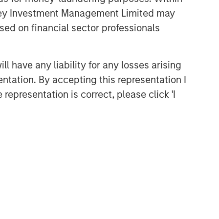
anley Investment Management Limited may
sed on financial sector professionals
 have any liability for any losses arising
entation. By accepting this representation I
representation is correct, please click 'I