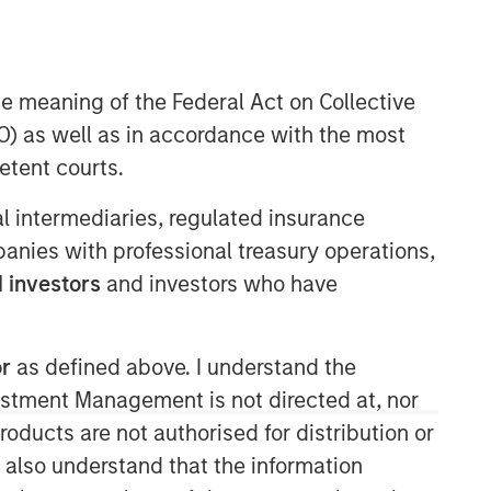
Morgan Stanley Energy
Partners
he meaning of the Federal Act on Collective
) as well as in accordance with the most
Morgan Stanley Energy Partners
makes control investments in energy
etent courts.
companies primarily located in North
America. The team focuses on the
ial intermediaries, regulated insurance
buyout and build-up of strategically
mpanies with professional treasury operations,
attractive, established energy
 investors
and investors who have
businesses across the energy value
chain in partnership with best-in-class
management teams.
or
as defined above. I understand the
vestment Management is not directed at, nor
products are not authorised for distribution or
I also understand that the information