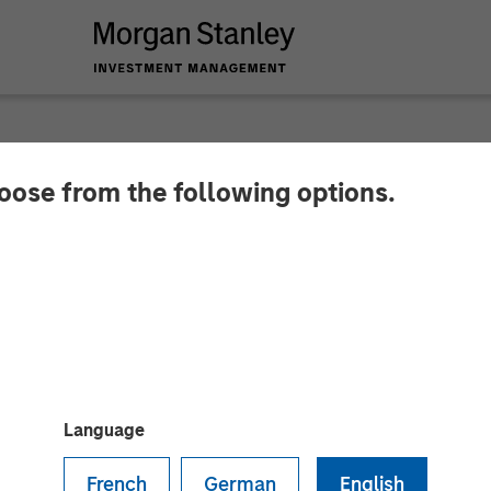
hoose from the following options.
y Energy Partners a
tegic Partnership
Language
French
German
English