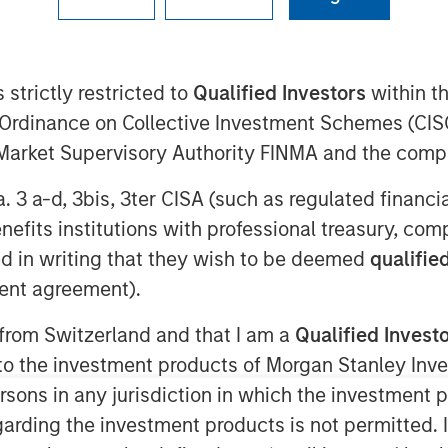
ley Energy Partners (collectively,
 strictly restricted to
Qualified Investors
within t
ment Management, and Midland, TX-
Ordinance on Collective Investment Schemes (CISO
 “Company”), an affiliate of Entia
l Market Supervisory Authority FINMA and the comp
partnership whereby MSEP has made a
 support the growth of XRI Blue’s
a. 3 a-d, 3bis, 3ter CISA (such as regulated financ
n the Permian Basin. Terms of the
benefits institutions with professional treasury, co
d in writing that they wish to be deemed
qualified
ent agreement).
ipeline transportation company
tions to upstream oil and gas
 from Switzerland and that I am a
Qualified Invest
Texas and New Mexico. The partnership
g to the investment products of Morgan Stanley In
itional resources to accelerate the
 persons in any jurisdiction in which the investment 
lities and portfolio of services offered
garding the investment products is not permitted. 