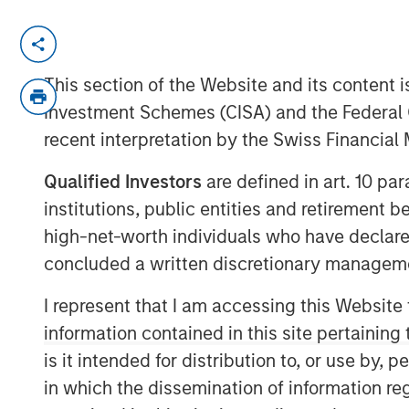
MIDLAND, TX— Aug 23, 2016
Investment funds managed by Morgan Stan
This section of the Website and its content is
“MSEP”), part of Morgan Stanley Invest
Investment Schemes (CISA) and the Federal 
based XRI Holdings, LLC (“XRI Blue” or the
recent interpretation by the Swiss Financia
Ventures, announced today a strategic 
majority equity investment in XRI Blue to
Qualified Investors
are defined in art. 10 par
successful midstream services business i
institutions, public entities and retirement 
transaction were not disclosed.
high-net-worth individuals who have declare
concluded a written discretionary managem
XRI Blue is a leading water supply and p
providing world class water logistic solu
I represent that I am accessing this Website
producers in the Permian Basin of West 
information contained in this site pertainin
with MSEP provides the Company with add
is it intended for distribution to, or use by,
expansion of XRI Blue’s asset base, capabi
in which the dissemination of information re
to its customers.