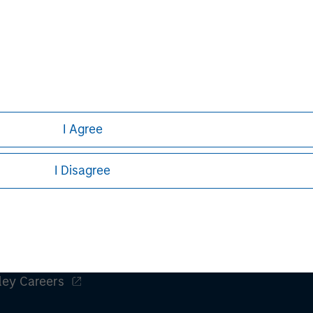
obal financial services firm providing
 management and investment
e than 43 countries, the Firm's
ding corporations, governments,
information about Morgan Stanley,
I Agree
I Disagree
ley
ley Careers