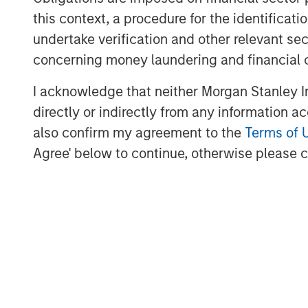
most attractive oil and gas basins.”
this context, a procedure for the identific
BofA Merrill Lynch acted as XRI Blue’s fin
undertake verification and other relevant se
transaction.
concerning money laundering and financial 
I acknowledge that neither Morgan Stanley In
directly or indirectly from any information a
About XRI Blue
also confirm my agreement to the
Terms of 
Headquartered in Midland, Texas, XRI Blu
Agree' below to continue, otherwise please cl
management company engaged in the sour
storage, and sale of water for use in the
industry. For further information about XR
About Entia Ventures
Entia Ventures (“Entia”) is a closely held
including defense and security, energy 