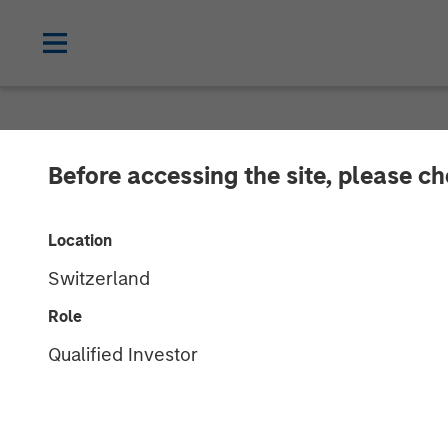
NEWSROOM
Before accessing the site, please c
Morgan Stanle
Location
Announce Stra
Switzerland
Role
23 AUGUST 2016
Qualified Investor