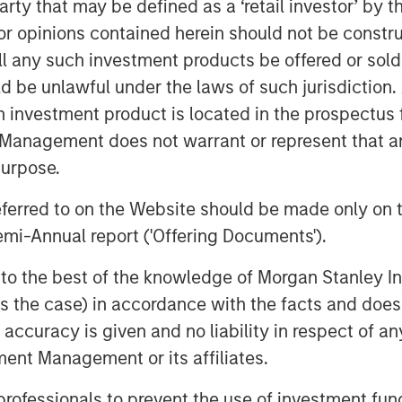
 party that may be defined as a ‘retail investor’ by
uding Matthew Gabriel, Christopher
 opinions contained herein should not be construed 
icant technical and operational water
ll any such investment products be offered or sold 
 continue to serve as the senior
uld be unlawful under the laws of such jurisdiction
h investment product is located in the prospectus 
ecutive Officer of XRI Blue, said, “We
Management does not warrant or represent that any
and view Morgan Stanley Energy
purpose.
 our long-term strategic plan to expand
-in-class, environmentally-responsible
referred to on the Website should be made only on t
 disposal solutions to our customers.”
mi-Annual report ('Offering Documents').
of Morgan Stanley Energy Partners,
s to the best of the knowledge of Morgan Stanley
ner with XRI Blue to grow the Company
 is the case) in accordance with the facts and does 
ement industry. This is an
accuracy is given and no liability in respect of an
t alongside an exceptionally capable
ent Management or its affiliates.
a compelling value proposition that
ted asset base in one of North America’s
 professionals to prevent the use of investment fu