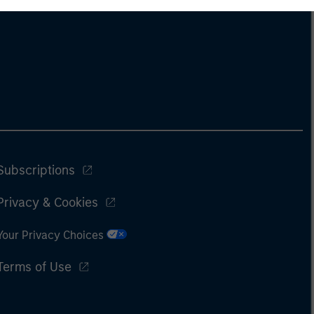
Subscriptions
Privacy & Cookies
Your Privacy Choices
Terms of Use