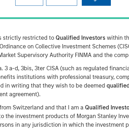
 strictly restricted to
Qualified Investors
within t
Ordinance on Collective Investment Schemes (CISO
abling OTT, today introduced its new
l Market Supervisory Authority FINMA and the comp
te, meant to better illustrate the
ent everywhere through extraordinary
a. 3 a-d, 3bis, 3ter CISA (such as regulated financ
ficially launch at IBC from September
benefits institutions with professional treasury, co
cements to its core technology and
d in writing that they wish to be deemed
qualified
ent agreement).
and visual identity, Vewd continues to
TT. Vewd remains committed to leading
 from Switzerland and that I am a
Qualified Invest
 facilitate simple, reliable
g to the investment products of Morgan Stanley In
 viewers. By enabling more than 1500
 persons in any jurisdiction in which the investment 