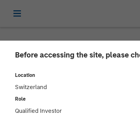
NEWSROOM
Before accessing the site, please c
Opera TV Unvei
Location
Innovations at
Switzerland
Role
Building on Opera TV's legacy, Vewd set
Qualified Investor
solutions
15 SEPTEMBER 2017