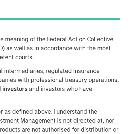
he meaning of the Federal Act on Collective
North America Private Credit
) as well as in accordance with the most
Integrated private credit platform
etent courts.
across Direct Lending and
Opportunistic Credit strategies. Our
ial intermediaries, regulated insurance
experienced team provides flexible,
mpanies with professional treasury operations,
patient, long-term capital to leading
owner-operated and private equity-
 investors
and investors who have
backed businesses.
or
as defined above. I understand the
vestment Management is not directed at, nor
products are not authorised for distribution or