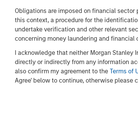
New features leveraging the latest
Obligations are imposed on financial sector
content insertion and media synchro
this context, a procedure for the identific
use cases which will be shown in pa
undertake verification and other relevant se
Vewd App Store 2.1, now including
concerning money laundering and financial 
further supported by the industry’
I acknowledge that neither Morgan Stanley In
Snap 3.0;
directly or indirectly from any information a
Learn more about Vewd by visiting us at
also confirm my agreement to the
Terms of 
Agree' below to continue, otherwise please cl
About Vewd
Vewd is the global leader in enabling e
anywhere to the content they love. By en
connected devices each year, Vewd leads 
entertainment. Our suite of products and 