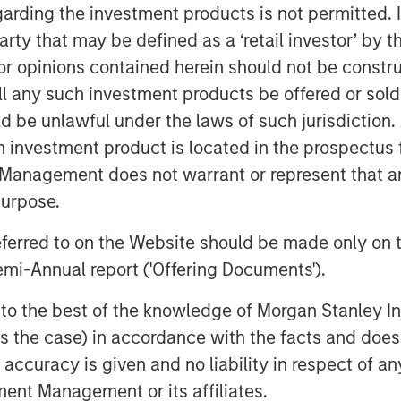
ing over two million indexed videos
garding the investment products is not permitted. 
ects consumers anywhere to the
 party that may be defined as a ‘retail investor’ by
 opinions contained herein should not be construed 
p out with our own brand that
ll any such investment products be offered or sold 
tent to be viewed everywhere,” said
uld be unlawful under the laws of such jurisdiction
al identity highlights the universal
h investment product is located in the prospectus 
, a screen, and the fragmented content
Management does not warrant or represent that any
wd, we build on our legacy as long-
purpose.
 not only to strengthen that position
ard even faster.”
referred to on the Website should be made only on t
mi-Annual report ('Offering Documents').
15-19 at
RAI Amsterdam, Hall 14, Stand
ry out our latest products on display,
s to the best of the knowledge of Morgan Stanley
 is the case) in accordance with the facts and does 
 scalable, modular and flexible program
accuracy is given and no liability in respect of an
st, live streams, and catalog content;
ent Management or its affiliates.