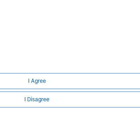
David N. Miller
Managing Director
I Agree
I Disagree