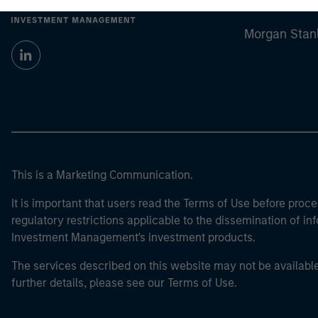
Morgan Stan
Morgan Stan
This is a Marketing Communication.
It is important that users read the Terms of Use before proce
regulatory restrictions applicable to the dissemination of i
Investment Management's investment products.
The services described on this website may not be available in
further details, please see our Terms of Use.