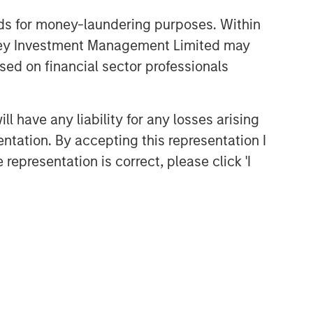
nds for money-laundering purposes. Within
anley Investment Management Limited may
sed on financial sector professionals
 have any liability for any losses arising
entation. By accepting this representation I
representation is correct, please click 'I