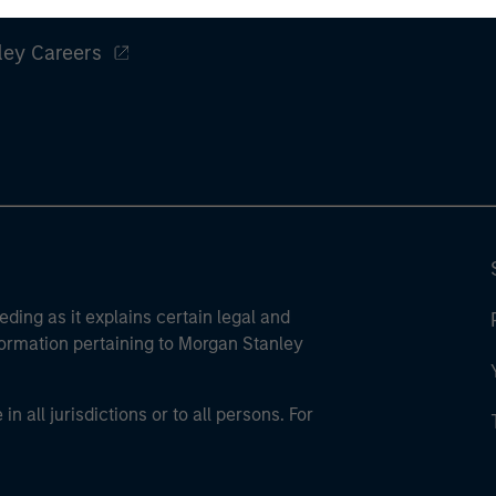
ley
ley Careers
eding as it explains certain legal and
nformation pertaining to Morgan Stanley
 all jurisdictions or to all persons. For