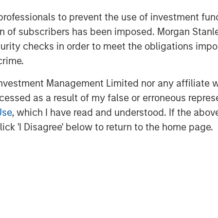
 HbbTV standards, including dynamic
 professionals to prevent the use of investment fu
nization, along with groundbreaking
ation of subscribers has been imposed. Morgan St
rtnership with the
BBC
and
IRT
;
curity checks in order to meet the obligations impo
 the most demanded premium apps, and
crime.
s most advanced TV app toolkit, Vewd
vestment Management Limited nor any affiliate will
ccessed as a result of my false or erroneous repres
http://vewd.com
.
Use
, which I have read and understood. If the above 
ick 'I Disagree' below to return to the home page.
ntertainment, connecting consumers
abling OTT on nearly 50 million
the way in defining the future of
services are crafted to simplify