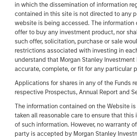
leading OTT apps and services, and offer
in which the dissemination of information re
through the Vewd App Store, Vewd conn
contained in this site is not directed to any
content they love.
website is being accessed. The information or
“Today is a milestone for Vewd as we ste
offer to buy any investment product, nor sha
expresses our primary goal: enabling con
such offer, solicitation, purchase or sale wo
Aneesh Rajaram, CEO, Vewd. “Our new visu
restrictions associated with investing in eac
elements of our industry – a play button
understand that Morgan Stanley Investment 
landscape. While today is day one for Ve
accurate, complete, or fit for any particular 
time leaders in OTT and remain committed
but push ourselves and our industry forw
Applications for shares in any of the Funds 
respective Prospectus, Annual Report and Se
Vewd will exhibit at IBC from September 
A20
. Attendees are welcome to join and t
The information contained on the Website i
including:
taken all reasonable care to ensure that this
Vewd Program Guide, the first fully
of such information. However, no warranty of 
guide that seamlessly mixes broadca
party is accepted by Morgan Stanley Investm