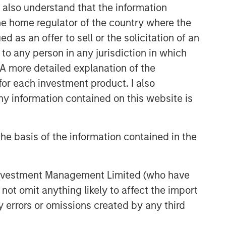
I also understand that the information
 the home regulator of the country where the
as an offer to sell or the solicitation of an
to any person in any jurisdiction in which
. A more detailed explanation of the
for each investment product. I also
 information contained on this website is
he basis of the information contained in the
 Investment Management Limited (who have
not omit anything likely to affect the import
y errors or omissions created by any third