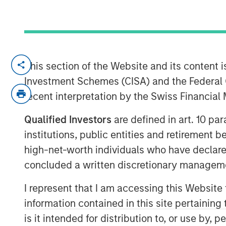
IBC, AMSTERDAM — September 15, 2017
This section of the Website and its content is
Investment Schemes (CISA) and the Federal 
Opera TV, the global market leader in en
recent interpretation by the Swiss Financia
brand identity, including a logo and websi
company’s mission to enable entertainm
Qualified Investors
are defined in art. 10 par
OTT products and services.
Vewd
will of
institutions, public entities and retirement 
15-19, where it will also showcase enhan
high-net-worth individuals who have declare
preview its latest breakthrough products.
concluded a written discretionary managem
As it enters the market with a new name 
spearhead the industry’s transition to O
I represent that I am accessing this Website
the market with products and services that
information contained in this site pertainin
experiences for customers, partners and
is it intended for distribution to, or use by,