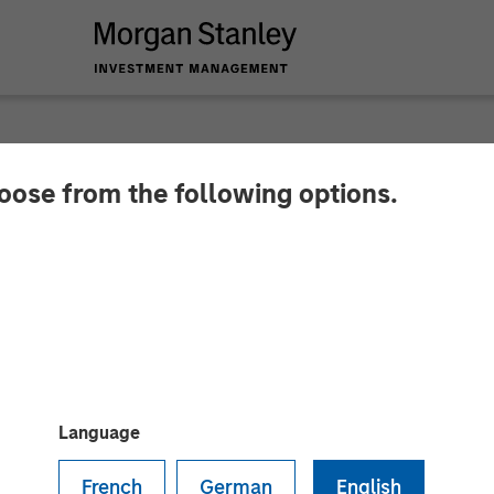
hoose from the following options.
ls New Brand Identi
 IBC 2017
s out to expand its leadership position in enabling 
Language
French
German
English