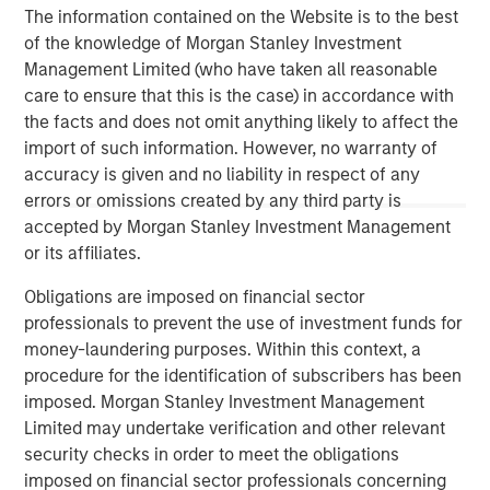
of leading edge solutions in the cloud, including cloud
The information contained on the Website is to the best
communications, contact center, cloud connectivity and
of the knowledge of Morgan Stanley Investment
cloud computing. Fusion's innovative, yet proven cloud
Management Limited (who have taken all reasonable
solutions lower our customers' cost of ownership, and
care to ensure that this is the case) in accordance with
deliver new levels of security, flexibility, scalability and
the facts and does not omit anything likely to affect the
speed of deployment. For more information, please visit
import of such information. However, no warranty of
www.fusionconnect.com/
.
accuracy is given and no liability in respect of any
errors or omissions created by any third party is
About Morgan Stanley Credit Partners
accepted by Morgan Stanley Investment Management
Morgan Stanley Credit Partners, part of Morgan Stanley
or its affiliates.
Investment Management, invests in corporate debt
Obligations are imposed on financial sector
securities issued by middle market companies. Morgan
professionals to prevent the use of investment funds for
Stanley Credit Partners’ investment team, based in New
money-laundering purposes. Within this context, a
York, focuses on deploying capital in North America and
procedure for the identification of subscribers has been
Western Europe. For further information about Morgan
imposed. Morgan Stanley Investment Management
Stanley Credit Partners, please visit
Limited may undertake verification and other relevant
www.morganstanley.com/im/creditpartners
.
security checks in order to meet the obligations
imposed on financial sector professionals concerning