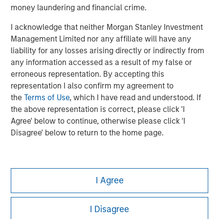
money laundering and financial crime.
I acknowledge that neither Morgan Stanley Investment
Management Limited nor any affiliate will have any
liability for any losses arising directly or indirectly from
any information accessed as a result of my false or
erroneous representation. By accepting this
representation I also confirm my agreement to
the
Terms of Use
, which I have read and understood. If
the above representation is correct, please click 'I
Agree' below to continue, otherwise please click 'I
Disagree' below to return to the home page.
Morgan Stanley
I Agree
Morgan Stanley Careers
I Disagree