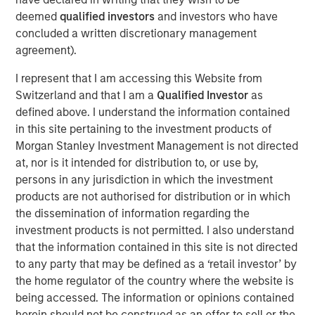
(the “Facilities”), led the Private Placement with an
deemed
qualified investors
and investors who have
investment of $5.0 million of Fusion common stock. The
concluded a written discretionary management
remaining $3.0 million of Fusion common stock in the
agreement).
Private Placement was sold to other lenders to Fusion
under the Facilities. The stock is subject to a 180 day
I represent that I am accessing this Website from
lock-up after the closing date of the transaction.
Switzerland and that I am a
Qualified Investor
as
defined above. I understand the information contained
“I am very pleased that this group of financial institutions,
in this site pertaining to the investment products of
led by Morgan Stanley Credit Partners, recognizes
Morgan Stanley Investment Management is not directed
Fusion’s highly differentiated strategy and our clear value
at, nor is it intended for distribution to, or use by,
proposition,” said Matthew Rosen, Fusion’s Chairman and
persons in any jurisdiction in which the investment
CEO. “Their support of the company’s continued growth
products are not authorised for distribution or in which
through their equity and debt investments is a strong vote
the dissemination of information regarding the
of confidence in our vision to create the leading cloud
investment products is not permitted. I also understand
services provider in the market.”
that the information contained in this site is not directed
“Our investment in Fusion reflects our confidence in
to any party that may be defined as a ‘retail investor’ by
Fusion’s value proposition in executing its strategy as the
the home regulator of the country where the website is
single source for the cloud,” said Hank D’Alessandro, Head
being accessed. The information or opinions contained
of Morgan Stanley Credit Partners. “We are delighted to
herein should not be construed as an offer to sell or the