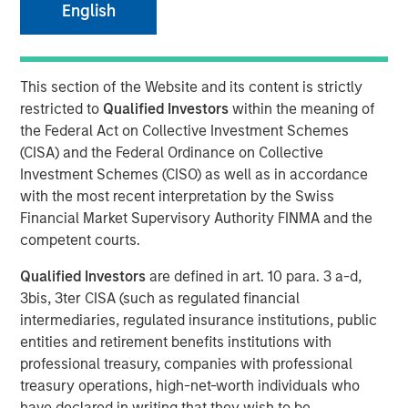
08 MAY 2018
English
This section of the Website and its content is strictly
restricted to
Qualified Investors
within the meaning of
NEW YORK, NY — May 8, 2018
the Federal Act on Collective Investment Schemes
(CISA) and the Federal Ordinance on Collective
Fusion (NASDAQ:FSNN), a leading provider of cloud
Investment Schemes (CISO) as well as in accordance
services, announced today that on May 4, 2018, it closed
with the most recent interpretation by the Swiss
a private placement (the “Private Placement”) of 1,523,811
Financial Market Supervisory Authority FINMA and the
shares of its common stock. The shares were priced at
competent courts.
$5.25 per share for gross proceeds of $8.0 million.
Proceeds from the Private Placement will be used by
Qualified Investors
are defined in art. 10 para. 3 a-d,
Fusion for general corporate purposes.
3bis, 3ter CISA (such as regulated financial
intermediaries, regulated insurance institutions, public
Investment funds managed by Morgan Stanley Credit
entities and retirement benefits institutions with
Partners, an investment team of Morgan Stanley
professional treasury, companies with professional
Investment Management, which participated in Fusion’s
treasury operations, high-net-worth individuals who
recently completed Senior Secured Term Loan Facilities
have declared in writing that they wish to be