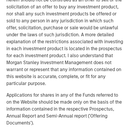
be working with Matt and the management team.”
solicitation of an offer to buy any investment product,
nor shall any such investment products be offered or
The offering described herein was made pursuant to an
sold to any person in any jurisdiction in which such
exemption from the registration requirements of the U.S.
offer, solicitation, purchase or sale would be unlawful
Securities Act of 1933, as amended (the “Securities Act”),
under the laws of such jurisdiction. A more detailed
solely to accredited investors. Under the terms of the
explanation of the restrictions associated with investing
Private Placement Fusion has agreed to use
in each investment product is located in the prospectus
commercially reasonable efforts to file and have declared
for each investment product. I also understand that
effective by the Securities and Exchange Commission a
Morgan Stanley Investment Management does not
registration statement on Form S-3 for purposes of
warrant or represent that any information contained on
registering the resale of the common stock within 120
this website is accurate, complete, or fit for any
days of May 4, 2018.
particular purpose.
About Fusion
Applications for shares in any of the Funds referred to
on the Website should be made only on the basis of the
Fusion, a leading provider of integrated cloud solutions to
information contained in the respective Prospectus,
small, medium and large businesses, is the industry's
Annual Report and Semi-Annual report ('Offering
single source for the cloud. Fusion's advanced,
Documents').
proprietary cloud service platform enables the integration