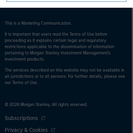
This is a Marketing Communication.
It is important that users read the Terms of Use before
proceeding as it explains certain legal and regulatory
restrictions applicable to the dissemination of information
pertaining to Morgan Stanley Investment Management's
investment products.
The services described on this website may not be available in
all jurisdictions or to all persons. For further details, please see
our Terms of Use.
© 2026 Morgan Stanley. All rights reserved.
Subscriptions
Privacy & Cookies