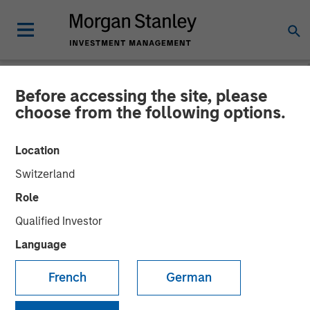
Before accessing the site, please
NEWSROOM
choose from the following options.
Fusion Completes Private
Location
Placement of Common
Switzerland
Stock Led by Morgan
Role
Stanley Credit Partners
Qualified Investor
Language
Equity Investment Demonstrates Strong Support of
French
German
Fusion’s Differentiated Strategy