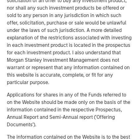
solicitation of an offer to buy any investment product,
“Morgan Stanley has provided outstanding partnership
nor shall any such investment products be offered or
over the past 5 years, helping us drive the business and
sold to any person in any jurisdiction in which such
ascend into an industry leading provider,” Anthony
offer, solicitation, purchase or sale would be unlawful
Donnarumma, Chief Executive Officer of 24 Seven, said.
under the laws of such jurisdiction. A more detailed
“MSCP has been a tremendous partner to the entire 24
explanation of the restrictions associated with investing
Seven team, leveraging their deep human capital
in each investment product is located in the prospectus
management expertise to continuously support our
for each investment product. I also understand that
organic growth aspirations, operational initiatives, and
Morgan Stanley Investment Management does not
develop our M&A capabilities. We thank them for their
warrant or represent that any information contained on
contributions to the business and are excited to continue
this website is accurate, complete, or fit for any
providing exceptional service to our clients, employment
particular purpose.
opportunities to our candidates and career development
opportunities for our employees going forward.”
Applications for shares in any of the Funds referred to
on the Website should be made only on the basis of the
24 Seven is MSCP’s fourth investment in the human
information contained in the respective Prospectus,
capital management space, which has been a core sub-
Annual Report and Semi-Annual report ('Offering
sector within MSCP’s broader business services effort.
Documents').
Credit Suisse assisted with the private offering, and
The information contained on the Website is to the best