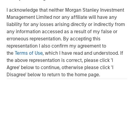
Morgan Stanley Investment Management, together with
I acknowledge that neither Morgan Stanley Investment
its investment advisory affiliates, has more than 750
Management Limited nor any affiliate will have any
investment professionals around the world and $1.5
liability for any losses arising directly or indirectly from
trillion in assets under management or supervision as of
any information accessed as a result of my false or
September 30, 2021. Morgan Stanley Investment
erroneous representation. By accepting this
Management strives to provide outstanding long-term
representation I also confirm my agreement to
investment performance, service and a comprehensive
the
Terms of Use
, which I have read and understood. If
suite of investment management solutions to a diverse
the above representation is correct, please click 'I
client base, which includes governments, institutions,
Agree' below to continue, otherwise please click 'I
corporations and individuals worldwide. For further
Disagree' below to return to the home page.
information about Morgan Stanley Investment
Management, please visit
www.morganstanley.com/im
.
About Morgan Stanley
Morgan Stanley (NYSE: MS) is a leading global financial
services firm providing investment banking, securities,
wealth management and investment management
services. With offices in more than 41 countries, the