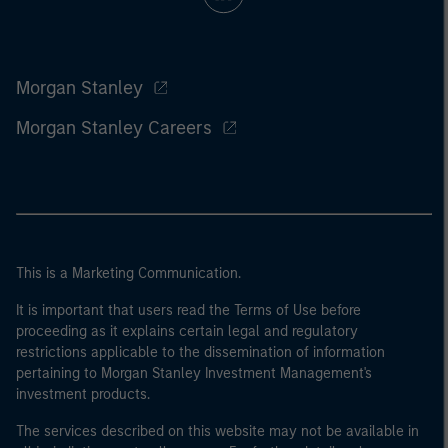
Morgan Stanley
Morgan Stanley Careers
This is a Marketing Communication.
It is important that users read the Terms of Use before
proceeding as it explains certain legal and regulatory
restrictions applicable to the dissemination of information
pertaining to Morgan Stanley Investment Management's
investment products.
The services described on this website may not be available in