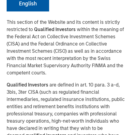
English
This section of the Website and its content is strictly
restricted to
Qualified Investors
within the meaning of
NEW YORK, NY— December 15, 2021
the Federal Act on Collective Investment Schemes
Investment funds managed by Morgan Stanley Capital
(CISA) and the Federal Ordinance on Collective
Partners (“MSCP”) today announced the sale of 24 Seven
Investment Schemes (CISO) as well as in accordance
(“24 Seven” or the “Company”) to a single asset GP-led
with the most recent interpretation by the Swiss
continuation investment vehicle managed by an affiliate
Financial Market Supervisory Authority FINMA and the
of MSCP. The continuation fund is led by Glendower
competent courts.
Capital with participation from other secondary investors
Qualified Investors
are defined in art. 10 para. 3 a-d,
including Pantheon.
3bis, 3ter CISA (such as regulated financial
Headquartered in New York City, New York, 24 Seven is a
intermediaries, regulated insurance institutions, public
leading provider of digital marketing and creative staffing
entities and retirement benefits institutions with
solutions in the United States, Canada, and the UK. Since
professional treasury, companies with professional
investing in 24 Seven in 2016, MSCP has partnered with
treasury operations, high-net-worth individuals who
management to transform the company into the
have declared in writing that they wish to be
preeminent digital marketing & creative talent provider in