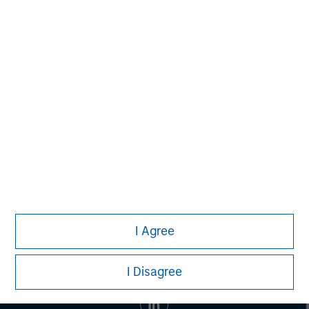
David N. Miller
Managing Director
Aaron Sack
Managing Director
I Agree
I Disagree