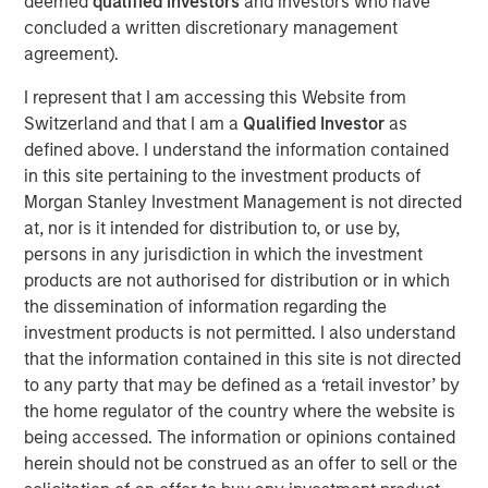
deemed
qualified investors
and investors who have
North America. Through initiatives focused on revenue
concluded a written discretionary management
growth, productivity improvements, new office openings,
agreement).
and the development of an in-house M&A function, 24
I represent that I am accessing this Website from
Seven has more than tripled EBITDA under MSCP’s
Switzerland and that I am a
Qualified Investor
as
stewardship.
defined above. I understand the information contained
“We are proud to have partnered with Anthony
in this site pertaining to the investment products of
Donnarumma, Celeste Gudas and the 24 Seven team
Morgan Stanley Investment Management is not directed
through this chapter, ultimately transforming 24 Seven
at, nor is it intended for distribution to, or use by,
into the industry leading provider of digital marketing and
persons in any jurisdiction in which the investment
creative talent,” said Adam Shaw, Managing Director and
products are not authorised for distribution or in which
Head of Business Services at MSCP. “24 Seven is a
the dissemination of information regarding the
unique, high growth platform in the sector, and we have
investment products is not permitted. I also understand
appreciated the opportunity to work with the entire 24
that the information contained in this site is not directed
Seven team during this exciting period at the Company.
to any party that may be defined as a ‘retail investor’ by
We are grateful for their hard work and dedication over
the home regulator of the country where the website is
the past five years and look forward to being a value-
being accessed. The information or opinions contained
added partner in the Company’s next chapter of growth.”
herein should not be construed as an offer to sell or the