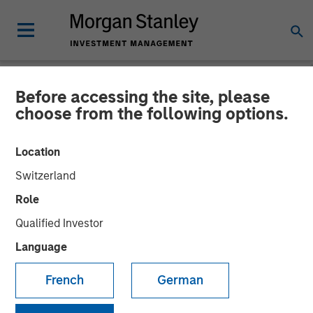
Before accessing the site, please
NEWSROOM
choose from the following options.
Morgan Stanley Capital
Location
Partners Completes Sale of
Switzerland
24 Seven to New
Role
Continuation Investment
Qualified Investor
Vehicle
Language
French
German
15 DECEMBER 2021