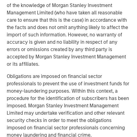
Debevoise & Plimpton served as legal advisor to MSCP.
of the knowledge of Morgan Stanley Investment
Management Limited (who have taken all reasonable
About Morgan Stanley Capital Partners
care to ensure that this is the case) in accordance with
Morgan Stanley Capital Partners, part of Morgan Stanley
the facts and does not omit anything likely to affect the
Investment Management, is a leading middle-market
import of such information. However, no warranty of
private equity platform that has invested capital in a
accuracy is given and no liability in respect of any
broad spectrum of industries for over three decades.
errors or omissions created by any third party is
Morgan Stanley Capital Partners focuses on privately
accepted by Morgan Stanley Investment Management
negotiated equity and equity-related investments
or its affiliates.
primarily in North America and seeks to create value in
Obligations are imposed on financial sector
portfolio companies primarily in a series of subsectors in
professionals to prevent the use of investment funds for
the business services, consumer, healthcare, education
money-laundering purposes. Within this context, a
and industrials markets with an emphasis on driving
procedure for the identification of subscribers has been
significant organic and acquisition growth through an
imposed. Morgan Stanley Investment Management
operationally focused approach. For further information
Limited may undertake verification and other relevant
about Morgan Stanley Capital Partners, please
security checks in order to meet the obligations
visit
www.morganstanley.com/im/capitalpartners
.
imposed on financial sector professionals concerning
About Morgan Stanley Investment Management
money laundering and financial crime.