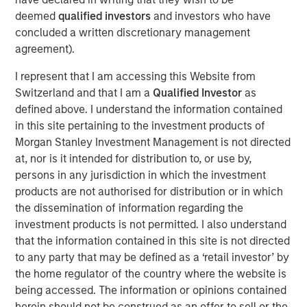
unique, data-driven strategic and consultative approach
deemed
qualified investors
and investors who have
to help pharmaceutical clients meet the information
concluded a written discretionary management
needs of healthcare providers. USHC represents a
agreement).
continuation of MSCP’s focus on high-growth, founder-
owned companies.
I represent that I am accessing this Website from
Switzerland and that I am a
Qualified Investor
as
Steve Rodgers, Managing Director of Morgan Stanley
defined above. I understand the information contained
Capital Partners, said, “We are delighted to be partnering
in this site pertaining to the investment products of
with USHC’s talented management team led by Frank.
Morgan Stanley Investment Management is not directed
The Company has distinguished itself with a best-in-
at, nor is it intended for distribution to, or use by,
class approach to providing healthcare providers with
persons in any jurisdiction in which the investment
unique learning platforms and personalized education
products are not authorised for distribution or in which
experiences. We look forward to building on its success
the dissemination of information regarding the
delivering targeted engagement not possible in traditional
investment products is not permitted. I also understand
marketing channels.”
that the information contained in this site is not directed
Frank Russomano, Chief Executive Officer of US Health
to any party that may be defined as a ‘retail investor’ by
Connect, said: “We are pleased to pursue the next growth
the home regulator of the country where the website is
phase for USHC with Morgan Stanley Capital Partners.
being accessed. The information or opinions contained
Morgan Stanley’s deep industry knowledge and history of
herein should not be construed as an offer to sell or the