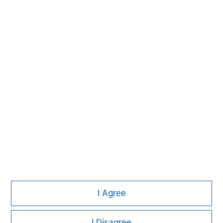
Steve Rodgers
Managing Director
I Agree
I Disagree