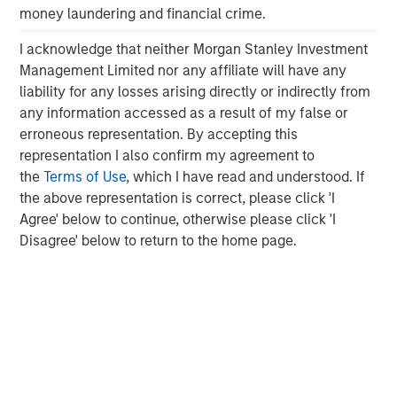
money laundering and financial crime.
Morgan Stanley Capital Partners manages a middle-
market private equity platform with a strong focus on
I acknowledge that neither Morgan Stanley Investment
value creation. The team has invested capital in a broad
Management Limited nor any affiliate will have any
spectrum of industries for over two decades.
liability for any losses arising directly or indirectly from
any information accessed as a result of my false or
erroneous representation. By accepting this
representation I also confirm my agreement to
MSIM Spokesperson
the
Terms of Use
, which I have read and understood. If
the above representation is correct, please click 'I
Agree' below to continue, otherwise please click 'I
Disagree' below to return to the home page.
David N. Miller
Managing Director
Aaron Sack
Managing Director