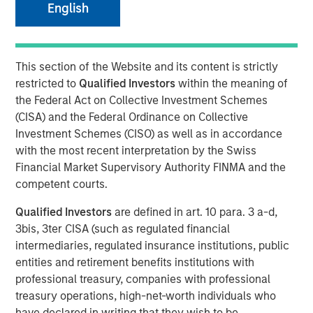
English
NEW YORK, NY— October 29, 2020 11:00 AM EDT
This section of the Website and its content is strictly
Investment funds managed by Morgan Stanley Capital
restricted to
Qualified Investors
within the meaning of
Partners (“MSCP”), a Private Equity team within Morgan
the Federal Act on Collective Investment Schemes
Stanley Investment Management, announced today that
(CISA) and the Federal Ordinance on Collective
they have completed an investment in US HealthConnect
Investment Schemes (CISO) as well as in accordance
(“USHC” or the “Company”). MSCP is partnering with the
with the most recent interpretation by the Swiss
current management team led by Frank Russomano, who
Financial Market Supervisory Authority FINMA and the
will remain President and CEO and continue to drive
competent courts.
platform expansion during the investment.
Qualified Investors
are defined in art. 10 para. 3 a-d,
USHC is a pioneering digital platform providing pharma-
3bis, 3ter CISA (such as regulated financial
sponsored continuing medical education and promotional
intermediaries, regulated insurance institutions, public
education to healthcare providers. Founded in 1999, the
entities and retirement benefits institutions with
Company has evolved into an industry leader in digital
professional treasury, companies with professional
medical education focusing on diversified areas such as
treasury operations, high-net-worth individuals who
oncology, cardiology, and women’s health. USHC uses its
have declared in writing that they wish to be