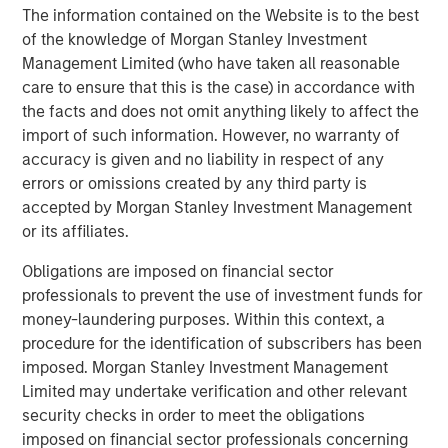
visit:
www.morganstanley.com/im/capitalpartners
.
The information contained on the Website is to the best
of the knowledge of Morgan Stanley Investment
About US HealthConnect
Management Limited (who have taken all reasonable
care to ensure that this is the case) in accordance with
US HealthConnect (USHC) is the worldwide leader in
the facts and does not omit anything likely to affect the
digital education strategies and engagement data
import of such information. However, no warranty of
solutions for pharmaceutical, biotech, diagnostic, and
accuracy is given and no liability in respect of any
device companies. Its award-winning platforms drive
errors or omissions created by any third party is
value to healthcare professionals through education
accepted by Morgan Stanley Investment Management
strategies designed to improve the practice of medicine
or its affiliates.
and to clients through data-driven analytics on platform
engagements. USHC companies include ReachMD, Global
Obligations are imposed on financial sector
Learning Collaborative, Prova Education, Omnia
professionals to prevent the use of investment funds for
Education, Medtelligence, Kynectiv, Winding River
money-laundering purposes. Within this context, a
Productions, Connect Healthcare Communications, and
procedure for the identification of subscribers has been
AGILE. For more information, please
imposed. Morgan Stanley Investment Management
visit
www.ushealthconnect.com
.
Limited may undertake verification and other relevant
security checks in order to meet the obligations
Morgan Stanley Capital Partners
imposed on financial sector professionals concerning