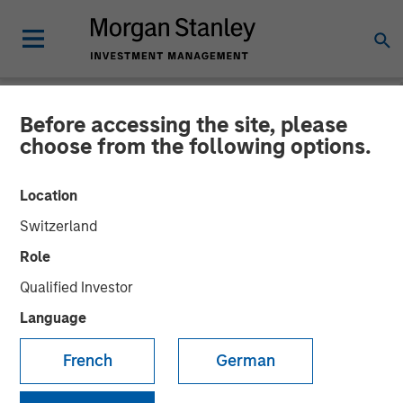
Before accessing the site, please
NEWSROOM
choose from the following options.
Morgan Stanley Capital
Location
Partners Completes
Switzerland
Investment in US
Role
HealthConnect
Qualified Investor
Language
29 OCTOBER 2020
French
German