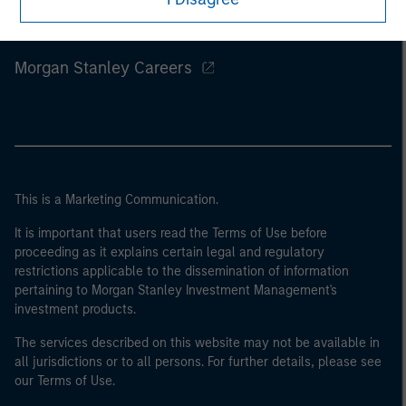
Morgan Stanley
Morgan Stanley Careers
This is a Marketing Communication.
It is important that users read the Terms of Use before
proceeding as it explains certain legal and regulatory
restrictions applicable to the dissemination of information
pertaining to Morgan Stanley Investment Management's
investment products.
The services described on this website may not be available in
all jurisdictions or to all persons. For further details, please see
our Terms of Use.