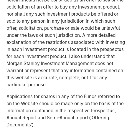
supporting founders in platform expansion makes this an
solicitation of an offer to buy any investment product,
ideal partnership. Together we can meet the increasing
nor shall any such investment products be offered or
demand for USHC’s capabilities and drive value to clients
sold to any person in any jurisdiction in which such
through our award-winning digital solutions. Our entire
offer, solicitation, purchase or sale would be unlawful
management team is excited to work together to expand
under the laws of such jurisdiction. A more detailed
the reach of our differentiated platform.”
explanation of the restrictions associated with investing
in each investment product is located in the prospectus
About Morgan Stanley Capital Partners
for each investment product. I also understand that
Morgan Stanley Investment Management does not
Morgan Stanley Capital Partners, the middle-market
warrant or represent that any information contained on
focused private equity business of Morgan Stanley
this website is accurate, complete, or fit for any
Investment Management, has invested capital in a broad
particular purpose.
spectrum of industries for over two decades. Morgan
Stanley Capital Partners focuses on privately negotiated
Applications for shares in any of the Funds referred to
equity and equity-related investments in North America
on the Website should be made only on the basis of the
and seeks to create value in portfolio companies
information contained in the respective Prospectus,
primarily through operational improvement. For further
Annual Report and Semi-Annual report ('Offering
information about Morgan Stanley Capital Partners,
Documents').
please