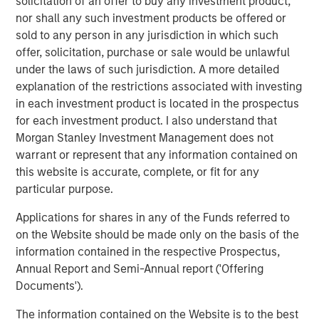
solicitation of an offer to buy any investment product,
oriented growth opportunities.”
nor shall any such investment products be offered or
sold to any person in any jurisdiction in which such
Mark Bye, Managing Director and Operating Partner of
offer, solicitation, purchase or sale would be unlawful
Morgan Stanley Capital Partners, added, “We are
under the laws of such jurisdiction. A more detailed
delighted to partner with Kevin Keneally, who brings
explanation of the restrictions associated with investing
exceptional plastics and packaging experience to a
in each investment product is located in the prospectus
founder-owned business. MSCP’s investment in Fisher is
for each investment product. I also understand that
the culmination of a multi-year review of the packaging
Morgan Stanley Investment Management does not
sector, and we believe the company is primed for
warrant or represent that any information contained on
outsized growth. We look forward to supporting the
this website is accurate, complete, or fit for any
management team as they work to further strengthen
particular purpose.
Fisher’s offerings through improved commercial
strategies and operations.”
Applications for shares in any of the Funds referred to
on the Website should be made only on the basis of the
Kevin Keneally, Chief Executive Officer of Fisher, said,
information contained in the respective Prospectus,
“Fisher Container has a tremendous history and first-
Annual Report and Semi-Annual report ('Offering
class reputation in the marketplace. I’m delighted to join
Documents').
the management team and to partner with Morgan
Stanley Capital Partners. We are proud of the
The information contained on the Website is to the best