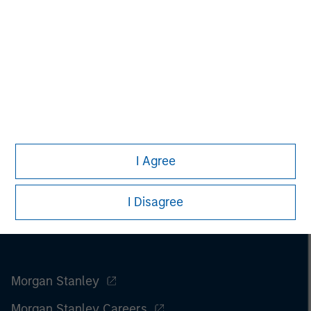
I Agree
I Disagree
Morgan Stanley
Morgan Stanley Careers