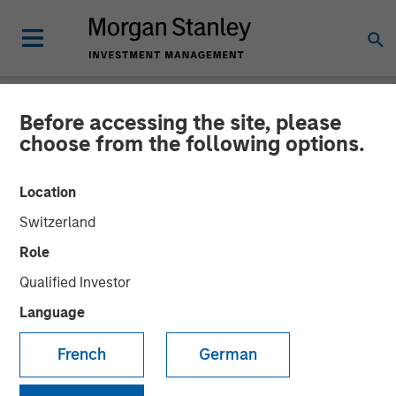
Before accessing the site, please
NEWSROOM
choose from the following options.
Morgan Stanley Capital
Location
Partners Completes
Switzerland
Investment in Fisher
Role
Container
Qualified Investor
Language
03 FEBRUARY 2017
French
German