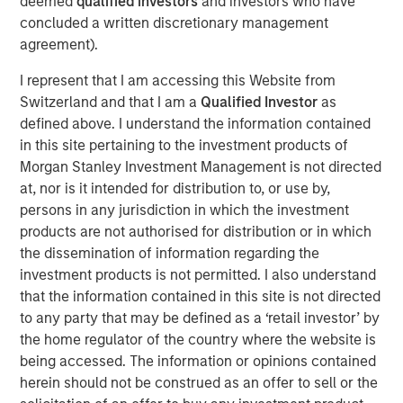
deemed
qualified investors
and investors who have
by Don Fisher in 1969.
concluded a written discretionary management
Don Fisher said, “I am very proud of our family business
agreement).
and have taken great care to find the best partner to take
I represent that I am accessing this Website from
it forward. I have come to know the MSCP team well and
Switzerland and that I am a
Qualified Investor
as
am confident that they bring the skills, capabilities, and
defined above. I understand the information contained
approach necessary to build and expand on our success.”
in this site pertaining to the investment products of
Kevin Keneally will become Chief Executive Officer as
Morgan Stanley Investment Management is not directed
part of the transaction and will replace Don Fisher, who
at, nor is it intended for distribution to, or use by,
will be retiring.
persons in any jurisdiction in which the investment
“MSCP has a long history of working with differentiated
products are not authorised for distribution or in which
founder-owned companies that have a strong culture, and
the dissemination of information regarding the
we are excited to partner with Fisher Container,” said Eric
investment products is not permitted. I also understand
Kanter, Managing Director of Morgan Stanley Capital
that the information contained in this site is not directed
Partners. “We would like to thank Don Fisher for his
to any party that may be defined as a ‘retail investor’ by
steadfast commitment and numerous contributions to the
the home regulator of the country where the website is
company. Due to his leadership, we believe Fisher is well-
being accessed. The information or opinions contained
positioned with attractive capabilities and should be able
herein should not be construed as an offer to sell or the
to capitalize on significant organic and acquisition-