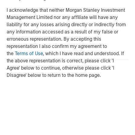
please visit
www.morganstanley.com/im/capitalpartners
.
I acknowledge that neither Morgan Stanley Investment
Management Limited nor any affiliate will have any
liability for any losses arising directly or indirectly from
About Morgan Stanley Investment Management
any information accessed as a result of my false or
erroneous representation. By accepting this
Morgan Stanley Investment Management, together with
representation I also confirm my agreement to
its investment advisory affiliates, has more than 590
the
Terms of Use
, which I have read and understood. If
investment professionals around the world and $417
the above representation is correct, please click 'I
billion in assets under management or supervision as of
Agree' below to continue, otherwise please click 'I
September 30, 2016. Morgan Stanley Investment
Disagree' below to return to the home page.
Management strives to provide outstanding long-term
investment performance, service and a comprehensive
suite of investment management solutions to a diverse
client base, which includes governments, institutions,
corporations and individuals worldwide. For further
information about Morgan Stanley Investment
Management, please visit
www.morganstanley.com/im
.