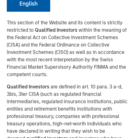
English
NEW YORK— Feb 3, 2017
This section of the Website and its content is strictly
restricted to
Qualified Investors
within the meaning of
Investment funds managed by Morgan Stanley Capital
the Federal Act on Collective Investment Schemes
Partners (MSCP), the Private Equity team within Morgan
(CISA) and the Federal Ordinance on Collective
Stanley Investment Management, announced today that
Investment Schemes (CISO) as well as in accordance
they have completed an investment in Fisher Container
with the most recent interpretation by the Swiss
(“Fisher” or the “Company”). MSCP is partnering with
Financial Market Supervisory Authority FINMA and the
experienced plastics and packaging executive, Kevin
competent courts.
Keneally, and the current Fisher management team to
acquire the Company.
Qualified Investors
are defined in art. 10 para. 3 a-d,
3bis, 3ter CISA (such as regulated financial
Fisher, headquartered in Buffalo Grove, IL, is a leading
intermediaries, regulated insurance institutions, public
manufacturer of innovative and technical flexible
entities and retirement benefits institutions with
packaging products, primarily for the cleanroom, food
professional treasury, companies with professional
and industrial end markets. The Company prints and
treasury operations, high-net-worth individuals who
converts flexible plastic pouches, bags and films. Fisher
have declared in writing that they wish to be
Container is a third generation family business, founded