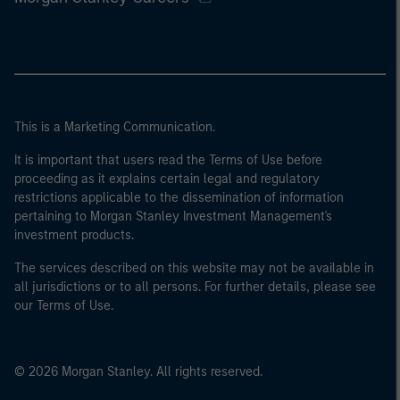
This is a Marketing Communication.
It is important that users read the Terms of Use before
proceeding as it explains certain legal and regulatory
restrictions applicable to the dissemination of information
pertaining to Morgan Stanley Investment Management's
investment products.
The services described on this website may not be available in
all jurisdictions or to all persons. For further details, please see
our Terms of Use.
© 2026 Morgan Stanley. All rights reserved.