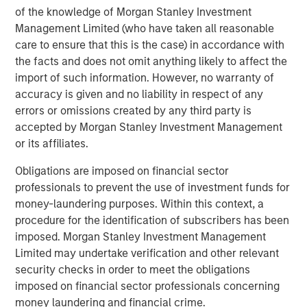
accomplishments of the Fisher family and expect the
of the knowledge of Morgan Stanley Investment
new partnership to deliver significant value as we build
Management Limited (who have taken all reasonable
upon an already strong foundation. Our goal is to expand
care to ensure that this is the case) in accordance with
Fisher’s services and capabilities to our customers.”
the facts and does not omit anything likely to affect the
import of such information. However, no warranty of
accuracy is given and no liability in respect of any
errors or omissions created by any third party is
About Morgan Stanley Capital Partners
accepted by Morgan Stanley Investment Management
Morgan Stanley Capital Partners, the middle-market
or its affiliates.
focused private equity business of Morgan Stanley
Obligations are imposed on financial sector
Investment Management, is a leading middle-market
professionals to prevent the use of investment funds for
private equity platform that has invested capital in a
money-laundering purposes. Within this context, a
broad spectrum of industries for over two decades.
procedure for the identification of subscribers has been
Morgan Stanley Capital Partners focuses on privately
imposed. Morgan Stanley Investment Management
negotiated equity and equity-related investments
Limited may undertake verification and other relevant
primarily in North America, as well as Europe and other
security checks in order to meet the obligations
regions and seeks to create value in portfolio companies
imposed on financial sector professionals concerning
primarily through operational improvement. For further
money laundering and financial crime.
information about Morgan Stanley Capital Partners,