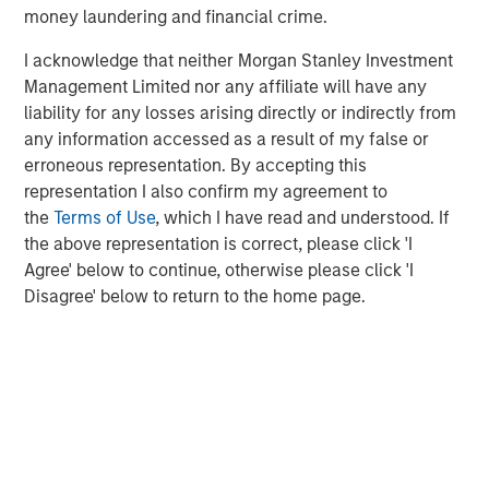
Management, and Wealth Management to drive
money laundering and financial crime.
innovation in the climate investing space.”
I acknowledge that neither Morgan Stanley Investment
Management Limited nor any affiliate will have any
liability for any losses arising directly or indirectly from
About Morgan Stanley Alternative Investment Partners
any information accessed as a result of my false or
Private Markets
erroneous representation. By accepting this
AIP Private Markets, an investment team within Morgan
representation I also confirm my agreement to
Stanley Investment Management, seeks to deliver
the
Terms of Use
, which I have read and understood. If
innovative private markets solutions to a global client
the above representation is correct, please click 'I
base. Its built-for-purpose team of 50 dedicated
Agree' below to continue, otherwise please click 'I
professionals draws on decades of investment
Disagree' below to return to the home page.
experience across the breadth of private markets—
including growth, buyouts, venture capital, credit and real
assets. The team focuses on structurally, compelling
opportunities within less efficient markets and has
committed approximately $19 billion across more than
850 investments globally through March 31, 2020.