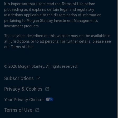
It is important that users read the Terms of Use before
proceeding as it explains certain legal and regulatory
restrictions applicable to the dissemination of information
pertaining to Morgan Stanley Investment Management's
investment products.
The services described on this website may not be available in
all jurisdictions or to all persons. For further details, please see
our Terms of Use.
© 2026 Morgan Stanley. All rights reserved.
Subscriptions
Privacy & Cookies
Your Privacy Choices
Terms of Use