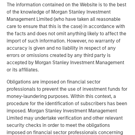
some of the most critical challenges faced by the planet
The information contained on the Website is to the best
and people in need. Every dollar invested in our climate
of the knowledge of Morgan Stanley Investment
program will seek to have a concrete climate impact
Management Limited (who have taken all reasonable
measurement ranging from tonnes of CO2 emission
care to ensure that this is the case) in accordance with
offset and litres of water saved, to reduction in air
the facts and does not omit anything likely to affect the
pollution levels, in addition to generating compelling
import of such information. However, no warranty of
private markets returns,” said Vikram Raju, Head of
accuracy is given and no liability in respect of any
Impact Investing at AIP Private Markets, Morgan Stanley
errors or omissions created by any third party is
Investment Management. Vikram joined Morgan Stanley
accepted by Morgan Stanley Investment Management
in 2014 from the World Bank Group where he was the
or its affiliates.
Global Climate Funds Lead for the IFC.
Obligations are imposed on financial sector
“This AIP Private Markets climate solutions fund is a clear
professionals to prevent the use of investment funds for
example of our commitment to seek to deliver
money-laundering purposes. Within this context, a
commercial, high impact investment solutions to our
procedure for the identification of subscribers has been
clients,” said Matthew Slovik, Head of the Global
imposed. Morgan Stanley Investment Management
Sustainable Finance Group at Morgan Stanley. “This effort
Limited may undertake verification and other relevant
represents a collaboration across Morgan Stanley
security checks in order to meet the obligations
Institute for Sustainable Investing, Investment
imposed on financial sector professionals concerning