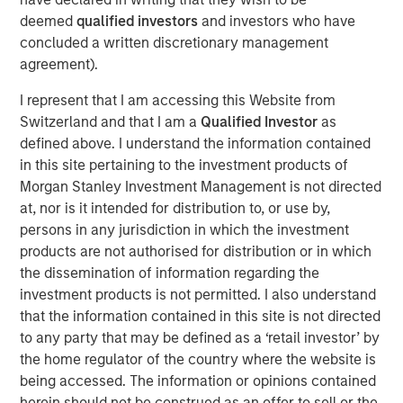
disproportionately impacted by global warming.
deemed
qualified investors
and investors who have
concluded a written discretionary management
Since its inception in 2000, AIP Private Markets has
agreement).
focused on providing innovative client solutions within
less-efficient areas of the private markets. The team
I represent that I am accessing this Website from
leverages its broad network and expertise in primary
Switzerland and that I am a
Qualified Investor
as
fund commitments, secondaries and co-investments to
defined above. I understand the information contained
identify opportunities, which because of size, complexity
in this site pertaining to the investment products of
or time-sensitive nature, may be overlooked or avoided
Morgan Stanley Investment Management is not directed
by other market participants.
at, nor is it intended for distribution to, or use by,
persons in any jurisdiction in which the investment
AIP Private Markets launched its impact investing
products are not authorised for distribution or in which
platform in 2014 in partnership with the
Morgan Stanley
the dissemination of information regarding the
Institute for Sustainable Investing
. The globally
investment products is not permitted. I also understand
diversified private markets platform seeks to drive
that the information contained in this site is not directed
positive social and environmental impact in sectors
to any party that may be defined as a ‘retail investor’ by
including mobility, energy, food and agriculture, resource
the home regulator of the country where the website is
efficiency and the circular economy. The climate
being accessed. The information or opinions contained
investing strategy aims to address problems holistically
herein should not be construed as an offer to sell or the