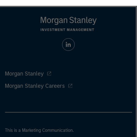
Morgan Stanley
Morgan Stanley Careers
This is a Marketing Communication.