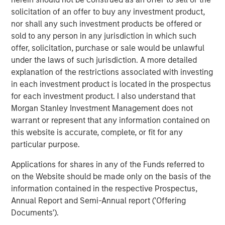
from global warming to pollution, depleting natural
solicitation of an offer to buy any investment product,
resources and decreasing ecological diversity. These can
nor shall any such investment products be offered or
range from early stage investments in energy efficiency
sold to any person in any jurisdiction in which such
software to more mature opportunities like fruit producers
offer, solicitation, purchase or sale would be unlawful
with water-saving hydroponic irrigation systems.
under the laws of such jurisdiction. A more detailed
explanation of the restrictions associated with investing
“AIP Private Markets has a proud 20-year history of
in each investment product is located in the prospectus
successfully providing solutions for clients by focusing
for each investment product. I also understand that
on the inefficient segments of the market, which are even
Morgan Stanley Investment Management does not
more pronounced in impact investing. The development
warrant or represent that any information contained on
of our impact strategy underscores the team’s creativity
this website is accurate, complete, or fit for any
in seeking to achieve particular objectives across our $12
particular purpose.
billion in client assets, and more specifically, through our
robust customized platform,” said John Wolak, Head of
Applications for shares in any of the Funds referred to
AIP Private Markets, Morgan Stanley Investment
on the Website should be made only on the basis of the
Management.
information contained in the respective Prospectus,
Annual Report and Semi-Annual report ('Offering
“AIP Private Markets’ Impact Investing platform has
Documents').
enabled us to catalyse private sector capital to address