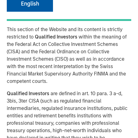
04 MAY 2020
English
This section of the Website and its content is strictly
restricted to
Qualified Investors
within the meaning of
LONDON — May 4, 2020
the Federal Act on Collective Investment Schemes
(CISA) and the Federal Ordinance on Collective
Alternative Investment Partners Private Markets (AIP
Investment Schemes (CISO) as well as in accordance
Private Markets), part of Morgan Stanley Investment
with the most recent interpretation by the Swiss
Management, today announced it has built upon its $800
Financial Market Supervisory Authority FINMA and the
million impact investing platform by closing on a fund
competent courts.
which will focus on climate solutions. The $110 million
fund seeks to address critical climate issues including
Qualified Investors
are defined in art. 10 para. 3 a-d,
global warming and pollution, depleting resources and
3bis, 3ter CISA (such as regulated financial
eco diversity. This globally diversified private markets
intermediaries, regulated insurance institutions, public
offering was launched in a first of its kind collaboration
entities and retirement benefits institutions with
with the U.S. congregations of Dominican Sisters to find
professional treasury, companies with professional
investment solutions which focus on climate change and
treasury operations, high-net-worth individuals who
aiding marginalized communities that are
have declared in writing that they wish to be