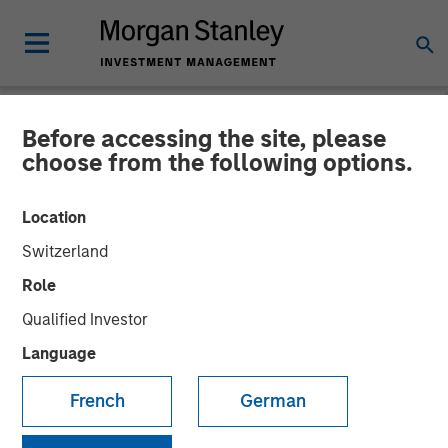
Before accessing the site, please
NEWSROOM
choose from the following options.
Morgan Stanley Investment
Location
Management’s AIP Private
Switzerland
Markets Team Expands
Role
$800 Million Impact
Qualified Investor
Investing Platform with
Language
Global Climate Impact Fund
French
German