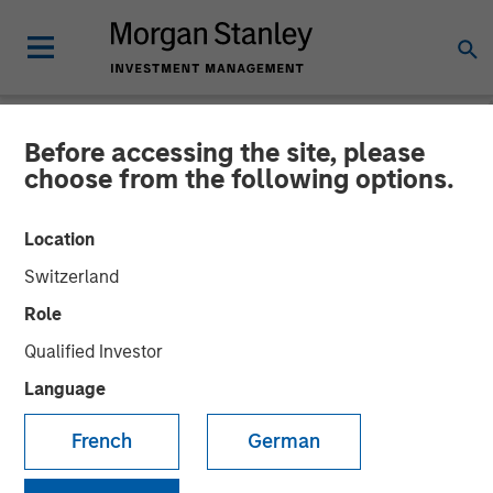
Before accessing the site, please
NEWSROOM
choose from the following options.
Morgan Stanley Alternative
Location
Investment Partners
Switzerland
Completes Investment
Role
Alongside RunTide Capital
Qualified Investor
in Axispoint Technology
Language
Solutions Group
French
German