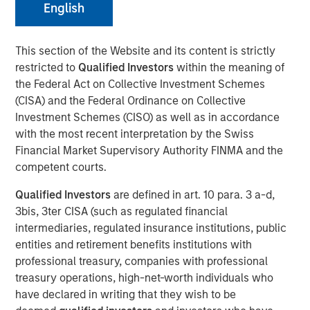
09 FEBRUARY 2021
English
This section of the Website and its content is strictly
restricted to
Qualified Investors
within the meaning of
the Federal Act on Collective Investment Schemes
NEW YORK, NY — February 8, 2021 09:30 AM EST
(CISA) and the Federal Ordinance on Collective
Investment Schemes (CISO) as well as in accordance
Investment funds managed by Morgan Stanley AIP
with the most recent interpretation by the Swiss
Private Markets Secondaries Team, an investment team
Financial Market Supervisory Authority FINMA and the
within Morgan Stanley Investment Management,
competent courts.
announced today that they have completed an
investment in Axispoint Technology Solutions Group
Qualified Investors
are defined in art. 10 para. 3 a-d,
(“ATSG” or the “Company”) through a transformational
3bis, 3ter CISA (such as regulated financial
secondary partnership with RunTide Capital (“RunTide” or
intermediaries, regulated insurance institutions, public
the “GP”).
entities and retirement benefits institutions with
professional treasury, companies with professional
ATSG is a best in class IT solutions and managed services
treasury operations, high-net-worth individuals who
provider focused on assisting middle market enterprises
have declared in writing that they wish to be
with the digital transformation of their businesses. ATSG