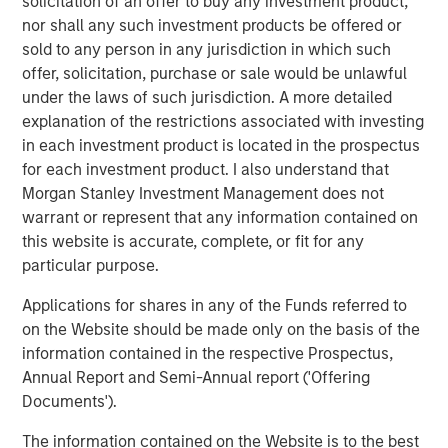
solicitation of an offer to buy any investment product,
record of creating value and building companies in the
nor shall any such investment products be offered or
technology industry, and we look forward to their
sold to any person in any jurisdiction in which such
continued success with ATSG.”
offer, solicitation, purchase or sale would be unlawful
under the laws of such jurisdiction. A more detailed
Rob Manning, Partner of RunTide Capital, stated: “RunTide
explanation of the restrictions associated with investing
has a long-standing relationship with Morgan Stanley
in each investment product is located in the prospectus
Investment Management, and we are delighted to partner
for each investment product. I also understand that
with Nash Waterman and his team to continue to
Morgan Stanley Investment Management does not
aggressively grow the ATSG platform, which has more
warrant or represent that any information contained on
than tripled in size since our first investment in 2019. With
this website is accurate, complete, or fit for any
this significant new growth capital, ATSG is well
particular purpose.
positioned as an important consolidator in the rapidly
growing and fractionalized IT services sector.”
Applications for shares in any of the Funds referred to
on the Website should be made only on the basis of the
About Morgan Stanley Alternative Investment Partners
information contained in the respective Prospectus,
(AIP) Private Markets Secondaries
Annual Report and Semi-Annual report ('Offering
Morgan Stanley AIP Private Markets Secondaries, an
Documents').
investment team within Morgan Stanley Investment
The information contained on the Website is to the best
Management, seeks to deliver innovative private market