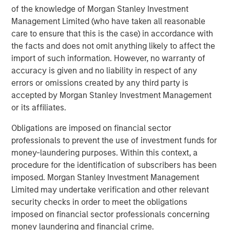
of the knowledge of Morgan Stanley Investment
solutions to a global client base. As part of a broader
Management Limited (who have taken all reasonable
team of 50 dedicated private markets focused
care to ensure that this is the case) in accordance with
professionals, the secondaries business draws on
the facts and does not omit anything likely to affect the
decades of investment experience across private
import of such information. However, no warranty of
markets. With a focus on single asset GP-led transactions
accuracy is given and no liability in respect of any
in developed buyout and growth markets, the team
errors or omissions created by any third party is
structures compelling opportunities within less efficient
accepted by Morgan Stanley Investment Management
markets and has deployed $3.8 billion to over 200
or its affiliates.
secondary transactions, including having committed over
$1.8 billion to 37 GP-led transactions as of September 30,
Obligations are imposed on financial sector
2020. For further information about Morgan Stanley AIP
professionals to prevent the use of investment funds for
Private Markets, please
money-laundering purposes. Within this context, a
visit
www.morganstanley.com/im
.
procedure for the identification of subscribers has been
imposed. Morgan Stanley Investment Management
About RunTide Capital
Limited may undertake verification and other relevant
RunTide Capital is a private equity firm focused on
security checks in order to meet the obligations
building tech-enabled growth companies. The Founding
imposed on financial sector professionals concerning
Partners are seasoned investors with deep operating
money laundering and financial crime.