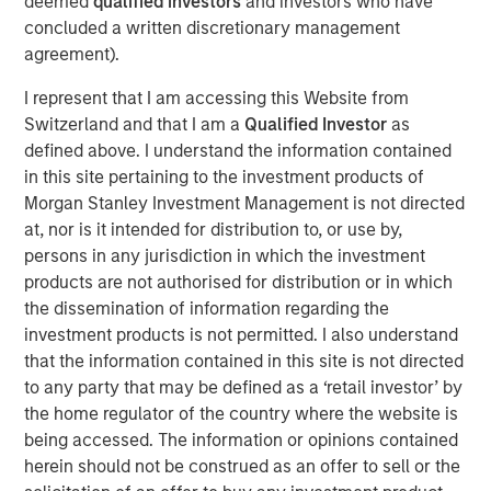
deemed
qualified investors
and investors who have
handles the full lifecycle of IT services, from
concluded a written discretionary management
collaborative-solution oriented design work, through
agreement).
implementation, optimization and ongoing management
for more than 400 customers. Led by founder Frank
I represent that I am accessing this Website from
Scanga and CEO Anthony D’Ambrosi, the highly
Switzerland and that I am a
Qualified Investor
as
experienced management team has guided the company
defined above. I understand the information contained
through the successful completion of six acquisitions in
in this site pertaining to the investment products of
recent years. ATSG’s strengthened position was most
Morgan Stanley Investment Management is not directed
recently recognized by CRN as a recipient of the 2020
at, nor is it intended for distribution to, or use by,
Triple Crown Award, rewarding IT solutions providers for
persons in any jurisdiction in which the investment
their size, fast growth, and the highest-level of
products are not authorised for distribution or in which
certifications from leading IT vendors.
the dissemination of information regarding the
investment products is not permitted. I also understand
Nash Waterman, Head of Morgan Stanley AIP Private
that the information contained in this site is not directed
Markets Secondaries Team, said: “We are excited to
to any party that may be defined as a ‘retail investor’ by
partner with RunTide Capital and the talented ATSG team
the home regulator of the country where the website is
to support a leading IT services company that continues
being accessed. The information or opinions contained
to provide high value-added services to a blue chip
herein should not be construed as an offer to sell or the
customer base. The RunTide team has a strong track