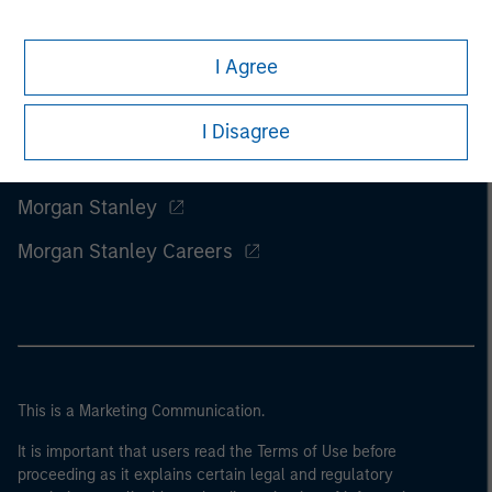
I Agree
I Disagree
Morgan Stanley
Morgan Stanley Careers
This is a Marketing Communication.
It is important that users read the Terms of Use before
proceeding as it explains certain legal and regulatory