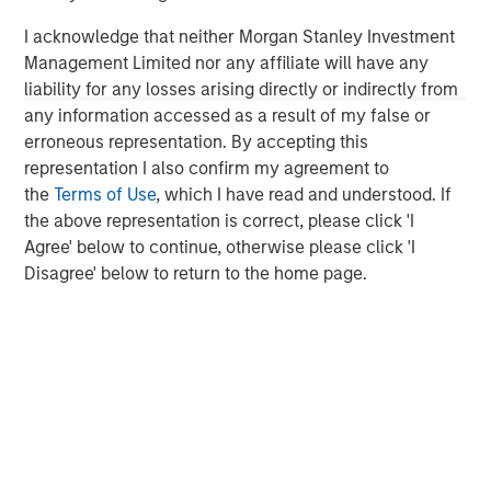
experience, having started their careers as founders and
I acknowledge that neither Morgan Stanley Investment
C-level executives of high growth technology companies.
Management Limited nor any affiliate will have any
For more information, please
liability for any losses arising directly or indirectly from
visit
www.runtidecapital.com
.
any information accessed as a result of my false or
About ATSG
erroneous representation. By accepting this
representation I also confirm my agreement to
ATSG is a global tech-enabled managed services and
the
Terms of Use
, which I have read and understood. If
solutions company focused on innovative solutions to
the above representation is correct, please click 'I
enhance today's digital enterprise and end-user
Agree' below to continue, otherwise please click 'I
experiences. ATSG provides Intelligent IT through
Disagree' below to return to the home page.
Technology Solutions as a Service (TSaaS) to a variety of
customers; leveraging an offerings portfolio of rediTech,
rediManage, rediCloud, and rediSecure, which delivers
reliable, elastic, dynamic infrastructure, collaboration,
applications, as well as world-class IT operations. ATSG
is headquartered in Manhattan, New York and is a
portfolio company of RunTide Capital, a private equity
firm focused on building tech-enabled growth