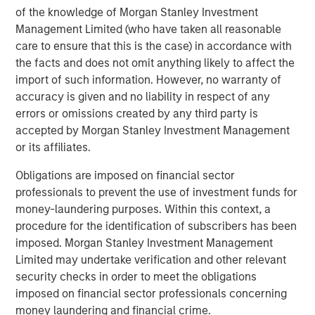
incorporates diversity as part of an ESG
of the knowledge of Morgan Stanley Investment
requirement for making investment decisions
Management Limited (who have taken all reasonable
Perceived financial trade-off presents a hurdle.
care to ensure that this is the case) in accordance with
the facts and does not omit anything likely to affect the
56% of asset owners agree that they must choose
import of such information. However, no warranty of
between financial gains and incorporating diversity
accuracy is given and no liability in respect of any
into their investment decisions
errors or omissions created by any third party is
accepted by Morgan Stanley Investment Management
There is a sizable perception gap by race and
or its affiliates.
ethnicity: 70% of white asset owners agree
compared to just 35% of multicultural asset owners
Obligations are imposed on financial sector
professionals to prevent the use of investment funds for
Public pension funds are leading the way.
money-laundering purposes. Within this context, a
63% of public pension fund asset owners say their
procedure for the identification of subscribers has been
organization always includes questions about
imposed. Morgan Stanley Investment Management
diversity in its due diligence processes when
Limited may undertake verification and other relevant
deciding whether to invest with an external
security checks in order to meet the obligations
manager, compared with 30% of other asset
imposed on financial sector professionals concerning
owners
money laundering and financial crime.