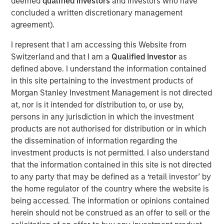
deemed
qualified investors
and investors who have
Morgan Stanley, while a large majority of pension funds
concluded a written discretionary management
say incorporating gender and racial diversity into
agreement).
investment decisions can be financially beneficial, more
than half of asset owners broadly say they believe they
I represent that I am accessing this Website from
must choose between financial gains and a diversity-
Switzerland and that I am a
Qualified Investor
as
based approach. This disparity suggests that many asset
defined above. I understand the information contained
owners remain sceptical of the financial ROI of diversity,
in this site pertaining to the investment products of
with the exception of public pension funds who are
Morgan Stanley Investment Management is not directed
setting the standard for action, according to the survey
at, nor is it intended for distribution to, or use by,
data.
persons in any jurisdiction in which the investment
products are not authorised for distribution or in which
To better understand how asset owners incorporate
the dissemination of information regarding the
diversity into their investment priorities and selection of
investment products is not permitted. I also understand
external managers, Morgan Stanley conducted an
that the information contained in this site is not directed
inaugural poll of large U.S. asset owners and facilitated
to any party that may be defined as a ‘retail investor’ by
supplemental interviews with senior leaders of pension
the home regulator of the country where the website is
1
funds.
being accessed. The information or opinions contained
“Today we released findings that shed light on a
herein should not be construed as an offer to sell or the