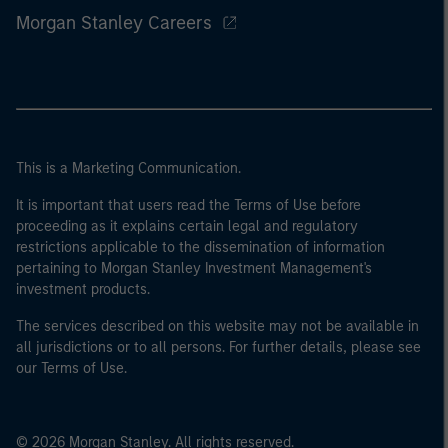
Morgan Stanley Careers
This is a Marketing Communication.
It is important that users read the Terms of Use before
proceeding as it explains certain legal and regulatory
restrictions applicable to the dissemination of information
pertaining to Morgan Stanley Investment Management's
investment products.
The services described on this website may not be available in
all jurisdictions or to all persons. For further details, please see
our Terms of Use.
© 2026 Morgan Stanley. All rights reserved.