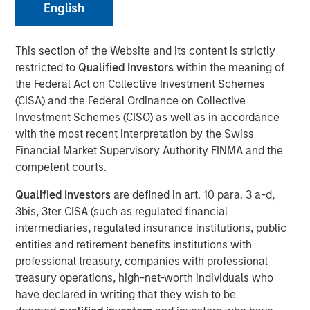
English
20 OCTOBER 2022
This section of the Website and its content is strictly
restricted to
Qualified Investors
within the meaning of
the Federal Act on Collective Investment Schemes
(CISA) and the Federal Ordinance on Collective
Investment Schemes (CISO) as well as in accordance
56% of asset owners agree that they must choose
with the most recent interpretation by the Swiss
between financial gains and incorporating diversity
Financial Market Supervisory Authority FINMA and the
into their investment decisions, revealing there may
competent courts.
be deep-seated skepticism about diverse external
Qualified Investors
are defined in art. 10 para. 3 a-d,
managers yielding strong returns
3bis, 3ter CISA (such as regulated financial
Morgan Stanley introduces Diversity Playbook for
intermediaries, regulated insurance institutions, public
Asset Owners to help drive change
entities and retirement benefits institutions with
professional treasury, companies with professional
New York- October 20, 2021
treasury operations, high-net-worth individuals who
have declared in writing that they wish to be
According to a new
report
and survey released by