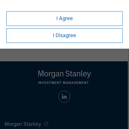
endowments, insurance companies and investment
consulting firms.
I Agree
I Disagree
Morgan Stanley