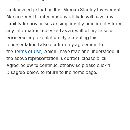
47% of public pension fund asset owners say the
I acknowledge that neither Morgan Stanley Investment
diversity of investment teams has always been a
Management Limited nor any affiliate will have any
priority for their organization, compared to 7% of
liability for any losses arising directly or indirectly from
other asset owners
any information accessed as a result of my false or
erroneous representation. By accepting this
Need for stronger accountability.
representation I also confirm my agreement to
the
Terms of Use
, which I have read and understood. If
43% of asset owners use a formal measurement
the above representation is correct, please click 'I
tracking system to keep tabs on their external
Agree' below to continue, otherwise please click 'I
managers’ progress on their D&I targets
Disagree' below to return to the home page.
38% of asset owners say they always ask
questions about diversity in their due diligence
processes when deciding whether to invest with an
external manager, with another 49% saying they
sometimes ask
“Continuing to share data-backed evidence of the
financial benefits of a diversity-based approach with the