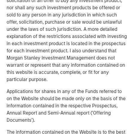
consequential misconception that still exists among
solicitation of an offer to buy any investment product,
asset owners - that incorporating diversity into their
nor shall any such investment products be offered or
investment decisions comes at the expense of returns,”
sold to any person in any jurisdiction in which such
said Carla Harris, Vice Chairman of Morgan Stanley and
offer, solicitation, purchase or sale would be unlawful
Managing Director of the Multicultural Client Strategy
under the laws of such jurisdiction. A more detailed
Group. “This report is part of Morgan Stanley’s strategy to
explanation of the restrictions associated with investing
increase equality in the investing landscape and
in each investment product is located in the prospectus
hopefully encourage more asset owners to recognize the
for each investment product. I also understand that
benefits of a diversity-based investment approach.”
Morgan Stanley Investment Management does not
warrant or represent that any information contained on
The findings reveal four key insights among asset
this website is accurate, complete, or fit for any
owners:
particular purpose.
Diversity is a top priority for investment decisions.
Applications for shares in any of the Funds referred to
on the Website should be made only on the basis of the
89% of asset owners say that the diversity of
information contained in the respective Prospectus,
external managers specifically is important or a top
Annual Report and Semi-Annual report ('Offering
priority
Documents').
67% saying their organization has a policy that
The information contained on the Website is to the best