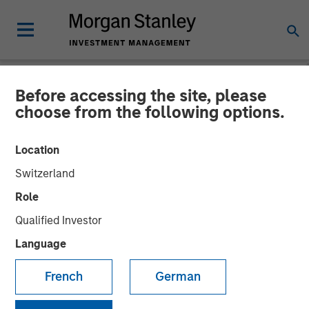
Before accessing the site, please
NEWSROOM
choose from the following options.
Morgan Stanley Survey:
Location
Pension Funds Are Leading
Switzerland
the Way in Diversity-Based
Role
Investments, Yet Perceived
Qualified Investor
Financial Trade-Off
Language
Creates Hurdles for Many
French
German
Asset Owners