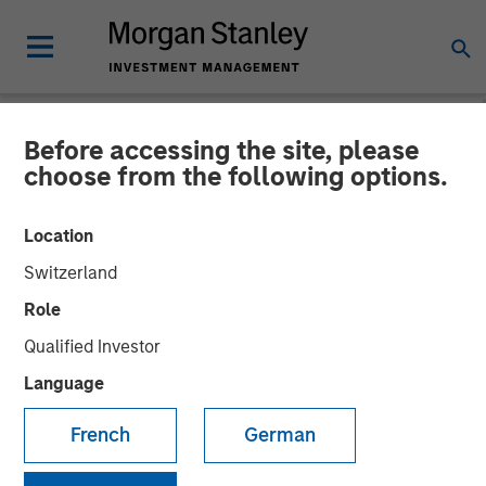
Before accessing the site, please
NEWSROOM
choose from the following options.
Morgan Stanley
Location
Infrastructure Partners
Switzerland
Completes Investment in
Role
StraitNZ
Qualified Investor
Language
31 MARCH 2022
French
German