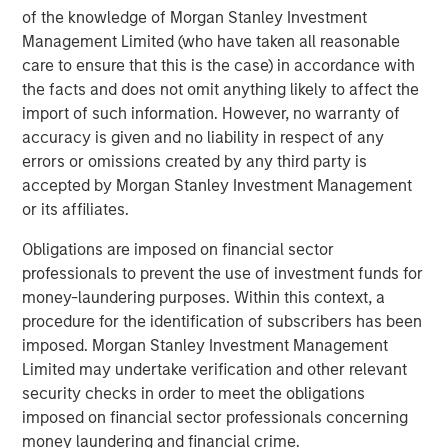
of the knowledge of Morgan Stanley Investment
value through active asset management and operational
Management Limited (who have taken all reasonable
improvements.
care to ensure that this is the case) in accordance with
the facts and does not omit anything likely to affect the
import of such information. However, no warranty of
accuracy is given and no liability in respect of any
errors or omissions created by any third party is
accepted by Morgan Stanley Investment Management
or its affiliates.
Obligations are imposed on financial sector
professionals to prevent the use of investment funds for
money-laundering purposes. Within this context, a
procedure for the identification of subscribers has been
imposed. Morgan Stanley Investment Management
Limited may undertake verification and other relevant
security checks in order to meet the obligations
imposed on financial sector professionals concerning
money laundering and financial crime.