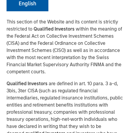
English
March 31, 2022 12:30 PM Eastern Daylight Time
This section of the Website and its content is strictly
restricted to
Qualified Investors
within the meaning of
NEW YORK--(
BUSINESS WIRE
)--Investment funds
the Federal Act on Collective Investment Schemes
managed by Morgan Stanley Infrastructure Partners
(CISA) and the Federal Ordinance on Collective
(“MSIP”), a private infrastructure team within Morgan
Investment Schemes (CISO) as well as in accordance
Stanley Investment Management, announced today that
with the most recent interpretation by the Swiss
they have acquired StraitNZ Holdings Limited (“StraitNZ”
Financial Market Supervisory Authority FINMA and the
or the “Company”).
competent courts.
StraitNZ is a ferry and logistics operator that manages
Qualified Investors
are defined in art. 10 para. 3 a-d,
multiple daily freight and passenger services across the
3bis, 3ter CISA (such as regulated financial
Cook Strait in New Zealand. StraitNZ is one of only two
intermediaries, regulated insurance institutions, public
Cook Strait ferry operators, connecting New Zealand’s
entities and retirement benefits institutions with
national highway system from the North Island, where
professional treasury, companies with professional
approximately 77% of New Zealand’s population resides,
treasury operations, high-net-worth individuals who
to the South Island, where the remainder of the
have declared in writing that they wish to be
population lives. With more than 90% of New Zealand’s