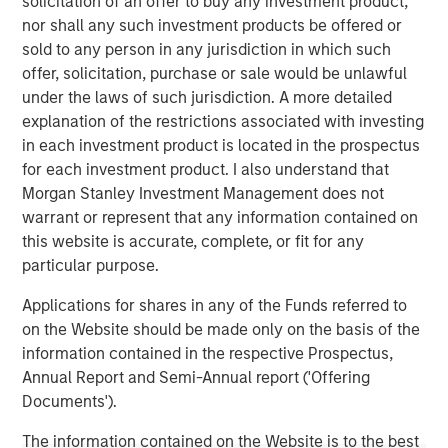
solicitation of an offer to buy any investment product,
1
with over $16 billion in assets under management
.
nor shall any such investment products be offered or
Founded in 2006, MSIP has invested in a diverse portfolio
sold to any person in any jurisdiction in which such
of over 30 investments across transport, digital
offer, solicitation, purchase or sale would be unlawful
infrastructure, energy transition and utilities. MSIP targets
under the laws of such jurisdiction. A more detailed
assets that provide essential public goods and services
explanation of the restrictions associated with investing
with the potential for value creation through active asset
in each investment product is located in the prospectus
management. For further information about Morgan
for each investment product. I also understand that
Stanley Infrastructure Partners, please
Morgan Stanley Investment Management does not
visit
www.morganstanley.com/im/infrastructurepartners
.
warrant or represent that any information contained on
this website is accurate, complete, or fit for any
_________________________
particular purpose.
1
AUM reflects assets managed by MSIP platform since
Applications for shares in any of the Funds referred to
inception.
on the Website should be made only on the basis of the
information contained in the respective Prospectus,
Morgan Stanley Infrastructure Partners
Annual Report and Semi-Annual report ('Offering
Morgan Stanley Infrastructure Partners invests in a
Documents').
diverse range of infrastructure assets predominantly
The information contained on the Website is to the best
located in OECD countries. The team seeks to create