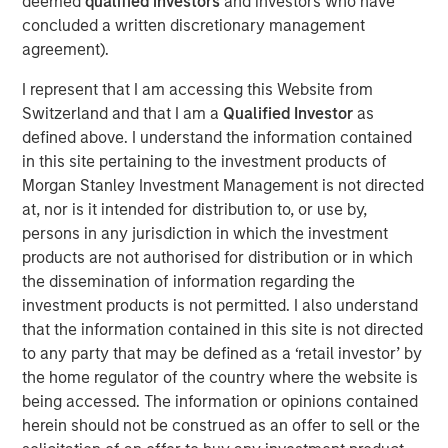
deemed
qualified investors
and investors who have
freight being distributed via road and imports becoming
concluded a written discretionary management
increasingly concentrated at North Island ports, these
agreement).
ferries represent essential transportation infrastructure
for the New Zealand logistics supply chain, with strong
I represent that I am accessing this Website from
barriers to entry provided via long-term port leases,
Switzerland and that I am a
Qualified Investor
as
dedicated berthing facilities and geographic constraints
defined above. I understand the information contained
on the creation of additional port capacity.
in this site pertaining to the investment products of
Morgan Stanley Investment Management is not directed
“We are excited to acquire the leading independent
at, nor is it intended for distribution to, or use by,
freight transportation solution across the Cook Strait,”
persons in any jurisdiction in which the investment
says Mark McLean, Managing Director and Head of Asia
products are not authorised for distribution or in which
Pacific Investing for MSIP. “Structural shifts towards
the dissemination of information regarding the
higher e-commerce activity, as well as strong secular
investment products is not permitted. I also understand
trends within New Zealand, all support the increasingly
that the information contained in this site is not directed
critical nature of the asset.”
to any party that may be defined as a ‘retail investor’ by
About Morgan Stanley Infrastructure Partners
the home regulator of the country where the website is
being accessed. The information or opinions contained
Morgan Stanley Infrastructure Partners (“MSIP”) is a
herein should not be construed as an offer to sell or the
leading global private infrastructure investment platform