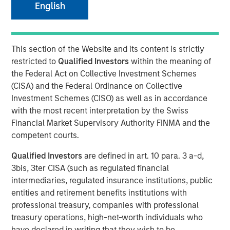
18 JULY 2022
English
This section of the Website and its content is strictly
restricted to
Qualified Investors
within the meaning of
LONDON
- Morgan Stanley Investment Management
the Federal Act on Collective Investment Schemes
1
(MSIM) and iCapital
today announced an expansion of
(CISA) and the Federal Ordinance on Collective
their US partnership to provide more banks and wealth
Investment Schemes (CISO) as well as in accordance
managers globally with access to a suite of private
with the most recent interpretation by the Swiss
markets funds managed by MSIM.
Financial Market Supervisory Authority FINMA and the
competent courts.
iCapital’s market-leading technology platform and
solutions have effectively and efficiently diminished the
Qualified Investors
are defined in art. 10 para. 3 a-d,
historical barriers that wealth managers and their clients
3bis, 3ter CISA (such as regulated financial
have faced when investing in private markets by
intermediaries, regulated insurance institutions, public
automating the subscription, administration, operational
entities and retirement benefits institutions with
and reporting processes for the life of the investment.
professional treasury, companies with professional
iCapital also provides a full suite of research, due
treasury operations, high-net-worth individuals who
diligence and educational materials to advisors and
have declared in writing that they wish to be