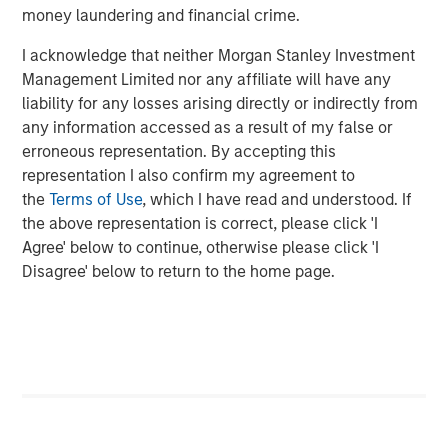
investment management solutions to a diverse client
money laundering and financial crime.
base, which includes governments, institutions,
corporations and individuals worldwide. The combination
I acknowledge that neither Morgan Stanley Investment
with Eaton Vance allows the firm to bring even more
Management Limited nor any affiliate will have any
value to clients through many high quality,
liability for any losses arising directly or indirectly from
complementary investment offerings, delivered with an
any information accessed as a result of my false or
unwavering commitment to client service. Professionals
erroneous representation. By accepting this
across the globe draw upon these capabilities to develop
representation I also confirm my agreement to
strategies that address a wide range of investors’ needs
the
Terms of Use
, which I have read and understood. If
across the public and private markets.
the above representation is correct, please click 'I
Agree' below to continue, otherwise please click 'I
About iCapital
Disagree' below to return to the home page.
Founded in 2013 in NYC, iCapital is the leading global
fintech company powering the world’s alternative
investment marketplace. It has transformed the way the
wealth management, banking, and asset management
industries facilitate access to private markets
investments for their high-net-worth clients by providing
intuitive, end-to-end technology and service solutions.