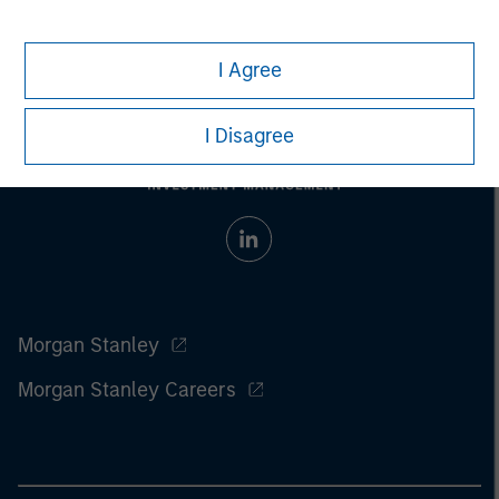
I Agree
I Disagree
Morgan Stanley
Morgan Stanley Careers