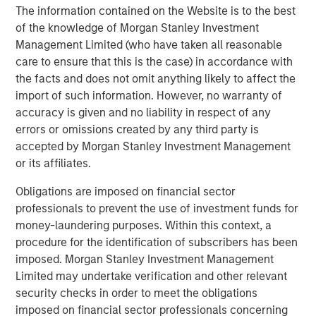
The information contained on the Website is to the best
About Morgan Stanley
of the knowledge of Morgan Stanley Investment
Morgan Stanley (NYSE: MS) is a leading global financial
Management Limited (who have taken all reasonable
services firm providing investment banking, securities,
care to ensure that this is the case) in accordance with
wealth management and investment management
the facts and does not omit anything likely to affect the
services. With offices in more than 41 countries, the
import of such information. However, no warranty of
Firm's employees serve clients worldwide including
accuracy is given and no liability in respect of any
corporations, governments, institutions and individuals.
errors or omissions created by any third party is
For more information about Morgan Stanley, please visit
accepted by Morgan Stanley Investment Management
www.morganstanley.com.
or its affiliates.
About Morgan Stanley Investment Management
Obligations are imposed on financial sector
professionals to prevent the use of investment funds for
Morgan Stanley Investment Management, together with
money-laundering purposes. Within this context, a
its investment advisory affiliates, has approximately $1.4
procedure for the identification of subscribers has been
trillion in assets under management or supervision as of
imposed. Morgan Stanley Investment Management
March 31, 2021. Morgan Stanley Investment Management
Limited may undertake verification and other relevant
strives to provide outstanding long-term investment
security checks in order to meet the obligations
performance, service and a comprehensive suite of
imposed on financial sector professionals concerning