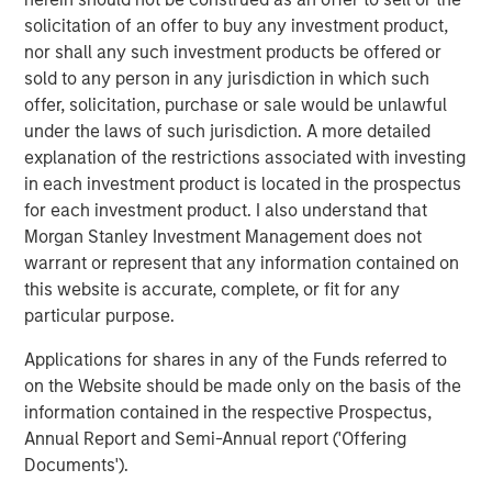
Private markets investments have the potential to
solicitation of an offer to buy any investment product,
generate higher returns and provide diversification
nor shall any such investment products be offered or
benefits to investors as they seek to access relatively
sold to any person in any jurisdiction in which such
untapped opportunities. Historically reserved to
offer, solicitation, purchase or sale would be unlawful
institutional investors, their increased accessibility allows
under the laws of such jurisdiction. A more detailed
banks and wealth managers to gain exposure to high-
explanation of the restrictions associated with investing
growth alternative asset classes such as private equity
in each investment product is located in the prospectus
and private credit.
for each investment product. I also understand that
“Wealth managers are increasingly looking to alternative
Morgan Stanley Investment Management does not
investments as another way to try and help their clients
warrant or represent that any information contained on
improve their financial outcomes,” said Marco Bizzozero,
this website is accurate, complete, or fit for any
Head of International at iCapital. “We are extremely
particular purpose.
pleased to further strengthen our long-standing
Applications for shares in any of the Funds referred to
relationship with Morgan Stanley. The expansion of this
on the Website should be made only on the basis of the
successful partnership now offers access to the growth
information contained in the respective Prospectus,
and diversification potential that premier private markets
Annual Report and Semi-Annual report ('Offering
investment opportunities can provide to advisors and
Documents').
their HNW clients globally.”