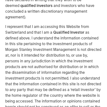
investors.
deemed
qualified investors
and investors who have
concluded a written discretionary management
Morgan Stanley is a long-standing strategic investor and
agreement).
partner of iCapital, and this development is a testament
to the success of the relationship. It follows an existing
I represent that I am accessing this Website from
strategic relationship through Morgan Stanley Wealth
Switzerland and that I am a
Qualified Investor
as
Management in the US, for which iCapital provides
defined above. I understand the information contained
alternative investment feeder fund services.
in this site pertaining to the investment products of
Morgan Stanley Investment Management is not directed
Jacques Chappuis, Global Head of Distribution and Co-
at, nor is it intended for distribution to, or use by,
Head of the Solutions and Multi-Asset Group at MSIM,
persons in any jurisdiction in which the investment
said: “This is a new chapter in Morgan Stanley’s
products are not authorised for distribution or in which
partnership with iCapital. While our private markets funds
the dissemination of information regarding the
have typically been restricted to institutional investors,
investment products is not permitted. I also understand
we are excited to be able to expand the client base
that the information contained in this site is not directed
accessing our industry leading Private Markets funds and
to any party that may be defined as a ‘retail investor’ by
help High Net Worth Investors across the globe further
the home regulator of the country where the website is
diversify their investment portfolios.”
being accessed. The information or opinions contained
herein should not be construed as an offer to sell or the