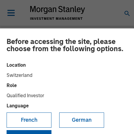
Before accessing the site, please
NEWSROOM
choose from the following options.
Morgan Stanley Investment
Location
Management and iCapital
Switzerland
expand partnership to
Role
provide Wealth Managers
Qualified Investor
globally with access to
Language
Private Markets Funds
French
German