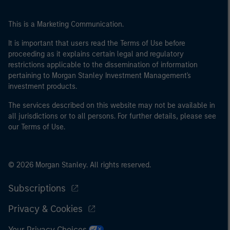
This is a Marketing Communication.
It is important that users read the Terms of Use before
proceeding as it explains certain legal and regulatory
restrictions applicable to the dissemination of information
pertaining to Morgan Stanley Investment Management's
investment products.
The services described on this website may not be available in
all jurisdictions or to all persons. For further details, please see
our Terms of Use.
© 2026 Morgan Stanley. All rights reserved.
Subscriptions
Privacy & Cookies
Your Privacy Choices