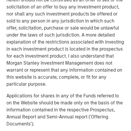
Commenting on the investment, Pedro Teixeira, Managing
solicitation of an offer to buy any investment product,
Director of Morgan Stanley and Co-Head of MSTV, said:
nor shall any such investment products be offered or
“We are excited to begin our partnership with Clip after
sold to any person in any jurisdiction in which such
following the company for several years. Clip is a pioneer
offer, solicitation, purchase or sale would be unlawful
in leveraging new technologies to drive financial
under the laws of such jurisdiction. A more detailed
inclusion in Mexico. We are delighted to partner with
explanation of the restrictions associated with investing
Adolfo and the Clip team to support the rapid, strategic
in each investment product is located in the prospectus
growth of the business. Clip has a deeply experienced
for each investment product. I also understand that
and passionate management team, a unique culture
Morgan Stanley Investment Management does not
focused on delivering a differentiated customer
warrant or represent that any information contained on
experience and a strong track record of performance. We
this website is accurate, complete, or fit for any
look forward to its continued momentum in
particular purpose.
democratizing payments."
Applications for shares in any of the Funds referred to
MSTV and the leading West-Coast mutual fund manager
on the Website should be made only on the basis of the
join Clip’s premier list of investors which include General
information contained in the respective Prospectus,
Atlantic, Ribbit Capital, Goldman Sachs, Softbank Latin
Annual Report and Semi-Annual report ('Offering
America Fund, Viking Global Investors, Dalus Capital,
Documents').
Banorte, Televisa, Visa, Amex Ventures, Angel Ventures