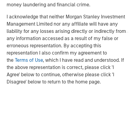
to invest across asset classes, sectors and geographies,
money laundering and financial crime.
Morgan Stanley Tactical Value is able to tailor bespoke
solutions to meet unique strategic and financial
I acknowledge that neither Morgan Stanley Investment
objectives. The team's expertise, including deep
Management Limited nor any affiliate will have any
structuring experience, is complemented by Morgan
liability for any losses arising directly or indirectly from
Stanley's extensive network and global capabilities to
any information accessed as a result of my false or
drive differentiated capital solutions for companies,
erroneous representation. By accepting this
founders, sponsors, and stakeholders.
representation I also confirm my agreement to
the
Terms of Use
, which I have read and understood. If
For more information, please visit
the above representation is correct, please click 'I
www.morganstanley.com/im/tacticalvalue
.
Agree' below to continue, otherwise please click 'I
Disagree' below to return to the home page.
Morgan Stanley Tactical Value
Morgan Stanley Tactical Value is an investment platform
targeting private, long-term and likely illiquid investments.
MSIM Spokesperson