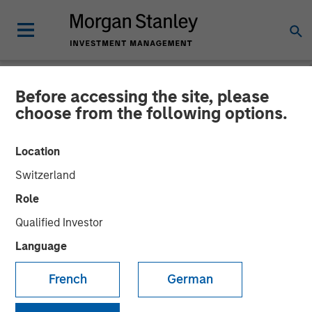
Before accessing the site, please
NEWSROOM
choose from the following options.
Mexican Fintech Unicorn
Location
Clip Announces US$100
Switzerland
Million Investment
Role
Qualified Investor
19 JUNE 2024
Language
French
German