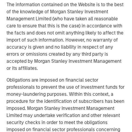
Mexico and Endeavor Catalyst, among others.
The information contained on the Website is to the best
of the knowledge of Morgan Stanley Investment
About Clip
Management Limited (who have taken all reasonable
care to ensure that this is the case) in accordance with
Clip is the leading commerce and digital payments
the facts and does not omit anything likely to affect the
platform that is empowering businesses in Mexico to
import of such information. However, no warranty of
interact and transact with its consumers more effectively
accuracy is given and no liability in respect of any
through innovative technologies, best-in-class customer
errors or omissions created by any third party is
service, and the ability to accept all payment methods
accepted by Morgan Stanley Investment Management
digitally. The company has offices in Mexico City and
or its affiliates.
Buenos Aires.
Obligations are imposed on financial sector
For more information, please visit
www.payclip.com
or
professionals to prevent the use of investment funds for
www.clip.mx
money-laundering purposes. Within this context, a
About Morgan Stanley Tactical Value
procedure for the identification of subscribers has been
imposed. Morgan Stanley Investment Management
Morgan Stanley Tactical Value is the flexible, non-control
Limited may undertake verification and other relevant
private investment platform within Morgan Stanley
security checks in order to meet the obligations
Investment Management (MSIM). With a broad mandate
imposed on financial sector professionals concerning