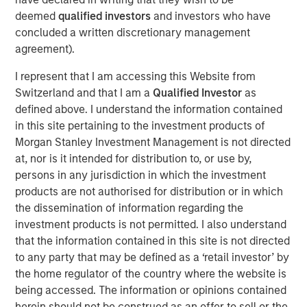
digital payments, selling online, obtaining credit and
deemed
qualified investors
and investors who have
simplifying their operations. Clip intends to leverage the
concluded a written discretionary management
new funds to accelerate product development initiatives
agreement).
for further growth in support of its mission to drive
I represent that I am accessing this Website from
financial inclusion in Mexico through innovative
Switzerland and that I am a
Qualified Investor
as
technology solutions.
defined above. I understand the information contained
“The investment from these two globally renowned
in this site pertaining to the investment products of
investors is a testament to Clip’s opportunity to continue
Morgan Stanley Investment Management is not directed
to lead the digital transformation of Mexico’s commerce
at, nor is it intended for distribution to, or use by,
ecosystem, and more broadly, provides even further
persons in any jurisdiction in which the investment
validation of our mission to open access to digital
products are not authorised for distribution or in which
payments, financial services and technology solutions to
the dissemination of information regarding the
all SMBs in the country,” said Adolfo Babatz, Clip’s
investment products is not permitted. I also understand
Founder and CEO. “We are excited to leverage this
that the information contained in this site is not directed
financing round to continue to expand and strengthen our
to any party that may be defined as a ‘retail investor’ by
offerings to empower more stakeholders across Mexico’s
the home regulator of the country where the website is
economy.”
being accessed. The information or opinions contained
herein should not be construed as an offer to sell or the