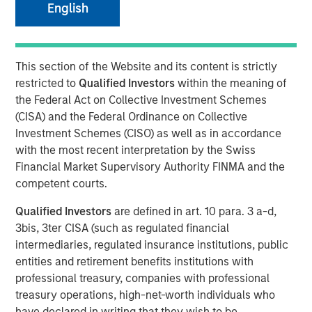
English
MEXICO CITY, NEW YORK — June 19, 2024
Clip, Mexico's leading digital payments and commerce
enablement platform, today announced that it has
This section of the Website and its content is strictly
secured an investment round of US$100 million from
restricted to
Qualified Investors
within the meaning of
investment funds managed by Morgan Stanley Tactical
the Federal Act on Collective Investment Schemes
Value (“MSTV”) and from one of the largest, most
(CISA) and the Federal Ordinance on Collective
experienced West-Coast mutual fund managers. The
Investment Schemes (CISO) as well as in accordance
investment values Clip in line with the Series D round
with the most recent interpretation by the Swiss
completed in 2021.
Financial Market Supervisory Authority FINMA and the
competent courts.
Since its inception in 2012, Clip has built a complete
portfolio of purpose-built payments, financial services
Qualified Investors
are defined in art. 10 para. 3 a-d,
and software solutions for small and mid-sized
3bis, 3ter CISA (such as regulated financial
businesses (SMBs) in Mexico, becoming the country’s
intermediaries, regulated insurance institutions, public
largest digital payments and commerce enablement
entities and retirement benefits institutions with
platform by merchants served. Clip currently offers
professional treasury, companies with professional
products and services spanning software and hardware,
treasury operations, high-net-worth individuals who
which enable SMBs to grow their business by accepting
have declared in writing that they wish to be