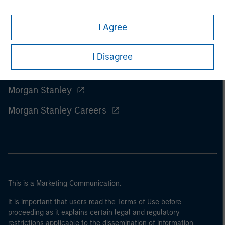
I Agree
I Disagree
Morgan Stanley
Morgan Stanley Careers
This is a Marketing Communication.
It is important that users read the Terms of Use before
proceeding as it explains certain legal and regulatory
restrictions applicable to the dissemination of information