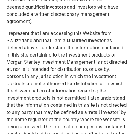
commitment to a happy, healthy life for pets and pet
deemed
qualified investors
and investors who have
parents intersects perfectly with Manna Pro’s mission of
concluded a written discretionary management
Nurturing Life.”
agreement).
Doggie Dailies is one of the fastest growing pet wellness
I represent that I am accessing this Website from
brands online, rapidly building market share in the
Switzerland and that I am a
Qualified Investor
as
increasingly relevant eCommerce channel. Doggie Dailies
defined above. I understand the information contained
deepens Manna Pro’s leadership in pet care, building
in this site pertaining to the investment products of
upon the company’s recent acquisitions of Hero Pet
Morgan Stanley Investment Management is not directed
®
®
Brands
and Promika
flea & tick brands.
at, nor is it intended for distribution to, or use by,
persons in any jurisdiction in which the investment
Manna Pro is owned by investment vehicles managed by
products are not authorised for distribution or in which
Morgan Stanley Capital Partners, the middle-market
the dissemination of information regarding the
focused private equity business of Morgan Stanley
investment products is not permitted. I also understand
Investment Management, which acquired it in December
that the information contained in this site is not directed
2017.
to any party that may be defined as a ‘retail investor’ by
the home regulator of the country where the website is
About Manna Pro
being accessed. The information or opinions contained
Manna Pro is a recognized leader in the care and
herein should not be construed as an offer to sell or the