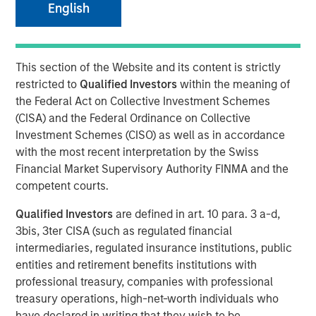
English
products that dog owners everywhere can feel confident
about
13 AUGUST 2020
This section of the Website and its content is strictly
restricted to
Qualified Investors
within the meaning of
the Federal Act on Collective Investment Schemes
(CISA) and the Federal Ordinance on Collective
Investment Schemes (CISO) as well as in accordance
with the most recent interpretation by the Swiss
ST. LOUIS, MO— August 13, 2020 10:00 AM EST
Financial Market Supervisory Authority FINMA and the
®
Manna Pro
Products, a St. Louis-based manufacturer
competent courts.
and marketer of pet care and nutrition, has agreed to
Qualified Investors
are defined in art. 10 para. 3 a-d,
acquire Doggie Dailies, a family-owned and operated
3bis, 3ter CISA (such as regulated financial
online pet brand that offers premium nutritional
intermediaries, regulated insurance institutions, public
supplements and wellness products for dogs.
entities and retirement benefits institutions with
“Doggie Dailies has built an impressive brand of premium
professional treasury, companies with professional
wellness products and a loyal online community of raving
treasury operations, high-net-worth individuals who
fans,” said John Howe, CEO, Manna Pro. “Their deep
have declared in writing that they wish to be