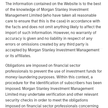
and education markets with an emphasis on driving
The information contained on the Website is to the best
significant organic and acquisition growth through an
of the knowledge of Morgan Stanley Investment
operationally focused approach. For further information
Management Limited (who have taken all reasonable
about Morgan Stanley Capital Partners, please
care to ensure that this is the case) in accordance with
visit:
www.morganstanley.com/im/capitalpartners
.
the facts and does not omit anything likely to affect the
import of such information. However, no warranty of
accuracy is given and no liability in respect of any
MSIM Spokesperson
errors or omissions created by any third party is
accepted by Morgan Stanley Investment Management
or its affiliates.
Obligations are imposed on financial sector
David N. Miller
professionals to prevent the use of investment funds for
Managing Director
money-laundering purposes. Within this context, a
procedure for the identification of subscribers has been
imposed. Morgan Stanley Investment Management
Limited may undertake verification and other relevant
Aaron Sack
security checks in order to meet the obligations
Managing Director
imposed on financial sector professionals concerning