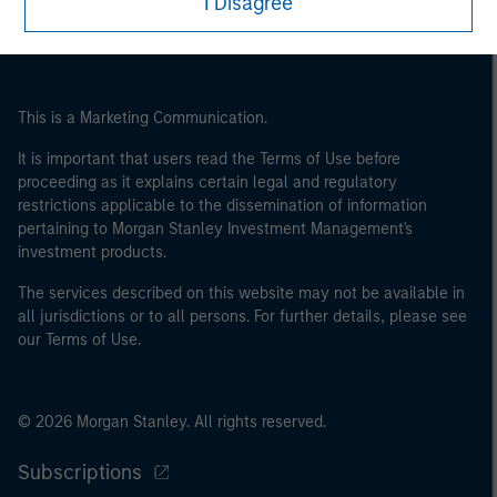
I Disagree
This is a Marketing Communication.
It is important that users read the Terms of Use before
proceeding as it explains certain legal and regulatory
restrictions applicable to the dissemination of information
pertaining to Morgan Stanley Investment Management's
investment products.
The services described on this website may not be available in
all jurisdictions or to all persons. For further details, please see
our Terms of Use.
© 2026 Morgan Stanley. All rights reserved.
Subscriptions