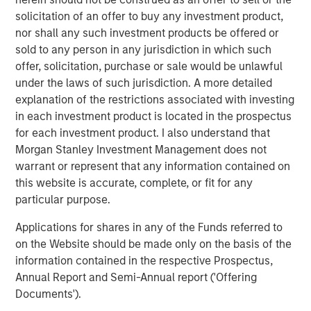
nurturing of pets, with roots going back to 1842 and long-
solicitation of an offer to buy any investment product,
established brands in companion pet, equine, backyard
nor shall any such investment products be offered or
chicken and small animal categories. For more
sold to any person in any jurisdiction in which such
information visit
www.mannapro.com
.
offer, solicitation, purchase or sale would be unlawful
under the laws of such jurisdiction. A more detailed
For more information on Doggie Dailies visit
explanation of the restrictions associated with investing
www.doggiedailies.com
.
in each investment product is located in the prospectus
for each investment product. I also understand that
About Morgan Stanley Capital Partners
Morgan Stanley Investment Management does not
Morgan Stanley Capital Partners, part of Morgan Stanley
warrant or represent that any information contained on
Investment Management, is a leading middle-market
this website is accurate, complete, or fit for any
private equity platform that has invested capital in a
particular purpose.
broad spectrum of industries for over three decades.
Applications for shares in any of the Funds referred to
Morgan Stanley Capital Partners focuses on privately
on the Website should be made only on the basis of the
negotiated equity and equity-related investments
information contained in the respective Prospectus,
primarily in North America and seeks to create value in
Annual Report and Semi-Annual report ('Offering
portfolio companies primarily in a series of subsectors in
Documents').
the business services, consumer, healthcare, industrials,