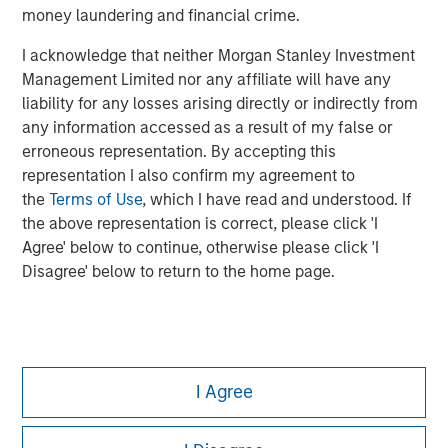
money laundering and financial crime.
I acknowledge that neither Morgan Stanley Investment
Management Limited nor any affiliate will have any
liability for any losses arising directly or indirectly from
any information accessed as a result of my false or
erroneous representation. By accepting this
representation I also confirm my agreement to
the
Terms of Use
, which I have read and understood. If
the above representation is correct, please click 'I
Agree' below to continue, otherwise please click 'I
Disagree' below to return to the home page.
Morgan Stanley
I Agree
Morgan Stanley Careers