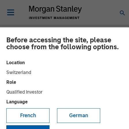
Before accessing the site, please
NEWSROOM
choose from the following options.
Manna Pro® Products
Location
Acquires Doggie Dailies® to
Switzerland
Expand Category
Role
Leadership in Companion
Qualified Investor
Pet Care and Wellness
Language
French
German
Doggie Dailies is a modern, online-focused brand that
offers premium-quality supplements and wellness