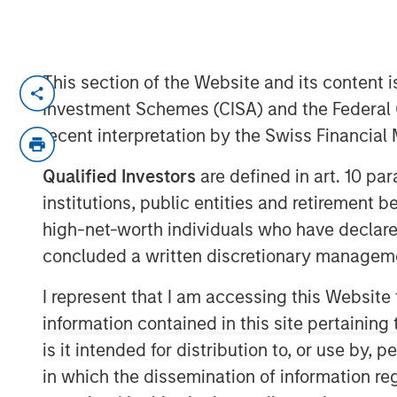
This section of the Website and its content is
Lauren Hochfelder, Head of Global Re
Investment Schemes (CISA) and the Federal 
Investment Management, joined Bloo
recent interpretation by the Swiss Financia
outlook on the real estate market in 
strategies, including net lease, indus
Qualified Investors
are defined in art. 10 par
institutions, public entities and retirement 
Lauren describes net lease as offerin
high-net-worth individuals who have declare
flow and the greatest protection from 
concluded a written discretionary managem
duration lease in a structure where th
expenses, so it’s the type of real es
I represent that I am accessing this Website
the most predictable cash flow. Net Le
information contained in this site pertainin
protection, downside protection and u
is it intended for distribution to, or use by,
investors to capitalize on mega tren
in which the dissemination of information re
deglobalization and supply chain rea