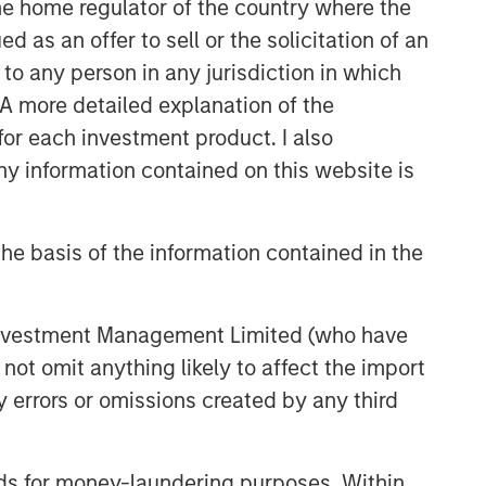
 the home regulator of the country where the
as an offer to sell or the solicitation of an
to any person in any jurisdiction in which
. A more detailed explanation of the
for each investment product. I also
 information contained on this website is
he basis of the information contained in the
 Investment Management Limited (who have
not omit anything likely to affect the import
y errors or omissions created by any third
nds for money-laundering purposes. Within