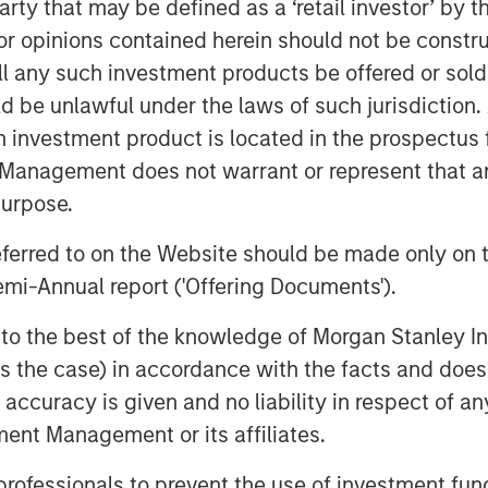
 party that may be defined as a ‘retail investor’ by
 opinions contained herein should not be construed 
ll any such investment products be offered or sold 
uld be unlawful under the laws of such jurisdiction
h investment product is located in the prospectus 
Management does not warrant or represent that any
purpose.
referred to on the Website should be made only on t
mi-Annual report ('Offering Documents').
s to the best of the knowledge of Morgan Stanley
 is the case) in accordance with the facts and does 
accuracy is given and no liability in respect of an
ent Management or its affiliates.
 professionals to prevent the use of investment fu