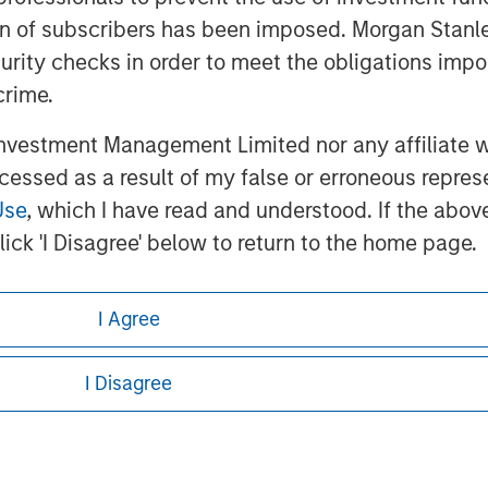
ation of subscribers has been imposed. Morgan St
curity checks in order to meet the obligations impo
crime.
vestment Management Limited nor any affiliate will
ley
ccessed as a result of my false or erroneous repres
ley Careers
Use
, which I have read and understood. If the above 
ick 'I Disagree' below to return to the home page.
I Agree
I Disagree
eding as it explains certain legal and
nformation pertaining to Morgan Stanley