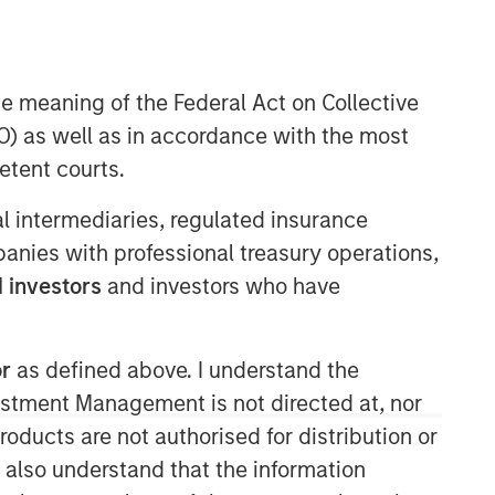
he meaning of the Federal Act on Collective
) as well as in accordance with the most
etent courts.
ial intermediaries, regulated insurance
mpanies with professional treasury operations,
 investors
and investors who have
or
as defined above. I understand the
vestment Management is not directed at, nor
products are not authorised for distribution or
I also understand that the information