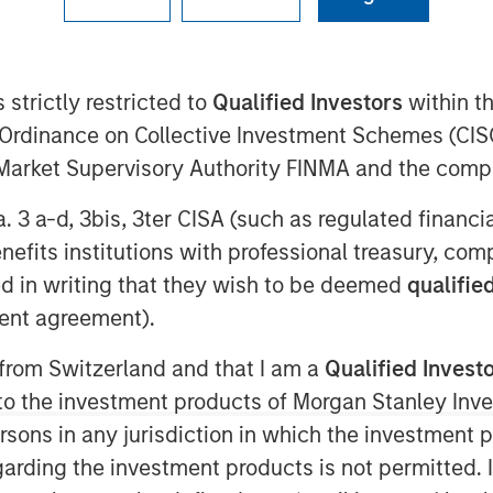
 strictly restricted to
Qualified Investors
within t
al Assets at Morgan Stanley
Ordinance on Collective Investment Schemes (CISO
mberg The Close to discuss her
l Market Supervisory Authority FINMA and the comp
2026, and several high conviction
trial, senior housing and Japan.
a. 3 a-d, 3bis, 3ter CISA (such as regulated financ
benefits institutions with professional treasury, co
g the most predictability of cash
d in writing that they wish to be deemed
qualified
macro uncertainty. “It is a long
ent agreement).
e tenant pays the lease and all
tate where as the owner, you have
 from Switzerland and that I am a
Qualified Invest
ase offers current yield, inflation
g to the investment products of Morgan Stanley In
pside optionality, while enabling
 persons in any jurisdiction in which the investment 
ds such as aging demographics,
garding the investment products is not permitted. 
lignments."