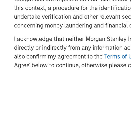
this context, a procedure for the identific
undertake verification and other relevant se
concerning money laundering and financial 
I acknowledge that neither Morgan Stanley In
directly or indirectly from any information a
also confirm my agreement to the
Terms of 
Lauren Hochfelder
Agree' below to continue, otherwise please cl
Managing Director