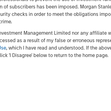
ation of subscribers has been imposed. Morgan St
curity checks in order to meet the obligations impo
crime.
vestment Management Limited nor any affiliate will
ccessed as a result of my false or erroneous repres
Use
, which I have read and understood. If the above 
ick 'I Disagree' below to return to the home page.