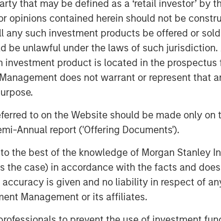
 party that may be defined as a ‘retail investor’ by
 Senior housing remains a key focus,
 opinions contained herein should not be construed 
g population. Lauren also stressed
ll any such investment products be offered or sold 
ice, with top‑tier assets positioned to
uld be unlawful under the laws of such jurisdiction
ncreasingly converted to
h investment product is located in the prospectus 
 limited new supply and durable cash
case.
Management does not warrant or represent that any
purpose.
referred to on the Website should be made only on t
mi-Annual report ('Offering Documents').
s to the best of the knowledge of Morgan Stanley
 is the case) in accordance with the facts and does 
accuracy is given and no liability in respect of an
ent Management or its affiliates.
 professionals to prevent the use of investment fu