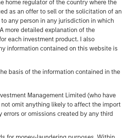
 the home regulator of the country where the
as an offer to sell or the solicitation of an
to any person in any jurisdiction in which
. A more detailed explanation of the
for each investment product. I also
 information contained on this website is
he basis of the information contained in the
 Investment Management Limited (who have
not omit anything likely to affect the import
y errors or omissions created by any third
nds for money-laundering purposes. Within