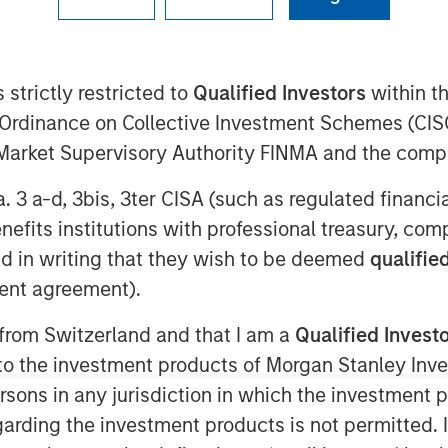
 strictly restricted to
Qualified Investors
within t
Ordinance on Collective Investment Schemes (CISO
l Market Supervisory Authority FINMA and the comp
a. 3 a-d, 3bis, 3ter CISA (such as regulated financ
benefits institutions with professional treasury, co
d in writing that they wish to be deemed
qualified
ent agreement).
 from Switzerland and that I am a
Qualified Invest
Estate Assets at Morgan Stanley
g to the investment products of Morgan Stanley In
 Surveillance radio to highlight
 persons in any jurisdiction in which the investment 
tunities driven by long‑term structural
garding the investment products is not permitted. 
re strategy, benefiting from logistics