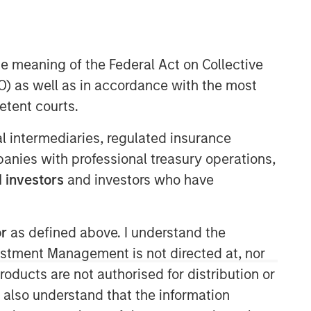
he meaning of the Federal Act on Collective
) as well as in accordance with the most
etent courts.
06:22
ial intermediaries, regulated insurance
mpanies with professional treasury operations,
 investors
and investors who have
or
as defined above. I understand the
vestment Management is not directed at, nor
products are not authorised for distribution or
I also understand that the information