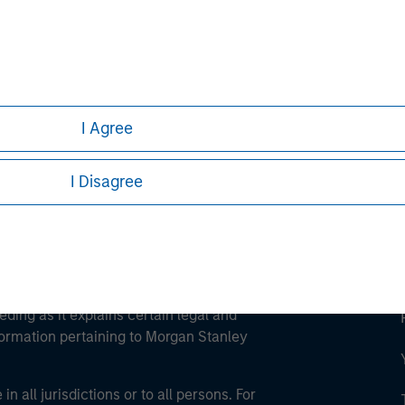
ley
ley Careers
I Agree
I Disagree
eding as it explains certain legal and
nformation pertaining to Morgan Stanley
 all jurisdictions or to all persons. For