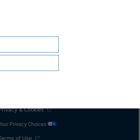
Subscriptions
Privacy & Cookies
Your Privacy Choices
Terms of Use