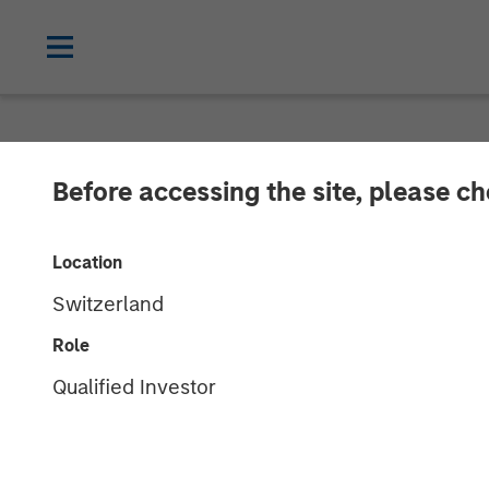
NEWSROOM
Before accessing the site, please c
Lauren Hochfe
Location
Radio
Switzerland
Role
06 MARCH 2026
Qualified Investor
Lauren Hochfelder
Managing Director