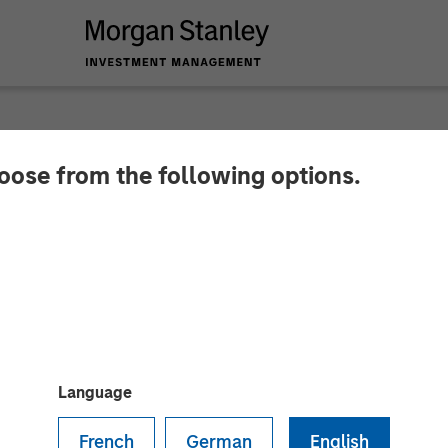
hoose from the following options.
lder on Bloomberg S
Language
French
German
English