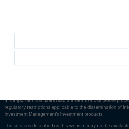
Morgan Stan
Morgan Stan
This is a Marketing Communication.
It is important that users read the Terms of Use before proce
regulatory restrictions applicable to the dissemination of i
Investment Management's investment products.
The services described on this website may not be available in