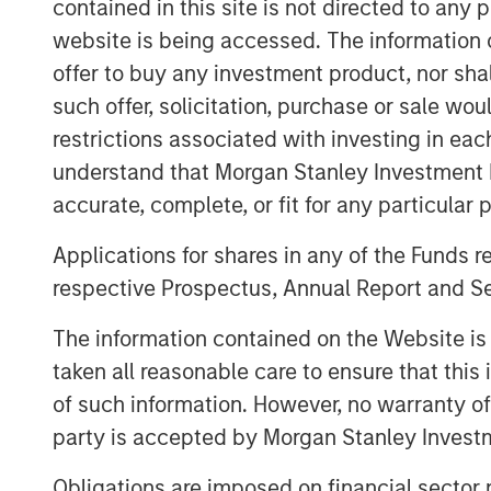
contained in this site is not directed to any
needs and the accelerating impact of AI.
website is being accessed. The information or
supported by rising demand from an agin
offer to buy any investment product, nor sha
that quality matters more than ever in off
such offer, solicitation, purchase or sale wo
outperform while lower‑quality stock is i
restrictions associated with investing in eac
higher‑and‑better uses. Across sectors,
flows underpin a compelling investment 
understand that Morgan Stanley Investment 
accurate, complete, or fit for any particular 
The Author
Applications for shares in any of the Funds 
respective Prospectus, Annual Report and Se
The information contained on the Website i
taken all reasonable care to ensure that this
of such information. However, no warranty of 
party is accepted by Morgan Stanley Investm
Obligations are imposed on financial sector