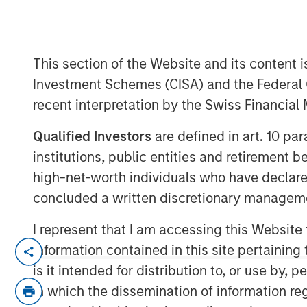
This section of the Website and its content is
Investment Schemes (CISA) and the Federal 
recent interpretation by the Swiss Financia
00:00
Qualified Investors
are defined in art. 10 par
institutions, public entities and retirement 
high-net-worth individuals who have declare
concluded a written discretionary managem
I represent that I am accessing this Website
Lauren Hochfelder, Head of Global Real 
information contained in this site pertainin
Investment Management, joined Bloomberg
is it intended for distribution to, or use by,
several high‑conviction real estate oppor
in which the dissemination of information re
demand. She pointed to industrial as a co