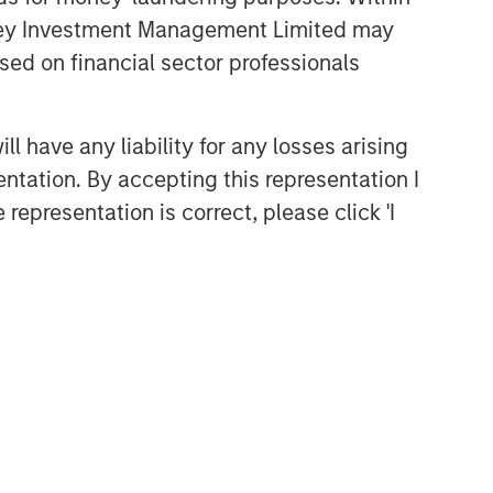
anley Investment Management Limited may
sed on financial sector professionals
 have any liability for any losses arising
entation. By accepting this representation I
representation is correct, please click 'I