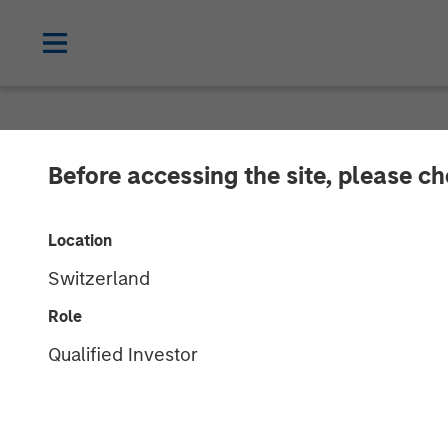
NEWSROOM
Before accessing the site, please c
Jana Small Fi
Location
To continue its
Switzerland
Role
Plans to set up over 500 banking outle
Qualified Investor
over 4.5 million customers
28 MARCH 2018