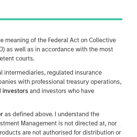
he meaning of the Federal Act on Collective
Morgan Stanley Private Equity
) as well as in accordance with the most
Asia
etent courts.
Morgan Stanley Private Equity Asia
invests primarily in highly structured
ial intermediaries, regulated insurance
minority investments and control
mpanies with professional treasury operations,
buyouts in growth-oriented companies
 investors
and investors who have
located throughout the Asia-Pacific
region.
or
as defined above. I understand the
vestment Management is not directed at, nor
products are not authorised for distribution or