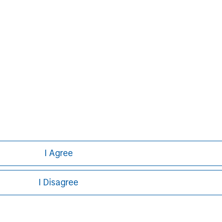
ley
I Agree
ley Careers
I Disagree