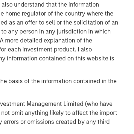
I also understand that the information
 the home regulator of the country where the
as an offer to sell or the solicitation of an
to any person in any jurisdiction in which
. A more detailed explanation of the
for each investment product. I also
 information contained on this website is
he basis of the information contained in the
 Investment Management Limited (who have
not omit anything likely to affect the import
y errors or omissions created by any third