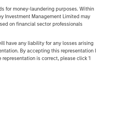
nds for money-laundering purposes. Within
anley Investment Management Limited may
sed on financial sector professionals
 have any liability for any losses arising
entation. By accepting this representation I
representation is correct, please click 'I