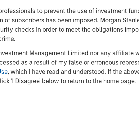
the leading digitised bank serving all
 professionals to prevent the use of investment fu
 aspirational India. The bank has a
ation of subscribers has been imposed. Morgan St
ven track record to raise equity from
curity checks in order to meet the obligations impo
raised Rs. 1,636 Cr. in FY18 and have a
crime.
to a bank.
vestment Management Limited nor any affiliate will
ne - The Top 500’ largest corporations
ccessed as a result of my false or erroneous repres
 Distinctive Goodwill Brand for 2017.
Use
, which I have read and understood. If the above 
ick 'I Disagree' below to return to the home page.