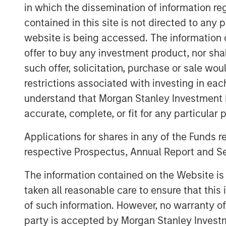
operations duly supported by the digital 
in which the dissemination of information re
present powerful opportunities to bridge t
contained in this site is not directed to any
Standing up to our brand promise of ‘Li
website is being accessed. The information or
will continue to help millions of Indians 
offer to buy any investment product, nor sha
better financial future.”
such offer, solicitation, purchase or sale wo
Jana Small Finance Bank will also convert
restrictions associated with investing in eac
full-fledged bank branches and will have
understand that Morgan Stanley Investment 
2019 as it continues to serve its customer
accurate, complete, or fit for any particular 
Commenting on this landmark occasion, 
Applications for shares in any of the Funds 
Finance Bank said, “On behalf of over-14
respective Prospectus, Annual Report and Se
would like to thank our customers, invest
We have the talent, systems and products
The information contained on the Website i
franchise to serve the underserved with
taken all reasonable care to ensure that this
execution.”
of such information. However, no warranty of 
About Jana Small Finance Bank
party is accepted by Morgan Stanley Investm