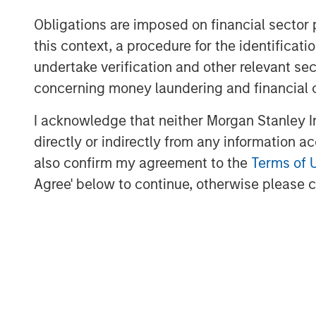
Jana Small Finance Bank’s vision is to be 
Obligations are imposed on financial sector
customer segments and communities of an
this context, a procedure for the identific
well-capitalised balance sheet and a pro
undertake verification and other relevant se
investors. The company has successfully 
concerning money laundering and financial 
robust liquidity position as it transitions 
I acknowledge that neither Morgan Stanley In
In 2017, Jana was also featured in ‘Fortu
directly or indirectly from any information a
in India and was recently awarded India’s
also confirm my agreement to the
Terms of 
Agree' below to continue, otherwise please cl
MSIM Spokesperson