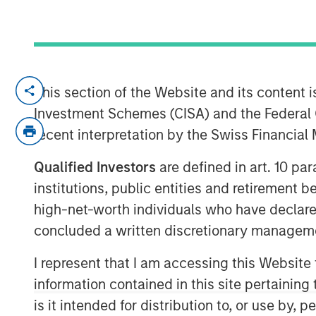
BENGALURU — March 28, 2018
This section of the Website and its content is
Investment Schemes (CISA) and the Federal 
Jana Small Finance Bank (formerly Janala
recent interpretation by the Swiss Financia
leading micro-finance company), today,
banking operations. To cover its extensi
Qualified Investors
are defined in art. 10 par
Bank will initially open 19 branches acr
institutions, public entities and retirement 
outlets including the 25% unbanked rura
high-net-worth individuals who have declare
As Jana Small Finance Bank , which is dig
concluded a written discretionary managem
offerings with an expanded customer base
fundamental focus on financial inclusion a
I represent that I am accessing this Website
Ramesh Ramanathan, Co-founder, Jana 
information contained in this site pertainin
been the primary vision of Jana Group.
is it intended for distribution to, or use by,