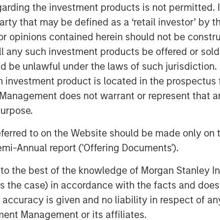
capabilities to scale quickly and
garding the investment products is not permitted. 
he overall financial inclusion gap.
 party that may be defined as a ‘retail investor’ by
kho Apni Kahaani’ we have helped and
 opinions contained herein should not be construed 
evolve, grow financially and have a
ll any such investment products be offered or sold 
uld be unlawful under the laws of such jurisdiction
 a majority of its MFI branches into
h investment product is located in the prospectus 
 over 500 banking outlets by end of
Management does not warrant or represent that any
s across India.
purpose.
Mr. Ajay Kanwal, MD &CEO, Jana Small
referred to on the Website should be made only on t
,000-strong Jana employees family, I
mi-Annual report ('Offering Documents').
ors and regulators for their support.
 to create a strong and differentiated
s to the best of the knowledge of Morgan Stanley
 world-class governance and
 is the case) in accordance with the facts and does 
accuracy is given and no liability in respect of an
ent Management or its affiliates.