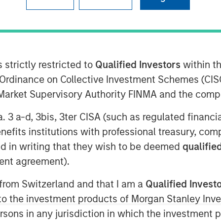
 strictly restricted to
Qualified Investors
within t
Ordinance on Collective Investment Schemes (CISO
kshmi Financial Services, India’s
l Market Supervisory Authority FINMA and the comp
 announced commencement of its
ve customer base, Jana Small Finance
a. 3 a-d, 3bis, 3ter CISA (such as regulated financ
oss 18 states and expand to 200 banking
benefits institutions with professional treasury, co
l branches by June 2018.
d in writing that they wish to be deemed
qualified
itally enabled across a majority of its
ent agreement).
, will continue to keep its
s its core strategy. Adding to it,
Mr.
 from Switzerland and that I am a
Qualified Invest
Group
, said, “Financial inclusion has
g to the investment products of Morgan Stanley In
 We see the commencement of banking
 persons in any jurisdiction in which the investment 