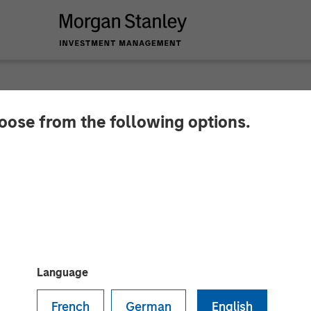
hoose from the following options.
nance Bank commenc
 focus on financial i
ts by 2019. Focuses on new banking outlets in unbank
Language
French
German
English