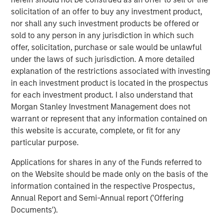
(SMAs).
solicitation of an offer to buy any investment product,
nor shall any such investment products be offered or
Jon Rocafort, Head of Fixed Income Solutions at
sold to any person in any jurisdiction in which such
Parametric, emphasizes the importance of considering
offer, solicitation, purchase or sale would be unlawful
each investor’s specific tax circumstances to develop an
under the laws of such jurisdiction. A more detailed
optimal investment approach. “Parametric’s Tax
explanation of the restrictions associated with investing
Optimized Ladder Strategy is designed for fixed income
in each investment product is located in the prospectus
investors seeking to move beyond single-sector
for each investment product. I also understand that
portfolios and unmanaged brokerage accounts,
Morgan Stanley Investment Management does not
particularly those where the optimal mix of taxable and
warrant or represent that any information contained on
tax-exempt bonds may differ materially based on
this website is accurate, complete, or fit for any
evolving tax rates, state of residence, income levels and
particular purpose.
market conditions.”
Applications for shares in any of the Funds referred to
Notably, improving tax management capabilities is now
on the Website should be made only on the basis of the
the top priority for managed account sponsors according
information contained in the respective Prospectus,
to a research study authored by Cerulli Associates,
Annual Report and Semi-Annual report ('Offering
Customized at Scale: A Framework for Next-
Documents').
Generation Advisory Platforms
. The study also