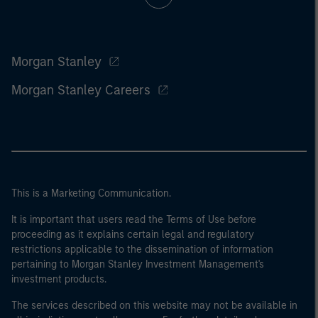
Morgan Stanley
Morgan Stanley Careers
This is a Marketing Communication.
It is important that users read the Terms of Use before
proceeding as it explains certain legal and regulatory
restrictions applicable to the dissemination of information
pertaining to Morgan Stanley Investment Management's
investment products.
The services described on this website may not be available in