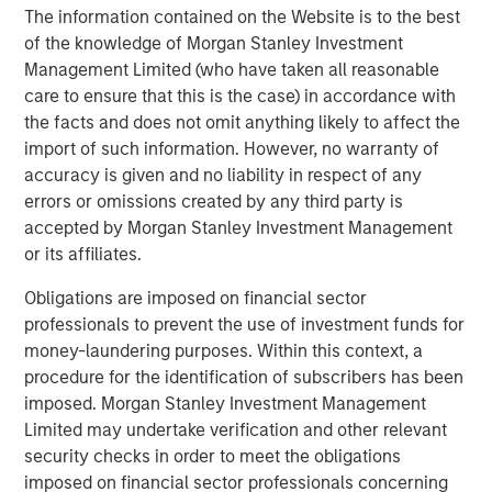
The information contained on the Website is to the best
found that clients increasingly focus on net buying power
of the knowledge of Morgan Stanley Investment
—the after-tax outcome—rather than headline returns.
Management Limited (who have taken all reasonable
care to ensure that this is the case) in accordance with
Key features of Tax Optimized Ladders include:
the facts and does not omit anything likely to affect the
Personalized tax optimization
that elevates the
import of such information. However, no warranty of
client’s federal and state tax rate as a core input in
accuracy is given and no liability in respect of any
portfolio construction
errors or omissions created by any third party is
accepted by Morgan Stanley Investment Management
Systematic, year-round tax-loss harvesting
,
or its affiliates.
offered as an opt-in feature and designed to help
justify management fees through tangible tax
Obligations are imposed on financial sector
savings
professionals to prevent the use of investment funds for
money-laundering purposes. Within this context, a
Advanced proprietary technology
leveraging
procedure for the identification of subscribers has been
Radius
, which enables customization and tax
imposed. Morgan Stanley Investment Management
optimization at scale
Limited may undertake verification and other relevant
security checks in order to meet the obligations
Institutional trading and credit oversight
, supported
imposed on financial sector professionals concerning
by Parametric’s municipal and investment-grade