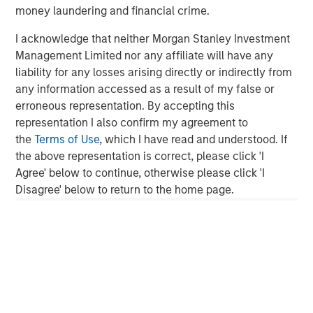
money laundering and financial crime.
corporate credit research team
I acknowledge that neither Morgan Stanley Investment
Management Limited nor any affiliate will have any
About Parametric
liability for any losses arising directly or indirectly from
any information accessed as a result of my false or
Parametric partners with advisors, institutions, and
erroneous representation. By accepting this
consultants to build innovative portfolio solutions focused
representation I also confirm my agreement to
on achieving their long-term financial objectives. A leader
the
Terms of Use
, which I have read and understood. If
in custom solutions for more than 30 years, Parametric
the above representation is correct, please click 'I
helps investors efficiently access market exposure, solve
Agree' below to continue, otherwise please click 'I
implementation challenges, and design multi-asset
Disagree' below to return to the home page.
portfolios that respond to evolving needs. Parametric also
offers systematic alpha strategies to complement clients’
core holdings. Parametric is part of Morgan Stanley
Investment Management, the asset management division
of Morgan Stanley. Learn more
parametricportfolio.com
at
.