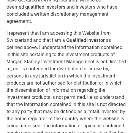
who are increasingly seeking customized solutions,” said
deemed
qualified investors
and investors who have
Brian Smith, Head of the Wealth Education Center,
concluded a written discretionary management
Morgan Stanley Investment Management. “Crossing $3
agreement).
billion in assets in two years illustrates just how strongly
I represent that I am accessing this Website from
the strategy resonates with advisors and investors. It’s
Switzerland and that I am a
Qualified Investor
as
increasingly recognized and appreciated as one of the
defined above. I understand the information contained
most differentiated solutions in the fixed income
in this site pertaining to the investment products of
marketplace.”
Morgan Stanley Investment Management is not directed
Parametric’s Tax Optimized Ladder Strategy seeks to
at, nor is it intended for distribution to, or use by,
purchase bonds with the highest after-tax yield across in-
persons in any jurisdiction in which the investment
state and out-of-state municipal bonds, investment-grade
products are not authorised for distribution or in which
corporate bonds and U.S. Treasurys, dynamically
the dissemination of information regarding the
adjusting sector exposure over time based on relative
investment products is not permitted. I also understand
value and the client’s tax profile. Portfolios are typically
that the information contained in this site is not directed
laddered across one to 10 years, evenly weighted by
to any party that may be defined as a ‘retail investor’ by
maturity, providing predictable, rules-based exposure and
the home regulator of the country where the website is
income. The strategy builds on Parametric’s longstanding
being accessed. The information or opinions contained
leadership in fixed income separately managed accounts
herein should not be construed as an offer to sell or the