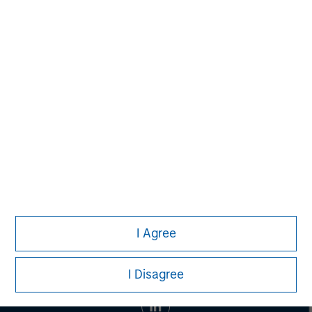
banking, securities, wealth management and investment
management services. With offices in 42 countries, the
Firm's employees serve clients worldwide including
corporations, governments, institutions and individuals.
For more information about Morgan Stanley, please visit
www.morganstanley.com
.
I Agree
I Disagree