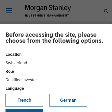
Before accessing the site, please
NEWSROOM
choose from the following options.
Investor appetite for
Location
Parametric Tax Optimized
Switzerland
Ladder strategy reiterates
Role
broader focus on tax
Qualified Investor
management
Language
French
German
12 MAY 2026