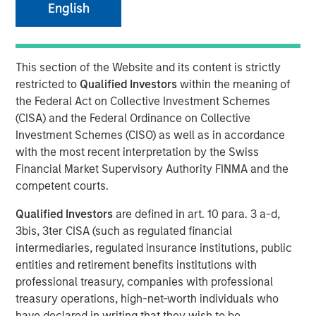
English
This section of the Website and its content is strictly
SEATTLE - May 12, 2026
restricted to
Qualified Investors
within the meaning of
Parametric Portfolio Associates LLC (Parametric), part of
the Federal Act on Collective Investment Schemes
Morgan Stanley Investment Management (MSIM), today
(CISA) and the Federal Ordinance on Collective
announced its Tax Optimized Ladder Strategy has
Investment Schemes (CISO) as well as in accordance
surpassed $3 billion in assets since its debut in March
with the most recent interpretation by the Swiss
2024. The distinctive strategy systematically identifies
Financial Market Supervisory Authority FINMA and the
attractive after-tax fixed income opportunities across
competent courts.
municipal, corporate and U.S. Treasury markets and
Qualified Investors
are defined in art. 10 para. 3 a-d,
uniquely combines all three into a single customized
3bis, 3ter CISA (such as regulated financial
portfolio with the objective of maximizing after-tax yield
intermediaries, regulated insurance institutions, public
on a risk-adjusted basis that is also tailored to each
entities and retirement benefits institutions with
client’s individual federal and state tax rate.
professional treasury, companies with professional
“An extreme focus on tax management and after-tax
treasury operations, high-net-worth individuals who
outcomes is a key priority for advisors and their clients
have declared in writing that they wish to be