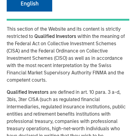
English
Series C round led by Teachers’ Venture Growth
(“TVG”) as part of climate tech strategy
This section of the Website and its content is strictly
Company well-positioned to capitalise on huge,
restricted to
Qualified Investors
within the meaning of
growing demand for clean portable power
the Federal Act on Collective Investment Schemes
(CISA) and the Federal Ordinance on Collective
Investment Schemes (CISO) as well as in accordance
Stuttgart, Germany - January 23, 2024
with the most recent interpretation by the Swiss
Financial Market Supervisory Authority FINMA and the
Europe’s leading provider of high-performance portable
competent courts.
battery systems,
Instagrid
, today announces a Series C
funding round of $95 million. The round was led by
Qualified Investors
are defined in art. 10 para. 3 a-d,
Teachers’ Venture Growth (TVG), part of the C$250bn
3bis, 3ter CISA (such as regulated financial
Ontario Teachers' Pension Plan, with participation from
intermediaries, regulated insurance institutions, public
Morgan Stanley Investment Management’s (MSIM) 1GT
entities and retirement benefits institutions with
climate private equity strategy. Existing investors Energy
professional treasury, companies with professional
Impact Partners, SET Ventures, blueworld.group, and
treasury operations, high-net-worth individuals who
Hightech Gründerfonds, as well as the chair of the
have declared in writing that they wish to be