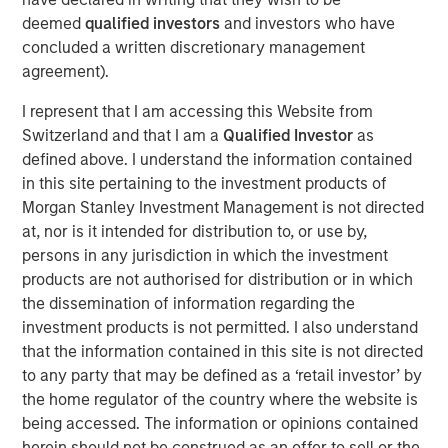
advisory board, Pierre-Pascal Urbon, also contributed to
deemed
qualified investors
and investors who have
the round.
concluded a written discretionary management
agreement).
Instagrid more than doubled revenues in 2023 and will
use the funding to continue its growth by entering the
I represent that I am accessing this Website from
North American market, increasing production and
Switzerland and that I am a
Qualified Investor
as
expanding its range of mobile power solutions to
defined above. I understand the information contained
decarbonise off-grid power.
in this site pertaining to the investment products of
Morgan Stanley Investment Management is not directed
Providing a sustainable alternative to the fossil fuel
at, nor is it intended for distribution to, or use by,
generators used to power mobile work in construction,
persons in any jurisdiction in which the investment
film, events and emergency services, Instagrid has
products are not authorised for distribution or in which
shipped close to 30,000 units of its flagship product in 29
the dissemination of information regarding the
countries since it launched two years ago. With strong
investment products is not permitted. I also understand
demand for clean mobile power solutions expected to
that the information contained in this site is not directed
continue, backed by supportive policy developments in
to any party that may be defined as a ‘retail investor’ by
both Europe and North America, there is a large
the home regulator of the country where the website is
opportunity set and a mature addressable market for
being accessed. The information or opinions contained
Instagrid’s technology. As part of its North American
herein should not be construed as an offer to sell or the