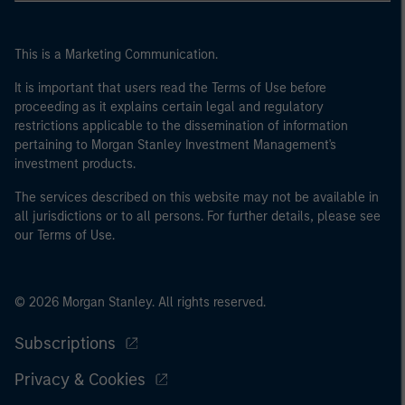
This is a Marketing Communication.
It is important that users read the Terms of Use before
proceeding as it explains certain legal and regulatory
restrictions applicable to the dissemination of information
pertaining to Morgan Stanley Investment Management's
investment products.
The services described on this website may not be available in
all jurisdictions or to all persons. For further details, please see
our Terms of Use.
© 2026 Morgan Stanley. All rights reserved.
Subscriptions
Privacy & Cookies