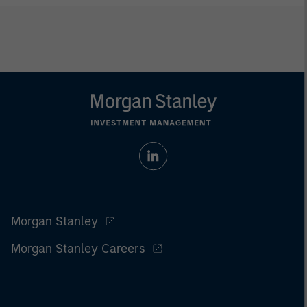
Morgan Stanley
Morgan Stanley Careers