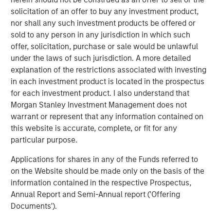
expansion, Instagrid has hired US CEO, Rich Romer, and
solicitation of an offer to buy any investment product,
plans to open offices, hire across divisions, and launch
nor shall any such investment products be offered or
new products for use in the United States and Canada.
sold to any person in any jurisdiction in which such
offer, solicitation, purchase or sale would be unlawful
Instagrid co-founder and co-CEO Dr Sebastian Berning
:
under the laws of such jurisdiction. A more detailed
“Our innovative products have already proven themselves
explanation of the restrictions associated with investing
in the market to customers across Europe, and the
in each investment product is located in the prospectus
environmental and health benefits of our portable
for each investment product. I also understand that
batteries over combustion generators have been
Morgan Stanley Investment Management does not
demonstrated. Thanks to our unique, proprietary
warrant or represent that any information contained on
technology, we are sector-leading and peerless in terms
this website is accurate, complete, or fit for any
of reliability, power, and durability. Our products are
particular purpose.
significantly more compact, powerful, and mobile than
Applications for shares in any of the Funds referred to
other battery systems. Securing funding from such long-
on the Website should be made only on the basis of the
term strategic and experienced partners reflects our
information contained in the respective Prospectus,
strong momentum and will enable us to build on the
Annual Report and Semi-Annual report ('Offering
technology that underpins our success and bring more
Documents').
category-defining products to the market in the near