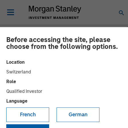
Before accessing the site, please
NEWSROOM
choose from the following options.
Instagrid raises $95mn and
Location
enters the North American
Switzerland
market
Role
Qualified Investor
23 JANUARY 2024
Language
French
German