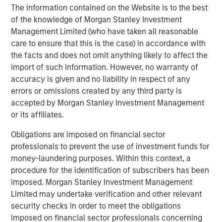
future.”
The information contained on the Website is to the best
of the knowledge of Morgan Stanley Investment
Instagrid co-founder and co-CEO Dr Andreas Sedlmayr
:
Management Limited (who have taken all reasonable
“We founded Instagrid to decarbonise off-grid power and
care to ensure that this is the case) in accordance with
make it available to anyone, anywhere, anytime. Having
the facts and does not omit anything likely to affect the
worked for several years in the battery industry, we saw
import of such information. However, no warranty of
a crucial gap in the market - numerous portable batteries
accuracy is given and no liability in respect of any
catered to camping and leisure, but what was missing
errors or omissions created by any third party is
was a powerful and scalable portable battery solution for
accepted by Morgan Stanley Investment Management
professionals. Our customers are leading the way by
or its affiliates.
replacing their combustion generators with Instagrids to
Obligations are imposed on financial sector
increase efficiency, cut down operating costs, and
professionals to prevent the use of investment funds for
provide pollution-free workplaces. We are thrilled to be
money-laundering purposes. Within this context, a
joined by two leading global investors whose support will
procedure for the identification of subscribers has been
enable us to expand our global footprint by putting our
imposed. Morgan Stanley Investment Management
technology in the hands of even more people.”
Limited may undertake verification and other relevant
Avid Larizadeh-Duggan, Senior Managing Director and
security checks in order to meet the obligations
Head of TVG in EMEA:
imposed on financial sector professionals concerning