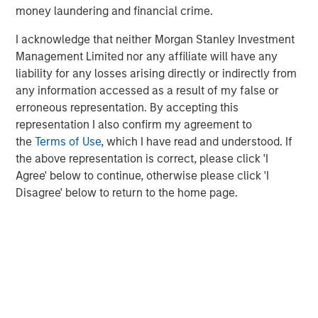
money laundering and financial crime.
“
More than 50 million small, non-road combustion
engines are built each year – almost all of these should
I acknowledge that neither Morgan Stanley Investment
be replaced by battery systems which are lower carbon,
Management Limited nor any affiliate will have any
lower total cost and create a far better work environment
liability for any losses arising directly or indirectly from
for operators. Instagrid is making this transition possible,
any information accessed as a result of my false or
for the first time, by engineering battery systems which
erroneous representation. By accepting this
outperform the peak power of gas generators, making
representation I also confirm my agreement to
renewable energy accessible to businesses en masse.
the
Terms of Use
, which I have read and understood. If
We have seen that Instagrid’s customers love the product
the above representation is correct, please click 'I
and we are excited about the opportunity for Instagrid to
Agree' below to continue, otherwise please click 'I
work with our real estate, infrastructure and other
Disagree' below to return to the home page.
portfolio companies to help them decarbonise operations
in a meaningful way. We’re delighted to partner with
Sebastian, Andreas and the team and to welcome
Instagrid to our portfolio.”
Vikram Raju, MSIM’s Head of Climate Private Equity
Investing and 1GT: