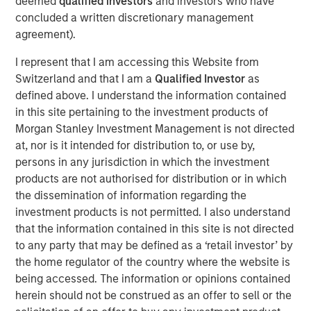
deemed
qualified investors
and investors who have
Critical industrial and manufacturing processes
concluded a written discretionary management
depend on the availability and quality of freshwater.
agreement).
Disruptions in freshwater availability may pose
I represent that I am accessing this Website from
financially material risks to investors.
Switzerland and that I am a
Qualified Investor
as
Corporate disclosure and data remain a challenge
defined above. I understand the information contained
due to lack of standardization and difficulties
in this site pertaining to the investment products of
collecting data.
Morgan Stanley Investment Management is not directed
at, nor is it intended for distribution to, or use by,
Calvert encourages water intensive sectors to
persons in any jurisdiction in which the investment
coalesce to develop water reporting protocol similar
products are not authorised for distribution or in which
to the Greenhouse Gas (GHG) reporting protocol.
the dissemination of information regarding the
investment products is not permitted. I also understand
In light of water risk data limitations, Calvert utilizes
that the information contained in this site is not directed
a proprietary method to assess water risks at the
to any party that may be defined as a ‘retail investor’ by
sector and company level.
the home regulator of the country where the website is
being accessed. The information or opinions contained
Read the full paper
herein should not be construed as an offer to sell or the