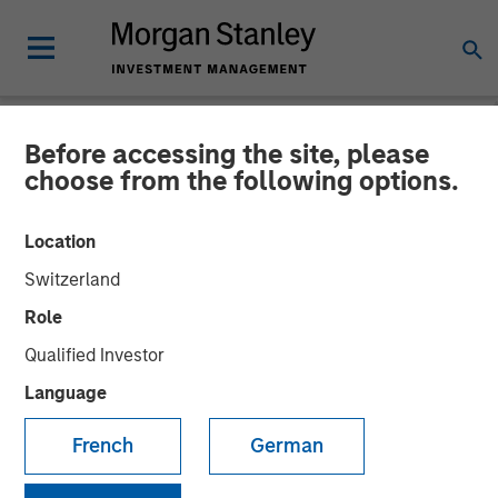
Before accessing the site, please
NEWSROOM
choose from the following options.
The Importance of
Location
Improved Water Risk
Switzerland
Metrics in Sustainable
Role
Reporting
Qualified Investor
Language
03 MARCH 2025
French
German