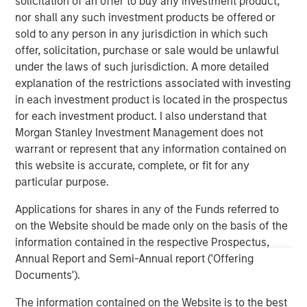
solicitation of an offer to buy any investment product,
nor shall any such investment products be offered or
Calvert Research and Management Team
sold to any person in any jurisdiction in which such
Calvert has one of the industry's largest and most diverse
offer, solicitation, purchase or sale would be unlawful
teams of ESG professionals, spanning research,
under the laws of such jurisdiction. A more detailed
engagement and investment solutions.
explanation of the restrictions associated with investing
in each investment product is located in the prospectus
for each investment product. I also understand that
Morgan Stanley Investment Management does not
warrant or represent that any information contained on
this website is accurate, complete, or fit for any
particular purpose.
Risk Considerations:
Investing involves risk including the risk of loss. There is no
guarantee that any investment strategy, including those with an
Applications for shares in any of the Funds referred to
ESG focus, will work under all market conditions. Investors
on the Website should be made only on the basis of the
should evaluate their ability to invest for the long-term,
information contained in the respective Prospectus,
especially during periods of downturn in the market.
Annual Report and Semi-Annual report ('Offering
Prior to making any investment decision, investors should
Documents').
carefully review the strategy’s relevant offering document. For
the complete content and important disclosures, refer to the
PDF
.
The information contained on the Website is to the best