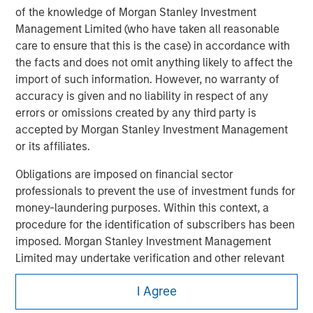
of the knowledge of Morgan Stanley Investment
Management Limited (who have taken all reasonable
care to ensure that this is the case) in accordance with
the facts and does not omit anything likely to affect the
import of such information. However, no warranty of
accuracy is given and no liability in respect of any
errors or omissions created by any third party is
accepted by Morgan Stanley Investment Management
or its affiliates.
Obligations are imposed on financial sector
professionals to prevent the use of investment funds for
Morgan Stanley
money-laundering purposes. Within this context, a
Morgan Stanley Careers
procedure for the identification of subscribers has been
imposed. Morgan Stanley Investment Management
Limited may undertake verification and other relevant
security checks in order to meet the obligations
I Agree
imposed on financial sector professionals concerning
money laundering and financial crime.