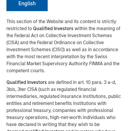
English
Despite its importance, freshwater is a scarce resource,
This section of the Website and its content is strictly
with only 2.5% of Earth’s water being freshwater and
restricted to
Qualified Investors
within the meaning of
0.3% of that available for human use. Freshwater risk is
the Federal Act on Collective Investment Schemes
commonly viewed through a humanitarian or public
(CISA) and the Federal Ordinance on Collective
health lens. Its scarcity underpins many risks, including
Investment Schemes (CISO) as well as in accordance
waterborne illnesses, supply issues, and social inequality.
with the most recent interpretation by the Swiss
Calvert believes ensuring just access to freshwater
Financial Market Supervisory Authority FINMA and the
promotes social equality, enhances quality of life, and
competent courts.
lays the foundation for sustainable development. Yet, the
critical risks that threaten sustainable development, as
Qualified Investors
are defined in art. 10 para. 3 a-d,
well as pressing economic concern associated with this
3bis, 3ter CISA (such as regulated financial
finite resource, are often overlooked. These risks are
intermediaries, regulated insurance institutions, public
often neglected since freshwater resources may be
entities and retirement benefits institutions with
mistakenly considered affordable and abundant.
professional treasury, companies with professional
treasury operations, high-net-worth individuals who
Key Takeaways
have declared in writing that they wish to be