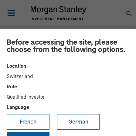
Before accessing the site, please
NEWSROOM
choose from the following options.
Huel unveiled as latest
Location
addition to Morgan Stanley
Switzerland
Investment Management’s
Role
1GT climate private equity
Qualified Investor
strategy
Language
French
German
31 OCTOBER 2023