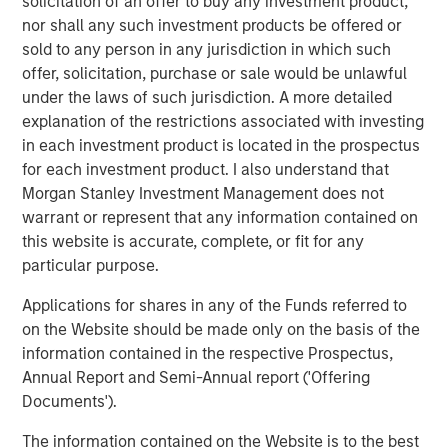
solicitation of an offer to buy any investment product,
through 2050, the date by which the United Nations has
nor shall any such investment products be offered or
mandated “Net Zero” must be achieved. Earlier this year,
sold to any person in any jurisdiction in which such
1GT raised $500m in its first close as innovative products
offer, solicitation, purchase or sale would be unlawful
and solutions focused on addressing climate change
under the laws of such jurisdiction. A more detailed
continue to appeal to investors.
explanation of the restrictions associated with investing
in each investment product is located in the prospectus
The new partnership with Huel acknowledges the brand’s
for each investment product. I also understand that
promising record of embracing sustainability throughout
Morgan Stanley Investment Management does not
the business whilst achieving excellent growth rates.
warrant or represent that any information contained on
Since launching in 2015, Huel’s mission has been to make
this website is accurate, complete, or fit for any
nutritionally complete, convenient and affordable food,
particular purpose.
with minimal impact on animals and the environment.
Applications for shares in any of the Funds referred to
Huel reported over £144m ($175m) of revenue in FY22, an
on the Website should be made only on the basis of the
increase of 41% on 2021. The business also grew active
information contained in the respective Prospectus,
customers by 22% to over 900k and has now achieved
Annual Report and Semi-Annual report ('Offering
the milestone of 300m meals sold worldwide since Huel
Documents').
was founded, all whilst maintaining its commitment to
minimise the environmental and ethical impact of its
The information contained on the Website is to the best