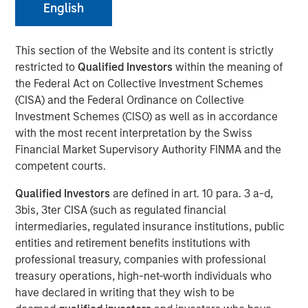
English
This section of the Website and its content is strictly
restricted to
Qualified Investors
within the meaning of
Huel and Morgan Stanley Investment Management
the Federal Act on Collective Investment Schemes
(MSIM) announce strategic partnership which will
(CISA) and the Federal Ordinance on Collective
see MSIM’s 1GT invest in Huel
Investment Schemes (CISO) as well as in accordance
with the most recent interpretation by the Swiss
Investment recognises Huel’s status as a high-
Financial Market Supervisory Authority FINMA and the
growth brand with industry leading sustainability
competent courts.
credentials and a significantly lower carbon
footprint than the average meal
Qualified Investors
are defined in art. 10 para. 3 a-d,
3bis, 3ter CISA (such as regulated financial
MSIM and Huel aim to share insight and expertise as
intermediaries, regulated insurance institutions, public
Huel works towards reinforcing its sustainability
entities and retirement benefits institutions with
agenda and continuing its global expansion
professional treasury, companies with professional
treasury operations, high-net-worth individuals who
London, England - October 31, 2023
have declared in writing that they wish to be
Huel, the leading sustainable nutrition brand, is pleased