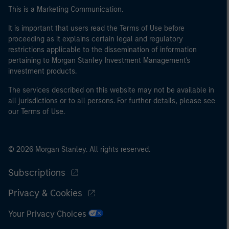
This is a Marketing Communication.
It is important that users read the Terms of Use before
proceeding as it explains certain legal and regulatory
restrictions applicable to the dissemination of information
pertaining to Morgan Stanley Investment Management's
investment products.
The services described on this website may not be available in
all jurisdictions or to all persons. For further details, please see
our Terms of Use.
© 2026 Morgan Stanley. All rights reserved.
Subscriptions
Privacy & Cookies
Your Privacy Choices