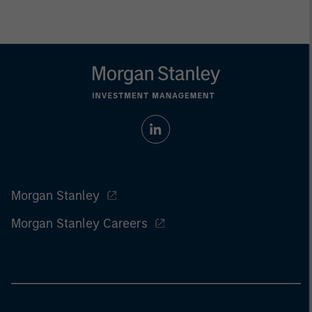
Morgan Stanley
Morgan Stanley Careers