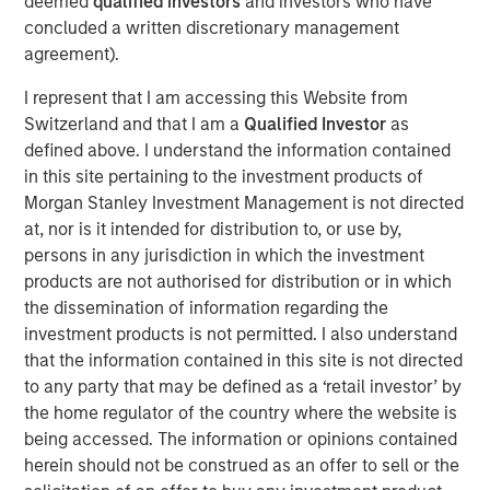
deemed
qualified investors
and investors who have
to announce an investment by Morgan Stanley
concluded a written discretionary management
Investment Management’s (MSIM) 1GT climate private
agreement).
equity strategy which will see the two parties work in
I represent that I am accessing this Website from
close collaboration.
Switzerland and that I am a
Qualified Investor
as
Huel, which is the second investment made by 1GT, has
defined above. I understand the information contained
been hailed as a best-in-class addition to its portfolio
in this site pertaining to the investment products of
given the strength of Huel’s sustainability commitments
Morgan Stanley Investment Management is not directed
and position as a nutritionally complete food. 1GT aims to
at, nor is it intended for distribution to, or use by,
provide insight and expertise from across the Morgan
persons in any jurisdiction in which the investment
Stanley business to enhance Huel’s sustainability agenda
products are not authorised for distribution or in which
and capture growth opportunities in the United States and
the dissemination of information regarding the
globally.
investment products is not permitted. I also understand
that the information contained in this site is not directed
The 1GT strategy is aligned with Huel’s sustainability
to any party that may be defined as a ‘retail investor’ by
commitments as it makes investments in companies that
the home regulator of the country where the website is
aim to collectively avoid or remove 1 gigaton of carbon
being accessed. The information or opinions contained
dioxide-equivalent emissions from the Earth’s
herein should not be construed as an offer to sell or the
atmosphere from the date of the platform’s investment