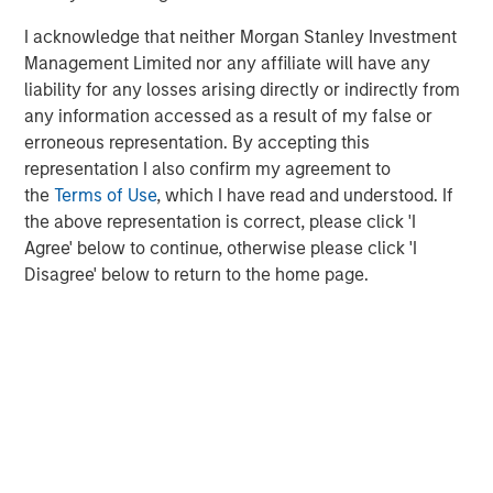
which will further support our growth ambitions, as we
I acknowledge that neither Morgan Stanley Investment
continue our global expansion and deliver on our mission.
Management Limited nor any affiliate will have any
This is a huge vote of confidence in the business and
liability for any losses arising directly or indirectly from
1GT’s commitment to us demonstrates the significant
any information accessed as a result of my false or
potential of our brand and the strength of our
erroneous representation. By accepting this
sustainability credentials. We remain focused on
representation I also confirm my agreement to
providing our Hueligans with nutritionally complete food
the
Terms of Use
, which I have read and understood. If
and look forward to working closely with the extremely
the above representation is correct, please click 'I
innovative and expert team at 1GT in the coming years.”
Agree' below to continue, otherwise please click 'I
Vikram Raju, MSIM’s Head of Climate Private Equity
Disagree' below to return to the home page.
Investing and 1GT commented:
“We are delighted to announce a new partnership with
Huel. In recent years, Huel has reinforced its position as a
leading brand within the sustainable nutrition sector
addressing time-critical carbon issues, exactly the type
of company we look to invest in.
Huel has already demonstrated its unique growth