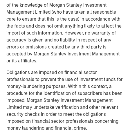
products. Huel’s FY23 results are set to be announced in
of the knowledge of Morgan Stanley Investment
November.
Management Limited (who have taken all reasonable
care to ensure that this is the case) in accordance with
Recognising that the food industry contributes more than
the facts and does not omit anything likely to affect the
a quarter of global greenhouse gas emissions, Huel made
import of such information. However, no warranty of
a deliberate decision to develop products that offer
accuracy is given and no liability in respect of any
solutions. Huel is committed to all meals being in line
errors or omissions created by any third party is
with targets to limit global warming to 1.5 degrees, and its
accepted by Morgan Stanley Investment Management
meals contribute 50% less carbon footprint than the
or its affiliates.
average US meal. To support this, all Huel products are
plant based and ethically sourced. The state-of-the-art
Obligations are imposed on financial sector
carbon net zero manufacturing site in Milton Keynes, UK,
professionals to prevent the use of investment funds for
set to open next year, and achievement of B Corp
money-laundering purposes. Within this context, a
certification with a score of 92.1, significantly over the 80
procedure for the identification of subscribers has been
point pass requirement, has further bolstered Huel’s
imposed. Morgan Stanley Investment Management
sustainability credentials.
Limited may undertake verification and other relevant
security checks in order to meet the obligations
James McMaster, CEO of Huel commented:
imposed on financial sector professionals concerning
“We are delighted to announce this partnership with 1GT,
money laundering and financial crime.