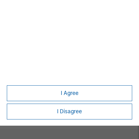
David N. Miller
Managing Director
Neha Champaneria Markle
Managing Director
I Agree
Vikram Raju
Managing Director
I Disagree