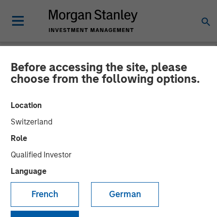
Before accessing the site, please
NEWSROOM
choose from the following options.
Lead Industrials & Materials
Location
Analyst at Calvert Research
Switzerland
and Management: Emily
Role
Wagner on Greenshoots &
Qualified Investor
Big Shifts
Language
French
German
20 MAY 2026