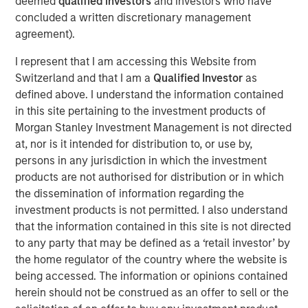
deemed
qualified investors
and investors who have
concluded a written discretionary management
View Podcast
agreement).
I represent that I am accessing this Website from
Calvert Research and Management Team
Switzerland and that I am a
Qualified Investor
as
defined above. I understand the information contained
Calvert has one of the industry's largest and most diverse
in this site pertaining to the investment products of
teams of ESG professionals, spanning research,
Morgan Stanley Investment Management is not directed
engagement and investment solutions.
at, nor is it intended for distribution to, or use by,
persons in any jurisdiction in which the investment
products are not authorised for distribution or in which
the dissemination of information regarding the
investment products is not permitted. I also understand
that the information contained in this site is not directed
This link will take you to a non-Morgan Stanley Internet site.
to any party that may be defined as a ‘retail investor’ by
Morgan Stanley does not guarantee any claims or
assume any
responsibility for the content provided by the site.
the home regulator of the country where the website is
being accessed. The information or opinions contained
Risk Considerations
There is no assurance that a portfolio will achieve its investment
herein should not be construed as an offer to sell or the
objective. Portfolios are subject to market risk, which is the