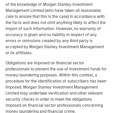
This material is a general communication, which is not impartial,
of the knowledge of Morgan Stanley Investment
is for informational and educational purposes only, not a
recommendation. Information does not address financial
Management Limited (who have taken all reasonable
objectives, situation or specific needs of individual investors.
care to ensure that this is the case) in accordance with
This material is not a product of Morgan Stanley’s Research
the facts and does not omit anything likely to affect the
Department and should not be regarded as a research material
import of such information. However, no warranty of
or a recommendation.
accuracy is given and no liability in respect of any
A separately managed account may not be appropriate for all
errors or omissions created by any third party is
investors. Separate accounts managed according to the
accepted by Morgan Stanley Investment Management
Strategy include a number of securities and will not necessarily
track the performance of any index. Please consider the
or its affiliates.
investment objectives, risks and fees of the Strategy carefully
before investing. A minimum asset level is required.
Obligations are imposed on financial sector
For important information about the investment managers,
professionals to prevent the use of investment funds for
please refer to Form ADV Part 2.
money-laundering purposes. Within this context, a
procedure for the identification of subscribers has been
imposed. Morgan Stanley Investment Management
Limited may undertake verification and other relevant
security checks in order to meet the obligations
imposed on financial sector professionals concerning
money laundering and financial crime.