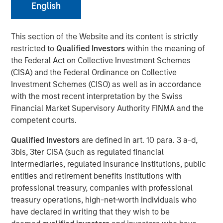
English
This section of the Website and its content is strictly
restricted to
Qualified Investors
within the meaning of
Emily Wagner, lead industrials and materials equity
the Federal Act on Collective Investment Schemes
research analyst at Calvert, discusses the circular
(CISA) and the Federal Ordinance on Collective
economy as a strategic investment framework driven by
Investment Schemes (CISO) as well as in accordance
resource scarcity and supply chain risks. She
with the most recent interpretation by the Swiss
emphasizes that circularity goes beyond recycling—it
Financial Market Supervisory Authority FINMA and the
encompasses the full lifecycle of a product, starting with
competent courts.
design through production, use, and end-of-life
management.
Qualified Investors
are defined in art. 10 para. 3 a-d,
3bis, 3ter CISA (such as regulated financial
Wagner highlights that circularity is fundamentally about
intermediaries, regulated insurance institutions, public
financial materiality—helping companies reduce costs,
entities and retirement benefits institutions with
mitigate risks and create new revenue streams. Real-
professional treasury, companies with professional
world examples include waste management companies
treasury operations, high-net-worth individuals who
investing in recycling infrastructure, AI-powered sorting,
have declared in writing that they wish to be
and converting landfill gas into renewable energy.