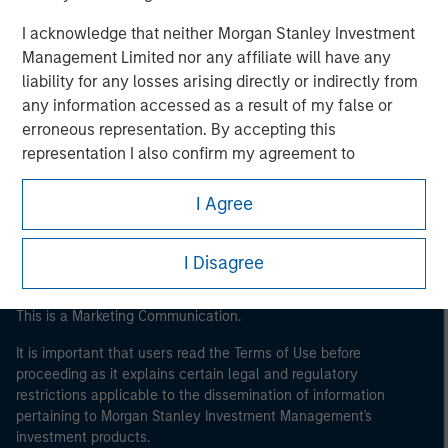
I acknowledge that neither Morgan Stanley Investment
Management Limited nor any affiliate will have any
liability for any losses arising directly or indirectly from
any information accessed as a result of my false or
Morgan Stanley
erroneous representation. By accepting this
representation I also confirm my agreement to
Morgan Stanley Careers
the
Terms of Use
, which I have read and understood. If
the above representation is correct, please click 'I
I Agree
Agree' below to continue, otherwise please click 'I
Disagree' below to return to the home page.
I Disagree
This is a Marketing Communication.
It is important that users read the Terms of Use before
proceeding as it explains certain legal and regulatory
restrictions applicable to the dissemination of information
pertaining to Morgan Stanley Investment Management's
investment products.