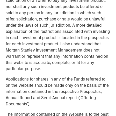
solicitation of an offer to buy any investment product,
possibility that the market values of securities owned by the
nor shall any such investment products be offered or
portfolio will decline and that the value of portfolio shares may
therefore be less than what you paid for them. Market values
sold to any person in any jurisdiction in which such
can change daily due to economic and other events (e.g. natural
offer, solicitation, purchase or sale would be unlawful
disasters, health crises, terrorism,
conflicts and social unrest) that affect markets, countries,
under the laws of such jurisdiction. A more detailed
companies or governments. It is difficult to predict the timing,
explanation of the restrictions associated with investing
duration, and potential adverse effects (e.g. portfolio liquidity) of
in each investment product is located in the prospectus
events.
ESG Strategies
that incorporate impact investing and/or
Environmental,
for each investment product. I also understand that
Social and Governance (ESG) factors could result in relative
Morgan Stanley Investment Management does not
investment performance deviating from other strategies or broad
market benchmarks, depending on whether such sectors or
warrant or represent that any information contained on
investments are in or out of favor in the market. As a result,
this website is accurate, complete, or fit for any
there is no assurance ESG strategies could result in more
favorable investment performance.
particular purpose.
The views and opinions expressed are subject to change at any
Applications for shares in any of the Funds referred to
time due to market or economic conditions and may not
on the Website should be made only on the basis of the
necessarily come to pass. The views expressed do not reflect
the opinions of all investment personnel at Morgan Stanley
information contained in the respective Prospectus,
Investment Management (MSIM) and its subsidiaries and
Annual Report and Semi-Annual report ('Offering
affiliates (collectively the Firm”) or the views of the firm as a
whole, and may not be reflected in all the strategies and
Documents').
products that the Firm offers.
The information contained on the Website is to the best