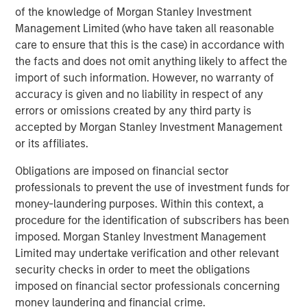
of the knowledge of Morgan Stanley Investment
“Durango is excited to announce the continued expansion
Management Limited (who have taken all reasonable
of our Permian Basin assets with the construction of
care to ensure that this is the case) in accordance with
Kings Landing,” said Durango President and CEO Richard
the facts and does not omit anything likely to affect the
Cargile. “The Kings Landing project provides an essential
import of such information. However, no warranty of
capacity solution for our customers in Eddy and Lea
accuracy is given and no liability in respect of any
Counties, New Mexico, the two most active counties in
errors or omissions created by any third party is
the U.S. for oil and natural gas development. We are proud
accepted by Morgan Stanley Investment Management
to be delivering on our long-standing commitment to
or its affiliates.
provide best-in-class midstream services as we continue
Obligations are imposed on financial sector
to grow in support of our producers.”
professionals to prevent the use of investment funds for
About Durango
money-laundering purposes. Within this context, a
procedure for the identification of subscribers has been
Headquartered in The Woodlands, Texas, Durango is a
imposed. Morgan Stanley Investment Management
premier midstream gas gathering, processing, and CO
2
Limited may undertake verification and other relevant
sequestration business with assets strategically located
security checks in order to meet the obligations
in the Permian Basin and Midcontinent regions of the
imposed on financial sector professionals concerning
United States. The Company is led by Richard Cargile and
money laundering and financial crime.