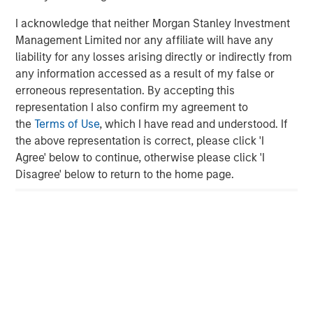
is majority-owned by funds managed by Morgan Stanley
Energy Partners. For further information about Durango,
I acknowledge that neither Morgan Stanley Investment
please visit
www.durangomidstream.com
.
Management Limited nor any affiliate will have any
liability for any losses arising directly or indirectly from
any information accessed as a result of my false or
About Morgan Stanley Energy Partners
erroneous representation. By accepting this
representation I also confirm my agreement to
Morgan Stanley Energy Partners, the energy-focused
the
Terms of Use
, which I have read and understood. If
private equity business of Morgan Stanley Investment
the above representation is correct, please click 'I
Management, is a leading energy private equity platform
Agree' below to continue, otherwise please click 'I
that makes privately negotiated equity and equity-related
Disagree' below to return to the home page.
investments in energy companies located primarily in
North America. Morgan Stanley Energy Partners pursues
a differentiated investment strategy, focused on the
buyout and build-up of strategically attractive,
established energy businesses across the energy value
chain in partnership with world-class management
teams. For further information about Morgan Stanley
Energy Partners, please
visit
www.morganstanley.com/im/en-us/capital-