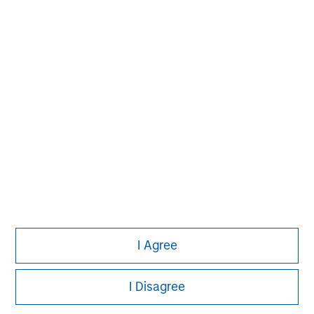
John Moon
Managing Director
David N. Miller
Managing Director
I Agree
I Disagree