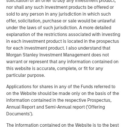
solicitation of an offer to buy any investment product,
access to multiple markets for natural gas and natural
nor shall any such investment products be offered or
gas liquids production, enhancing flow assurance for its
sold to any person in any jurisdiction in which such
producers. Phase I of Kings Landing is scoped for timely
offer, solicitation, purchase or sale would be unlawful
and capital-efficient expansion, and the Company’s long-
under the laws of such jurisdiction. A more detailed
term development plan for the Project provides for Phase
explanation of the restrictions associated with investing
II of Kings Landing with the addition of a second plant
in each investment product is located in the prospectus
adding another 200 MMcf/d of incremental nameplate
for each investment product. I also understand that
processing capacity for a total of up to 450 MMcf/d of
Morgan Stanley Investment Management does not
processing capacity at the Kings Landing Gas Processing
warrant or represent that any information contained on
Complex in support of producers in Durango’s operating
this website is accurate, complete, or fit for any
region.
particular purpose.
In connection with the Project, a subsidiary of Durango
Applications for shares in any of the Funds referred to
has secured underwritten commitments to upsize the
on the Website should be made only on the basis of the
Company’s senior debt availability and refinance
information contained in the respective Prospectus,
Durango’s existing credit facility. The new credit facility
Annual Report and Semi-Annual report ('Offering
will provide the company with substantial liquidity to
Documents').
continue executing on its organic growth opportunities in
The information contained on the Website is to the best
the Permian Basin of southeast New Mexico.