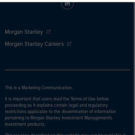
Morgan Stanley
Morgan Stanley Careers
This is a Marketing Communication.
It is important that users read the Terms of Use before
proceeding as it explains certain legal and regulatory
restrictions applicable to the dissemination of information
pertaining to Morgan Stanley Investment Management's
investment products.