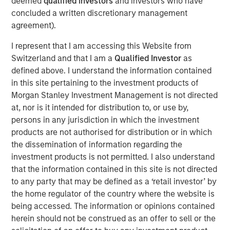
deemed
qualified investors
and investors who have
construction of its Kings Landing Gas Gathering and
concluded a written discretionary management
Processing Development (“Kings Landing” or the
agreement).
“Project”), a large-scale expansion of Durango’s existing
I represent that I am accessing this Website from
natural gas gathering and processing supersystem in the
Switzerland and that I am a
Qualified Investor
as
Permian Basin of southeast New Mexico. Phase I of the
defined above. I understand the information contained
Project, which is expected to be placed in-service during
in this site pertaining to the investment products of
the fourth quarter of 2024, includes 200 million cubic
Morgan Stanley Investment Management is not directed
feet per day (“MMcf/d”) of nameplate natural gas
at, nor is it intended for distribution to, or use by,
processing capacity, maximum 225 MMcf/d of
persons in any jurisdiction in which the investment
processing capacity, combined with substantial
products are not authorised for distribution or in which
investments in compression, gas gathering, and liquids-
the dissemination of information regarding the
handling infrastructure.
investment products is not permitted. I also understand
The Kings Landing project is underpinned by commercial
that the information contained in this site is not directed
agreements with leading Permian Basin producers and
to any party that may be defined as a ‘retail investor’ by
provides critical infrastructure for the safe and reliable
the home regulator of the country where the website is
delivery of products to market. Strategically located in
being accessed. The information or opinions contained
Eddy County, the Kings Landing Gas Processing Complex
herein should not be construed as an offer to sell or the
will provide Durango with significant market connectivity