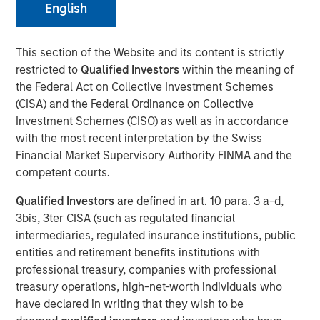
01 NOVEMBER 2023
English
This section of the Website and its content is strictly
restricted to
Qualified Investors
within the meaning of
the Federal Act on Collective Investment Schemes
THE WOODLANDS, TX – November 1, 2023
(CISA) and the Federal Ordinance on Collective
Investment Schemes (CISO) as well as in accordance
Phase I of the Kings Landing Gas Processing Complex in
with the most recent interpretation by the Swiss
Eddy County, New Mexico, a Large-Scale Capacity
Financial Market Supervisory Authority FINMA and the
Expansion Project Serving Leading Producers in the
competent courts.
Permian Basin of Southeast New Mexico to be in-Service
During the Fourth Quarter of 2024
Qualified Investors
are defined in art. 10 para. 3 a-d,
3bis, 3ter CISA (such as regulated financial
Durango Midstream LLC (“Durango” or the “Company”), a
intermediaries, regulated insurance institutions, public
portfolio company majority owned by funds managed by
entities and retirement benefits institutions with
Morgan Stanley Energy Partners, has secured
professional treasury, companies with professional
underwritten commitments from a syndicate of
treasury operations, high-net-worth individuals who
commercial banks led by Wells Fargo Bank, National
have declared in writing that they wish to be
Association in support of the Company’s ongoing