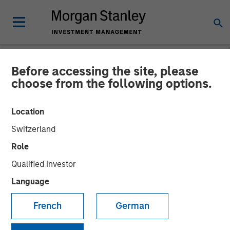
Before accessing the site, please
NEWSROOM
choose from the following options.
Durango Midstream
Location
Announces Credit Facility
Switzerland
Refinancing to Underpin
Role
Construction of Kings
Qualified Investor
Landing Gas Processing
Language
Complex
French
German