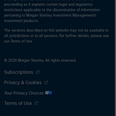
proceeding as it explains certain legal and regulatory
restrictions applicable to the dissemination of information
pertaining to Morgan Stanley Investment Management's
investment products.
The services described on this website may not be available in
all jurisdictions or to all persons. For further details, please see
our Terms of Use.
© 2026 Morgan Stanley. All rights reserved.
Subscriptions
Privacy & Cookies
Your Privacy Choices
Terms of Use