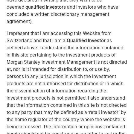
through strong organic growth and strategic M&A. MSCP,
deemed
qualified investors
and investors who have
in conjunction with management, is seeking to scale the
concluded a written discretionary management
business to be a leading national platform over the
agreement).
coming years.
I represent that I am accessing this Website from
Adam Shaw, Managing Director and Head of Business
Switzerland and that I am a
Qualified Investor
as
Services at MSCP, said: “We are excited to partner with
defined above. I understand the information contained
Pete and the Allstar team as they continue building a
in this site pertaining to the investment products of
leading platform across residential exterior services. For
Morgan Stanley Investment Management is not directed
MSCP, Allstar marks our continued efforts within
at, nor is it intended for distribution to, or use by,
residential services, where we plan to execute against
persons in any jurisdiction in which the investment
our core playbook of investing in focus sub-sectors
products are not authorised for distribution or in which
which we believe will allow us to drive value creation
the dissemination of information regarding the
through key strategic and operational initiatives. We look
investment products is not permitted. I also understand
forward to working together to continue accelerating the
that the information contained in this site is not directed
Company’s exciting growth trajectory.”
to any party that may be defined as a ‘retail investor’ by
The investment in Allstar marks MSCP’s third investment
the home regulator of the country where the website is
in residential services, a focus sub-sector within MSCP’s
being accessed. The information or opinions contained
Business and Consumer Services efforts, following the
herein should not be construed as an offer to sell or the