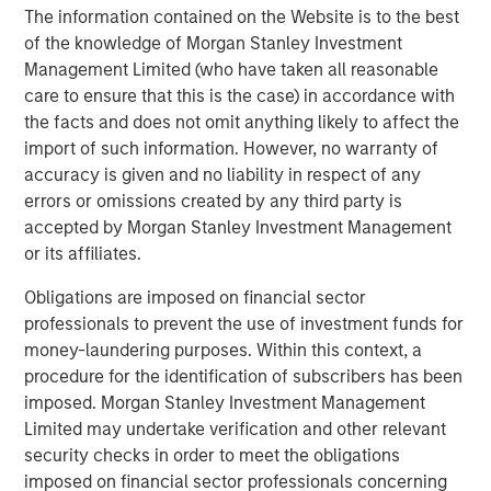
The information contained on the Website is to the best
Debevoise & Plimpton served as legal counsel to MSCP.
of the knowledge of Morgan Stanley Investment
TD Cowen and William Blair served as financial advisors
Management Limited (who have taken all reasonable
to MSCP. Robert W. Baird & Co served as financial advisor
care to ensure that this is the case) in accordance with
to Allstar.
the facts and does not omit anything likely to affect the
import of such information. However, no warranty of
About Morgan Stanley Capital Partners
accuracy is given and no liability in respect of any
errors or omissions created by any third party is
Morgan Stanley Capital Partners, part of Morgan Stanley
accepted by Morgan Stanley Investment Management
Investment Management, is a leading middle-market
or its affiliates.
private equity platform established in 1986 that focuses
on privately negotiated equity and equity-related
Obligations are imposed on financial sector
investments primarily in North America. Morgan Stanley
professionals to prevent the use of investment funds for
Capital Partners seeks to create value in portfolio
money-laundering purposes. Within this context, a
companies primarily in a series of subsectors in the
procedure for the identification of subscribers has been
business services, consumer, healthcare, education and
imposed. Morgan Stanley Investment Management
industrials markets with an emphasis on driving
Limited may undertake verification and other relevant
significant organic and acquisition growth through an
security checks in order to meet the obligations
operationally focused approach. For further information
imposed on financial sector professionals concerning