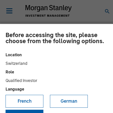
Before accessing the site, please
NEWSROOM
choose from the following options.
Morgan Stanley Capital
Location
Partners Acquires Allstar
Switzerland
Services
Role
Qualified Investor
01 MAY 2023
Language
French
German