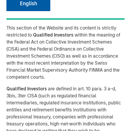
English
NEW YORK
– May 1, 2023
Investment funds managed by Morgan Stanley Capital
This section of the Website and its content is strictly
Partners (“MSCP”), the middle-market focused private
restricted to
Qualified Investors
within the meaning of
equity team at Morgan Stanley Investment Management,
the Federal Act on Collective Investment Schemes
have acquired Allstar Services (“Allstar” or the
(CISA) and the Federal Ordinance on Collective
“Company”). MSCP is partnering with the current
Investment Schemes (CISO) as well as in accordance
management team led by Chairman Pete Carlson, who
with the most recent interpretation by the Swiss
will continue to lead the business.
Financial Market Supervisory Authority FINMA and the
Headquartered in Minneapolis, Minn., Allstar is a full-
competent courts.
service provider of residential exterior replacement,
Qualified Investors
are defined in art. 10 para. 3 a-d,
repair and maintenance services across trades including
3bis, 3ter CISA (such as regulated financial
roofing, siding, windows, and gutters. Today, the business
intermediaries, regulated insurance institutions, public
primarily operates in the Minnesota, Wisconsin, North
entities and retirement benefits institutions with
Dakota, and South Dakota markets. The Company, which
professional treasury, companies with professional
was founded in 1979, has grown into a leading regional
treasury operations, high-net-worth individuals who
platform in the residential exterior services segment
have declared in writing that they wish to be