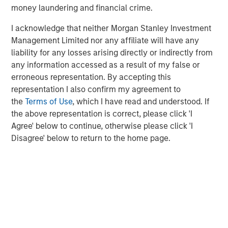
about Morgan Stanley Capital Partners, please visit
money laundering and financial crime.
www.morganstanley.com/im/capitalpartners
.
I acknowledge that neither Morgan Stanley Investment
About Morgan Stanley Investment Management
Management Limited nor any affiliate will have any
liability for any losses arising directly or indirectly from
Morgan Stanley Investment Management, together with
any information accessed as a result of my false or
its investment advisory affiliates, has more than 1,300
erroneous representation. By accepting this
investment professionals around the world and $1.4
representation I also confirm my agreement to
trillion in assets under management or supervision as of
the
Terms of Use
, which I have read and understood. If
March 31, 2023. Morgan Stanley Investment Management
the above representation is correct, please click 'I
strives to provide outstanding long-term investment
Agree' below to continue, otherwise please click 'I
performance, service, and a comprehensive suite of
Disagree' below to return to the home page.
investment management solutions to a diverse client
base, which includes governments, institutions,
corporations and individuals worldwide. For further
information about Morgan Stanley Investment
Management, please visit
www.morganstanley.com/im
.
About Morgan Stanley