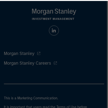
Morgan Stanley
Morgan Stanley Careers
This is a Marketing Communication.
It is important that users read the Terms of Use before