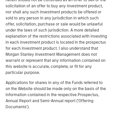
acquisitions of Fairway Lawns, a leading provider of
solicitation of an offer to buy any investment product,
recurring residential lawn treatment services, in May
nor shall any such investment products be offered or
2022 and Sila Heating & Air Conditioning, a leading
sold to any person in any jurisdiction in which such
provider of residential HVAC, plumbing and electrical
offer, solicitation, purchase or sale would be unlawful
services, in May 2021. MSCP intends to accelerate
under the laws of such jurisdiction. A more detailed
Allstar’s add-on activity and will be seeking to partner
explanation of the restrictions associated with investing
with leading companies to support their employee and
in each investment product is located in the prospectus
customer bases, and provide capital and resources to
for each investment product. I also understand that
accelerate their growth.
Morgan Stanley Investment Management does not
warrant or represent that any information contained on
“For over 40 years, Allstar Services has been focused on
this website is accurate, complete, or fit for any
delivering best-in-class results, quality, and service to our
particular purpose.
customers, and we are thrilled to partner with Morgan
Stanley Capital Partners in this next chapter in our
Applications for shares in any of the Funds referred to
history,” said Pete Carlson, Chairman of Allstar. “We are
on the Website should be made only on the basis of the
excited to leverage MSCP’s depth of experience
information contained in the respective Prospectus,
operating within residential services, and their
Annual Report and Semi-Annual report ('Offering
demonstrated ability to accelerate organic growth and
Documents').
execute complementary acquisitions.”