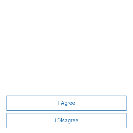
Aaron Sack
Managing Director
Adam Shaw
Managing Director
Patrick Whitehead
Managing Director
I Agree
I Disagree