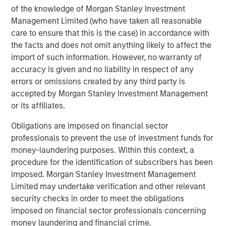
the author or the investment team as of the date of preparation
of the knowledge of Morgan Stanley Investment
of this material and are subject to change at any time without
Management Limited (who have taken all reasonable
notice due to market or economic conditions and may not
care to ensure that this is the case) in accordance with
necessarily come to pass.
the facts and does not omit anything likely to affect the
This material has been prepared on the basis of publicly
import of such information. However, no warranty of
available information, internally developed data and other third-
party sources believed to be reliable. However, no assurances
accuracy is given and no liability in respect of any
are provided regarding the reliability of such information and the
errors or omissions created by any third party is
Firm has not sought to independently verify information taken
from public and third-party sources.
accepted by Morgan Stanley Investment Management
or its affiliates.
This material is a general communication, which is not impartial
and all information provided has been prepared solely for
Obligations are imposed on financial sector
informational and educational purposes and does not constitute
an offer or a recommendation to buy or sell any particular
professionals to prevent the use of investment funds for
security or to adopt any specific investment strategy. The
money-laundering purposes. Within this context, a
information herein has not been based on a consideration of any
individual investor circumstances and is not investment advice,
procedure for the identification of subscribers has been
nor should it be construed in any way as tax, accounting, legal
imposed. Morgan Stanley Investment Management
or regulatory advice. To that end, investors should seek
Limited may undertake verification and other relevant
independent legal and financial advice, including advice as to
tax consequences, before making any investment decision.
security checks in order to meet the obligations
imposed on financial sector professionals concerning
The Firm has not authorised financial intermediaries to use and
to distribute this material, unless such use and distribution is
money laundering and financial crime.