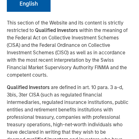
English
Managing Director
This section of the Website and its content is strictly
restricted to
Qualified Investors
within the meaning of
the Federal Act on Collective Investment Schemes
(CISA) and the Federal Ordinance on Collective
Investment Schemes (CISO) as well as in accordance
with the most recent interpretation by the Swiss
Play
Financial Market Supervisory Authority FINMA and the
competent courts.
Qualified Investors
are defined in art. 10 para. 3 a-d,
Video
3bis, 3ter CISA (such as regulated financial
intermediaries, regulated insurance institutions, public
entities and retirement benefits institutions with
One of the great things that the asset
professional treasury, companies with professional
management business has been able to
treasury operations, high-net-worth individuals who
deliver on over the past decade is
have declared in writing that they wish to be
providing more access to individuals into