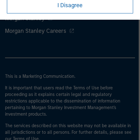
I Disagree
Morgan Stanley
Morgan Stanley Careers
This is a Marketing Communication.
It is important that users read the Terms of Use before
proceeding as it explains certain legal and regulatory
restrictions applicable to the dissemination of information
pertaining to Morgan Stanley Investment Management's
investment products.
The services described on this website may not be available in
all jurisdictions or to all persons. For further details, please see
our Terms of Use.