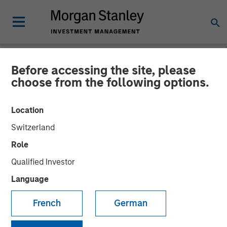
Before accessing the site, please
NEWSROOM
choose from the following options.
Head of Morgan Stanley
Location
Investment Management:
Switzerland
Ben Huneke on CNBC
Role
Power Lunch
Qualified Investor
Language
01 OCTOBER 2025
French
German
Benjamin Huneke