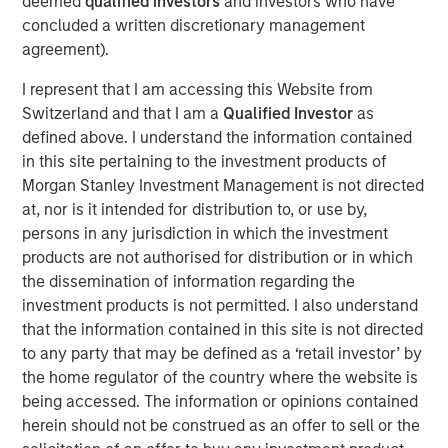
deemed
qualified investors
and investors who have
the private markets… they are a growing
part of the global economy.
concluded a written discretionary management
agreement).
Benjamin Huneke
, Head of Morgan Stanley Investment
I represent that I am accessing this Website from
Management, joined CNBC Power Lunch to discuss key
Switzerland and that I am a
Qualified Investor
as
market and investment strategy topics. He highlights the
defined above. I understand the information contained
need for global diversification, especially given the
in this site pertaining to the investment products of
dollar's depreciation, the importance of diversifying risk
Morgan Stanley Investment Management is not directed
while maintaining tax efficiency and how private
at, nor is it intended for distribution to, or use by,
markets are becoming a growing part of the global
persons in any jurisdiction in which the investment
economy, with more access being provided to individual
products are not authorised for distribution or in which
investors.
the dissemination of information regarding the
investment products is not permitted. I also understand
that the information contained in this site is not directed
The Author
to any party that may be defined as a ‘retail investor’ by
the home regulator of the country where the website is
being accessed. The information or opinions contained
herein should not be construed as an offer to sell or the