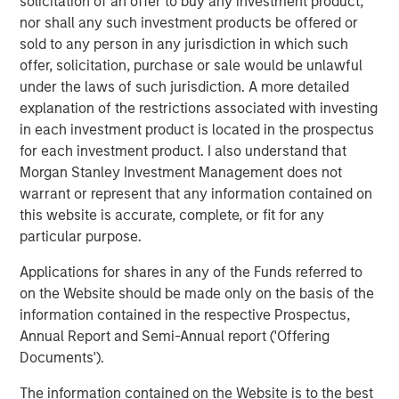
solicitation of an offer to buy any investment product,
Benjamin Huneke
nor shall any such investment products be offered or
Managing Director
sold to any person in any jurisdiction in which such
offer, solicitation, purchase or sale would be unlawful
under the laws of such jurisdiction. A more detailed
explanation of the restrictions associated with investing
in each investment product is located in the prospectus
for each investment product. I also understand that
Disclosure:
Morgan Stanley Investment Management does not
There is no guarantee that any investment strategy will work
warrant or represent that any information contained on
under all market conditions, and each investor should evaluate
this website is accurate, complete, or fit for any
their ability to invest for the long-term, especially during periods
of downturn in the market.
particular purpose.
A separately managed account may not be appropriate for all
Applications for shares in any of the Funds referred to
investors. Separate accounts managed according to the
particular strategy may include securities that may not
on the Website should be made only on the basis of the
necessarily track the performance of a particular index. Please
information contained in the respective Prospectus,
consider the investment objectives, risks and fees of the
Annual Report and Semi-Annual report ('Offering
Strategy carefully before investing. A minimum asset level is
required. For important information about the investment
Documents').
managers, please refer to Form ADV Part 2.
The information contained on the Website is to the best
The views and opinions and/or analysis expressed are those of