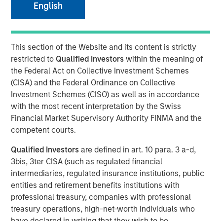
English
Speaking on market uncertainty, Head of Morgan Stanley
Investment Management’s Ben Huneke, said clients are
being encouraged to stay anchored to long-term asset
This section of the Website and its content is strictly
allocations, maintain liquidity, and lean slightly more
restricted to
Qualified Investors
within the meaning of
conservative until geopolitical and energy-related risks
the Federal Act on Collective Investment Schemes
become clearer. He noted that while recent market fears,
(CISA) and the Federal Ordinance on Collective
such as the impact of AI on software, have driven
Investment Schemes (CISO) as well as in accordance
dislocations, those concerns appear overstated, creating
with the most recent interpretation by the Swiss
selective opportunities for long-term investors rather
Financial Market Supervisory Authority FINMA and the
than signaling a broader structural breakdown.
competent courts.
Qualified Investors
are defined in art. 10 para. 3 a-d,
View Video
3bis, 3ter CISA (such as regulated financial
intermediaries, regulated insurance institutions, public
Clicking above will exit the Morgan Stanley Investment
entities and retirement benefits institutions with
Management site and direct you to an external site..
professional treasury, companies with professional
treasury operations, high-net-worth individuals who
have declared in writing that they wish to be