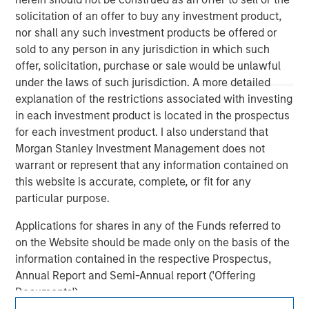
solicitation of an offer to buy any investment product,
nor shall any such investment products be offered or
sold to any person in any jurisdiction in which such
offer, solicitation, purchase or sale would be unlawful
under the laws of such jurisdiction. A more detailed
explanation of the restrictions associated with investing
in each investment product is located in the prospectus
for each investment product. I also understand that
Morgan Stanley
Morgan Stanley Investment Management does not
warrant or represent that any information contained on
Morgan Stanley Careers
this website is accurate, complete, or fit for any
particular purpose.
Applications for shares in any of the Funds referred to
on the Website should be made only on the basis of the
information contained in the respective Prospectus,
This is a Marketing Communication.
Annual Report and Semi-Annual report ('Offering
Documents').
It is important that users read the Terms of Use before