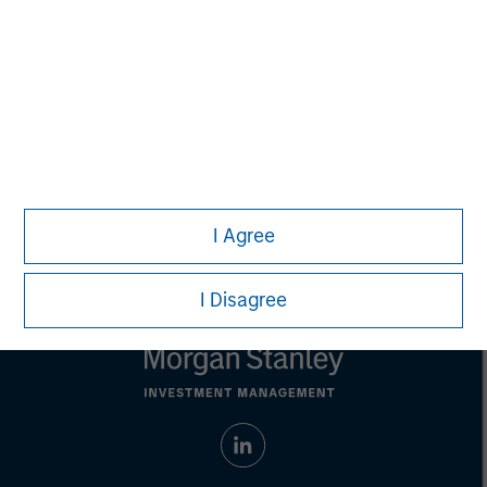
Managing Director
Eric Kanter
Managing Director
I Agree
I Disagree