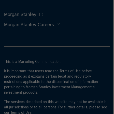
Morgan Stanley
Morgan Stanley Careers
This is a Marketing Communication.
It is important that users read the Terms of Use before
proceeding as it explains certain legal and regulatory
restrictions applicable to the dissemination of information
pertaining to Morgan Stanley Investment Management's
investment products.
The services described on this website may not be available in
all jurisdictions or to all persons. For further details, please see
our Terms of Use.