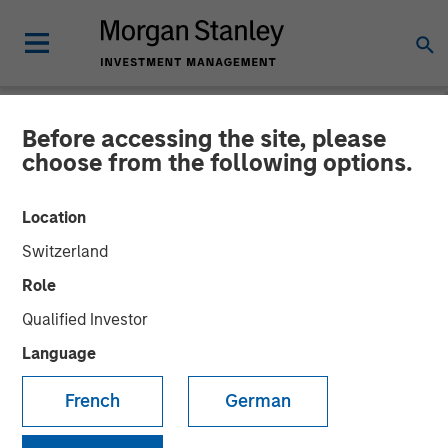
Before accessing the site, please
NEWSROOM
choose from the following options.
Alliance Technical Group
Location
Builds Nationwide
Switzerland
Environmental Laboratory
Role
Network, Expanding
Qualified Investor
Comprehensive Services
Language
French
German
17 NOVEMBER 2023