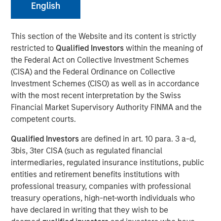
English
This section of the Website and its content is strictly
restricted to
Qualified Investors
within the meaning of
DECATUR, AL., November 17, 2023
the Federal Act on Collective Investment Schemes
(CISA) and the Federal Ordinance on Collective
Alliance Technical Group (Alliance)
, a global leader in
Investment Schemes (CISO) as well as in accordance
environmental compliance services, is pleased to
with the most recent interpretation by the Swiss
announce the successful acquisitions of four
Financial Market Supervisory Authority FINMA and the
environmental laboratories across the United States. This
competent courts.
marks the next milestone in Alliance's mission to provide
comprehensive environmental solutions to its customer
Qualified Investors
are defined in art. 10 para. 3 a-d,
base.
3bis, 3ter CISA (such as regulated financial
intermediaries, regulated insurance institutions, public
"The laboratory acquisitions are a significant adjacency
entities and retirement benefits institutions with
for Alliance. We originated as a regional stack testing
professional treasury, companies with professional
company, but we've made tremendous strides over the
treasury operations, high-net-worth individuals who
last few years to expand our geographic footprint and
have declared in writing that they wish to be
service offerings to include LDAR, CEMS, environmental