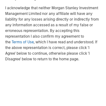
leading environmental testing and monitoring services.
I acknowledge that neither Morgan Stanley Investment
Our platform of laboratories overlays with our existing
Management Limited nor any affiliate will have any
geographic footprint to provide deep experience and
liability for any losses arising directly or indirectly from
coverage for the highest priority needs of our customers."
any information accessed as a result of my false or
erroneous representation. By accepting this
About Alliance Technical Group:
representation I also confirm my agreement to
Alliance Technical Group (Alliance)
, headquartered in
the
Terms of Use
, which I have read and understood. If
Decatur, AL, is an environmental testing, data, and
the above representation is correct, please click 'I
analytics company helping our customers achieve their
Agree' below to continue, otherwise please click 'I
environmental goals. With more than 1,300 specialists
Disagree' below to return to the home page.
located in over 40 offices nationwide, Alliance provides
premier technical solutions to support the full spectrum
of our customers' environmental needs. Alliance
addresses our customers' needs across multiple service
lines ― Stack Testing, Leak Detection and Repair,
Continuous Emission Monitoring Systems, Analytical &
Laboratory Services, Ambient Air Monitoring, Software
and Technology, and Environmental Consulting – while