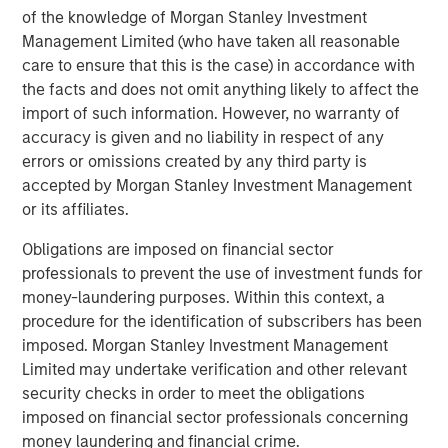
of the knowledge of Morgan Stanley Investment
environmental labs as an attractive adjacent service line
Management Limited (who have taken all reasonable
where customers were asking the company to expand.
care to ensure that this is the case) in accordance with
We are proud of the progress that Chris LeMay and the
the facts and does not omit anything likely to affect the
Alliance team have made in the company’s national
import of such information. However, no warranty of
environmental lab buildout strategy. These acquisitions
accuracy is given and no liability in respect of any
have enabled the company to expand its service
errors or omissions created by any third party is
offerings and are a testament to Alliance’s mission to
accepted by Morgan Stanley Investment Management
always serve the customer better. The growth in this
or its affiliates.
segment since our investment has been significant, and
we look forward to continuing to support similar strategic
Obligations are imposed on financial sector
priorities and growth initiatives,” said Morgan Stanley
professionals to prevent the use of investment funds for
Capital Partners’ Eric Kanter, Managing Director.
money-laundering purposes. Within this context, a
procedure for the identification of subscribers has been
"Incorporating multi-media analytical services into our
imposed. Morgan Stanley Investment Management
end-to-end suite of solutions was essential to further
Limited may undertake verification and other relevant
grow as partners with our highly diverse customer base,"
security checks in order to meet the obligations
said Chris LeMay, Chief Executive Officer. "It was also key
imposed on financial sector professionals concerning
to add technical capabilities and accreditations, such as
money laundering and financial crime.
PFAS and XRF, to better support Alliance’s national