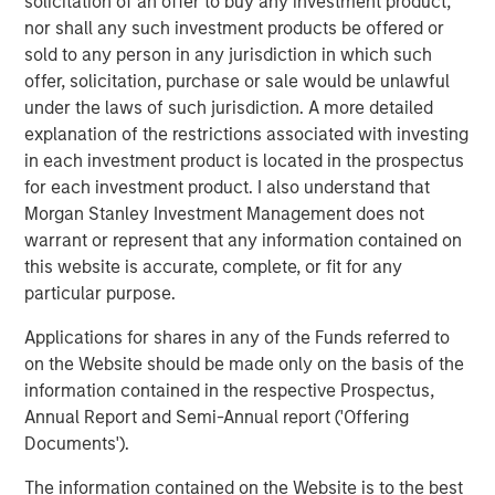
solicitation of an offer to buy any investment product,
separate accreditations from Washington and Alaska
nor shall any such investment products be offered or
state agencies. It specializes in remediation, hazardous
sold to any person in any jurisdiction in which such
waste, and stormwater.
offer, solicitation, purchase or sale would be unlawful
under the laws of such jurisdiction. A more detailed
Orange Coast Analytical, Los Angeles, CA and Phoenix,
explanation of the restrictions associated with investing
AZ:
Orange Coast, accredited in CA and AZ, is an
in each investment product is located in the prospectus
environmental testing laboratory with a skilled team of
for each investment product. I also understand that
chemists, biologists, and engineers. Orange Coast offers
Morgan Stanley Investment Management does not
analytical services for soil, non-potable water,
warrant or represent that any information contained on
wastewater, stormwater, hazardous waste, and
this website is accurate, complete, or fit for any
groundwater.
particular purpose.
CHESTER LabNet, Portland, OR:
Chester LabNet has an
Applications for shares in any of the Funds referred to
international reach in support of stack testing and
on the Website should be made only on the basis of the
ambient air analytical projects. Their Oregon TNI
information contained in the respective Prospectus,
accreditation covers a suite of inorganic analyses with a
Annual Report and Semi-Annual report ('Offering
particular specialty in hex-chrome analysis and XRF
Documents').
elemental identification.
The information contained on the Website is to the best
“At the outset of our investment, we identified