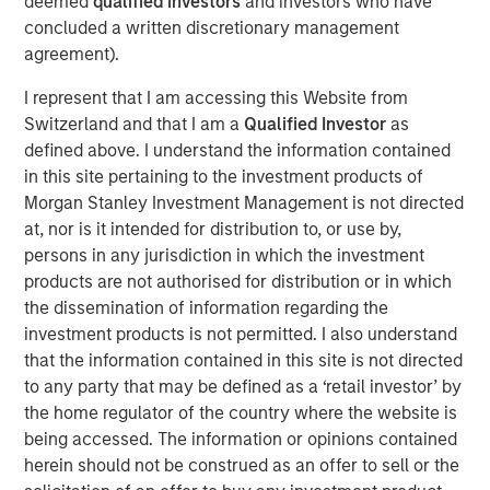
deemed
qualified investors
and investors who have
consulting, and software," said Premal Vora, Chief
concluded a written discretionary management
Strategy Officer. “These acquisitions also represent an
agreement).
expansion beyond air testing into different media
including water, hazardous waste, and soil."
I represent that I am accessing this Website from
Switzerland and that I am a
Qualified Investor
as
The acquired environmental laboratories include:
defined above. I understand the information contained
Summit Environmental Technologies, Inc., Cuyahoga
in this site pertaining to the investment products of
Falls, OH:
Summit serves a broad, national customer
Morgan Stanley Investment Management is not directed
base which includes manufacturing facilities, waste
at, nor is it intended for distribution to, or use by,
disposal, paper mills, and wastewater. The laboratory
persons in any jurisdiction in which the investment
holds more than 30 regulatory certifications for hundreds
products are not authorised for distribution or in which
of analytical parameters, including PFAS, RadChem,
the dissemination of information regarding the
drinking water, soil, wastewater, groundwater, hazardous
investment products is not permitted. I also understand
waste, and air.
that the information contained in this site is not directed
to any party that may be defined as a ‘retail investor’ by
Fremont Analytical, Inc., Seattle, WA:
Fremont serves
the home regulator of the country where the website is
the Pacific Northwest with various organic and inorganic
being accessed. The information or opinions contained
analyses for soil, water, hazardous waste, and air. The
herein should not be construed as an offer to sell or the
laboratory holds TNI accreditation in Oregon and