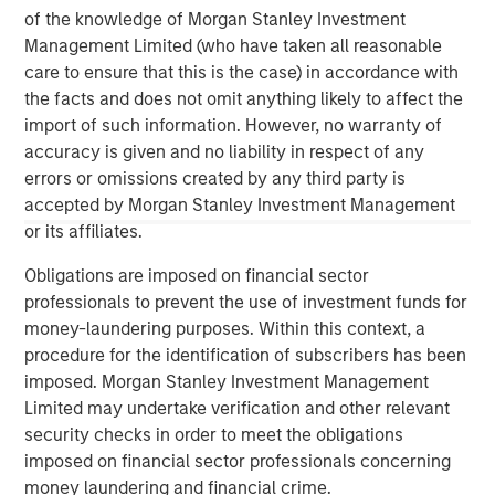
Morgan Stanley Capital Partners
of the knowledge of Morgan Stanley Investment
Management Limited (who have taken all reasonable
Morgan Stanley Capital Partners manages a middle-
care to ensure that this is the case) in accordance with
market private equity platform with a strong focus on
the facts and does not omit anything likely to affect the
value creation. The team has invested capital in a broad
import of such information. However, no warranty of
spectrum of industries for over two decades.
accuracy is given and no liability in respect of any
errors or omissions created by any third party is
accepted by Morgan Stanley Investment Management
or its affiliates.
MSIM Spokesperson
Obligations are imposed on financial sector
professionals to prevent the use of investment funds for
money-laundering purposes. Within this context, a
procedure for the identification of subscribers has been
David N. Miller
imposed. Morgan Stanley Investment Management
Managing Director
Limited may undertake verification and other relevant
security checks in order to meet the obligations
imposed on financial sector professionals concerning
Aaron Sack
money laundering and financial crime.