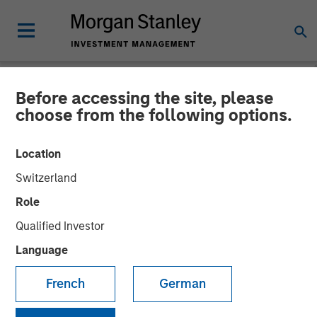
Before accessing the site, please
NEWSROOM
choose from the following options.
MSCP Backed Alliance
Location
Technical Group acquires
Switzerland
GBMc & Associates
Role
Qualified Investor
06 DECEMBER 2022
Language
French
German