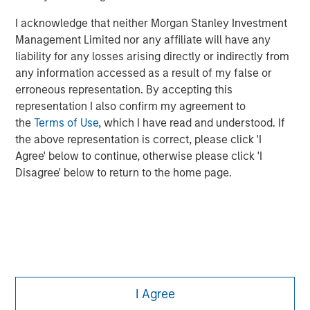
Managing Director
I acknowledge that neither Morgan Stanley Investment
Management Limited nor any affiliate will have any
liability for any losses arising directly or indirectly from
any information accessed as a result of my false or
erroneous representation. By accepting this
representation I also confirm my agreement to
the
Terms of Use
, which I have read and understood. If
the above representation is correct, please click 'I
Agree' below to continue, otherwise please click 'I
Disagree' below to return to the home page.
Morgan Stanley
I Agree