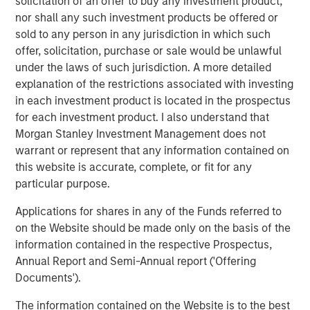
Morgan Stanley Capital Partners (MSCP), on its
solicitation of an offer to buy any investment product,
acquisition of GBMc & Associates, Inc.
nor shall any such investment products be offered or
sold to any person in any jurisdiction in which such
About Morgan Stanley Capital Partners
offer, solicitation, purchase or sale would be unlawful
under the laws of such jurisdiction. A more detailed
Morgan Stanley Capital Partners, part of Morgan Stanley
explanation of the restrictions associated with investing
Investment Management, is a leading middle-market
in each investment product is located in the prospectus
private equity platform that has invested capital in a
for each investment product. I also understand that
broad spectrum of industries for over three decades.
Morgan Stanley Investment Management does not
Morgan Stanley Capital Partners focuses on privately
warrant or represent that any information contained on
negotiated equity and equity-related investments
this website is accurate, complete, or fit for any
primarily in North America and seeks to create value in
particular purpose.
portfolio companies primarily in a series of subsectors in
the business services, consumer, healthcare, education
Applications for shares in any of the Funds referred to
and industrials markets with an emphasis on driving
on the Website should be made only on the basis of the
significant organic and acquisition growth through an
information contained in the respective Prospectus,
operationally focused approach. For further information
Annual Report and Semi-Annual report ('Offering
about Morgan Stanley Capital Partners, please
Documents').
visit
www.morganstanley.com/im/capitalpartners
.
The information contained on the Website is to the best