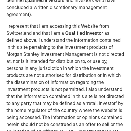
deemed
qualified investors
and investors who have
Officer. “The combination of GBMc & Associates’
concluded a written discretionary management
experience in watershed and land use management,
agreement).
ecological services, and environmental regulatory
compliance will help Alliance meet our customers’
I represent that I am accessing this Website from
growing needs for these unique environmental-related
Switzerland and that I am a
Qualified Investor
as
services.”
defined above. I understand the information contained
in this site pertaining to the investment products of
Scott Williams, Alliance’s Chief Revenue Officer, adds,
Morgan Stanley Investment Management is not directed
“The GBMc culture of taking care of customers and
at, nor is it intended for distribution to, or use by,
employees as the most important aspect of their
persons in any jurisdiction in which the investment
business fits in perfectly with Alliance core values of
products are not authorised for distribution or in which
customer service, team, and response. We are very
the dissemination of information regarding the
excited about the opportunity to expand our service lines
investment products is not permitted. I also understand
to include the special skills GBMc & Associates bring to
that the information contained in this site is not directed
the table.”
to any party that may be defined as a ‘retail investor’ by
EFCG
is pleased to have served as financial advisor to
the home regulator of the country where the website is
Alliance Technical Group, LLC (Alliance), an environmental
being accessed. The information or opinions contained
testing, monitoring, and analysis company backed by
herein should not be construed as an offer to sell or the