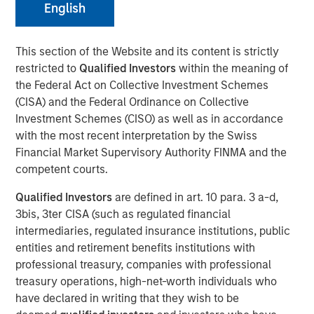
English
NEW YORK, NY— December 6, 2022
Alliance Technical Group, LLC (“Alliance”)
, backed by
This section of the Website and its content is strictly
investment funds managed by
Morgan Stanley Capital
restricted to
Qualified Investors
within the meaning of
Partners (MSCP)
, completed its latest acquisition with the
the Federal Act on Collective Investment Schemes
purchase of
GBMc & Associates
. This merger expands
(CISA) and the Federal Ordinance on Collective
Alliance’s consulting capabilities and national resources.
Investment Schemes (CISO) as well as in accordance
with the most recent interpretation by the Swiss
Founded in 1996, GBMc & Associates is a multimedia
Financial Market Supervisory Authority FINMA and the
environmental consulting firm located in Bryant,
competent courts.
Arkansas. GBMc & Associates utilizes regulatory,
scientific, and engineering expertise to provide
Qualified Investors
are defined in art. 10 para. 3 a-d,
outstanding environmental compliance and regulatory
3bis, 3ter CISA (such as regulated financial
support for industrial and municipal customers, including
intermediaries, regulated insurance institutions, public
Fortune 500 companies nationwide.
entities and retirement benefits institutions with
professional treasury, companies with professional
“Acquiring GBMc & Associates further strengthens
treasury operations, high-net-worth individuals who
Alliance’s position in the environmental consulting
have declared in writing that they wish to be
market,” said Chris LeMay, Alliance’s Chief Executive