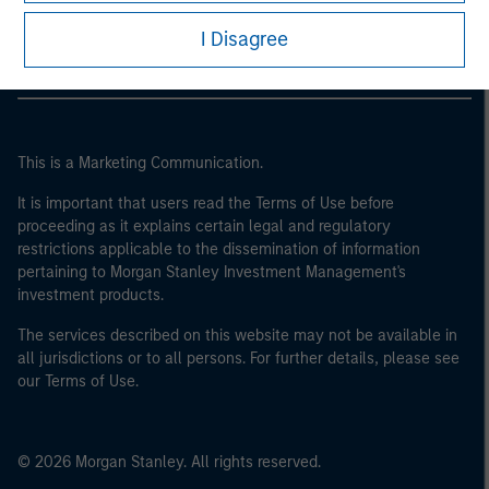
Morgan Stanley Careers
I Disagree
This is a Marketing Communication.
It is important that users read the Terms of Use before
proceeding as it explains certain legal and regulatory
restrictions applicable to the dissemination of information
pertaining to Morgan Stanley Investment Management's
investment products.
The services described on this website may not be available in
all jurisdictions or to all persons. For further details, please see
our Terms of Use.
© 2026 Morgan Stanley. All rights reserved.