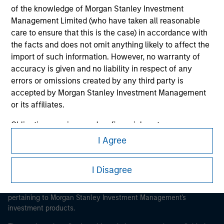
of the knowledge of Morgan Stanley Investment
Management Limited (who have taken all reasonable
care to ensure that this is the case) in accordance with
the facts and does not omit anything likely to affect the
Morgan Stanley
import of such information. However, no warranty of
accuracy is given and no liability in respect of any
Morgan Stanley Careers
errors or omissions created by any third party is
accepted by Morgan Stanley Investment Management
or its affiliates.
Obligations are imposed on financial sector
professionals to prevent the use of investment funds for
I Agree
This is a Marketing Communication.
money-laundering purposes. Within this context, a
procedure for the identification of subscribers has been
It is important that users read the Terms of Use before
I Disagree
imposed. Morgan Stanley Investment Management
proceeding as it explains certain legal and regulatory
Limited may undertake verification and other relevant
restrictions applicable to the dissemination of information
security checks in order to meet the obligations
pertaining to Morgan Stanley Investment Management's
investment products.
imposed on financial sector professionals concerning
money laundering and financial crime.