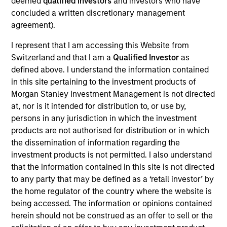
deemed
qualified investors
and investors who have
Vewd Software, formerly Opera TV, is a provider of custom
concluded a written discretionary management
engineered software solutions to Smart TV, set-top box,
agreement).
Blu-ray and video game console manufacturers. Vewd’s
software platform facilitates Internet-enabled TV
I represent that I am accessing this Website from
experiences across connected devices.
Switzerland and that I am a
Qualified Investor
as
View Current Employment Opportunities
defined above. I understand the information contained
in this site pertaining to the investment products of
View Site
Morgan Stanley Investment Management is not directed
Investment Team
at, nor is it intended for distribution to, or use by,
North America Private Credit
persons in any jurisdiction in which the investment
products are not authorised for distribution or in which
the dissemination of information regarding the
investment products is not permitted. I also understand
that the information contained in this site is not directed
to any party that may be defined as a ‘retail investor’ by
the home regulator of the country where the website is
being accessed. The information or opinions contained
herein should not be construed as an offer to sell or the
As of December 12, 2025. The above is provided for