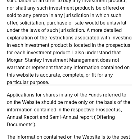
informational and educational purposes only. There is no
solicitation of an offer to buy any investment product,
guarantee that the investment mentioned resulted in
nor shall any such investment products be offered or
positive performance (for realized holdings), or will perform
sold to any person in any jurisdiction in which such
well in the future (for current holdings). The trademarks and
offer, solicitation, purchase or sale would be unlawful
service marks above are the property of their respective
owners. The information on this website has not been
under the laws of such jurisdiction. A more detailed
authorized, sponsored, or otherwise approved by such
explanation of the restrictions associated with investing
owners. By clicking on any links shown here, you agree that
in each investment product is located in the prospectus
you are navigating to a third party site. We are providing
for each investment product. I also understand that
these hyperlinks to you only as a convenience and the
inclusion of any hyperlink is not and does not imply any
Morgan Stanley Investment Management does not
endorsement, approval, investigation, verification or
warrant or represent that any information contained on
monitoring by us of any information contained in any
this website is accurate, complete, or fit for any
hyperlinked site. In no event shall we be responsible for the
particular purpose.
information contained on the site or your use of such site.
Applications for shares in any of the Funds referred to
on the Website should be made only on the basis of the
information contained in the respective Prospectus,
Annual Report and Semi-Annual report ('Offering
Documents').
The information contained on the Website is to the best