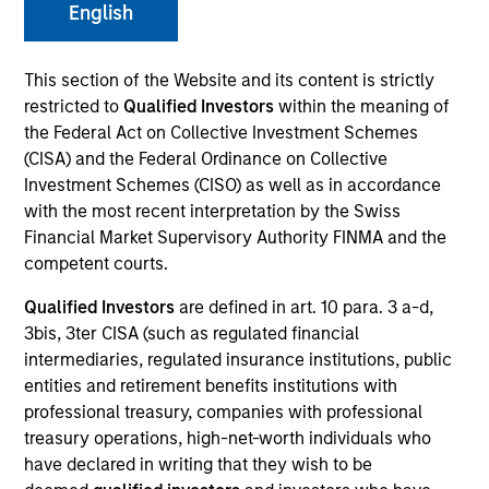
English
This section of the Website and its content is strictly
SECTOR
restricted to
Qualified Investors
within the meaning of
Digital Media
the Federal Act on Collective Investment Schemes
(CISA) and the Federal Ordinance on Collective
Investment Schemes (CISO) as well as in accordance
COUNTRY
with the most recent interpretation by the Swiss
Norway
Financial Market Supervisory Authority FINMA and the
competent courts.
Qualified Investors
are defined in art. 10 para. 3 a-d,
3bis, 3ter CISA (such as regulated financial
Invested on
intermediaries, regulated insurance institutions, public
Dec 2016
entities and retirement benefits institutions with
professional treasury, companies with professional
Transaction Type
treasury operations, high-net-worth individuals who
First Lien
have declared in writing that they wish to be