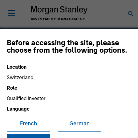
Before accessing the site, please
choose from the following options.
Vewd Software
Location
Switzerland
Role
Qualified Investor
Language
French
German