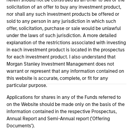
positive performance (for realized holdings), or will perform
solicitation of an offer to buy any investment product,
well in the future (for current holdings). The trademarks and
nor shall any such investment products be offered or
service marks above are the property of their respective
owners. The information on this website has not been
sold to any person in any jurisdiction in which such
authorized, sponsored, or otherwise approved by such
offer, solicitation, purchase or sale would be unlawful
owners. By clicking on any links shown here, you agree that
under the laws of such jurisdiction. A more detailed
you are navigating to a third party site. We are providing
explanation of the restrictions associated with investing
these hyperlinks to you only as a convenience and the
inclusion of any hyperlink is not and does not imply any
in each investment product is located in the prospectus
endorsement, approval, investigation, verification or
for each investment product. I also understand that
monitoring by us of any information contained in any
Morgan Stanley Investment Management does not
hyperlinked site. In no event shall we be responsible for the
information contained on the site or your use of such site.
warrant or represent that any information contained on
this website is accurate, complete, or fit for any
particular purpose.
Applications for shares in any of the Funds referred to
on the Website should be made only on the basis of the
information contained in the respective Prospectus,
Annual Report and Semi-Annual report ('Offering
Documents').