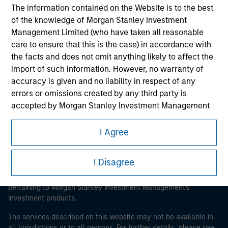
The information contained on the Website is to the best
of the knowledge of Morgan Stanley Investment
Management Limited (who have taken all reasonable
Morgan Stanley
care to ensure that this is the case) in accordance with
the facts and does not omit anything likely to affect the
Morgan Stanley Careers
import of such information. However, no warranty of
accuracy is given and no liability in respect of any
errors or omissions created by any third party is
accepted by Morgan Stanley Investment Management
or its affiliates.
I Agree
This is a Marketing Communication.
Obligations are imposed on financial sector
professionals to prevent the use of investment funds for
It is important that users read the Terms of Use before
I Disagree
money-laundering purposes. Within this context, a
proceeding as it explains certain legal and regulatory
procedure for the identification of subscribers has been
restrictions applicable to the dissemination of information
imposed. Morgan Stanley Investment Management
pertaining to Morgan Stanley Investment Management's
investment products.
Limited may undertake verification and other relevant
security checks in order to meet the obligations
The services described on this website may not be available in
imposed on financial sector professionals concerning
all jurisdictions or to all persons. For further details, please see