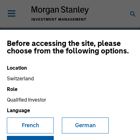
Before accessing the site, please
choose from the following options.
Verdantas
Location
Switzerland
Role
Qualified Investor
Language
French
German