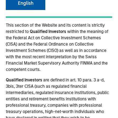
English
SECTOR
This section of the Website and its content is strictly
Business Services
restricted to
Qualified Investors
within the meaning of
the Federal Act on Collective Investment Schemes
(CISA) and the Federal Ordinance on Collective
Investment Schemes (CISO) as well as in accordance
with the most recent interpretation by the Swiss
Invested on
Financial Market Supervisory Authority FINMA and the
Nov 2024
competent courts.
Transaction Type
Qualified Investors
are defined in art. 10 para. 3 a-d,
1L Facilities
3bis, 3ter CISA (such as regulated financial
intermediaries, regulated insurance institutions, public
Private Equity Sponsor: Sterling Investment Partners
entities and retirement benefits institutions with
professional treasury, companies with professional
Role: Administrative Agent
treasury operations, high-net-worth individuals who
have declared in writing that they wish to be