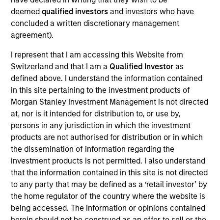
Verdantas is uniquely positioned to solve complex
deemed
qualified investors
and investors who have
environmental, water, and energy transition
concluded a written discretionary management
challenges.
agreement).
View Current Employment Opportunities
I represent that I am accessing this Website from
Switzerland and that I am a
Qualified Investor
as
View Site
defined above. I understand the information contained
Investment Team
in this site pertaining to the investment products of
North America Private Credit
Morgan Stanley Investment Management is not directed
at, nor is it intended for distribution to, or use by,
persons in any jurisdiction in which the investment
products are not authorised for distribution or in which
the dissemination of information regarding the
investment products is not permitted. I also understand
that the information contained in this site is not directed
to any party that may be defined as a ‘retail investor’ by
the home regulator of the country where the website is
As of December 12, 2025. The above is provided for
informational and educational purposes only. There is no
being accessed. The information or opinions contained
guarantee that the investment mentioned resulted in
herein should not be construed as an offer to sell or the