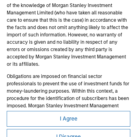
of the knowledge of Morgan Stanley Investment
Management Limited (who have taken all reasonable
care to ensure that this is the case) in accordance with
the facts and does not omit anything likely to affect the
import of such information. However, no warranty of
accuracy is given and no liability in respect of any
errors or omissions created by any third party is
accepted by Morgan Stanley Investment Management
or its affiliates.
Morgan Stanley
Obligations are imposed on financial sector
professionals to prevent the use of investment funds for
Morgan Stanley Careers
money-laundering purposes. Within this context, a
procedure for the identification of subscribers has been
imposed. Morgan Stanley Investment Management
Limited may undertake verification and other relevant
I Agree
security checks in order to meet the obligations
imposed on financial sector professionals concerning
This is a Marketing Communication.
money laundering and financial crime.
I Disagree