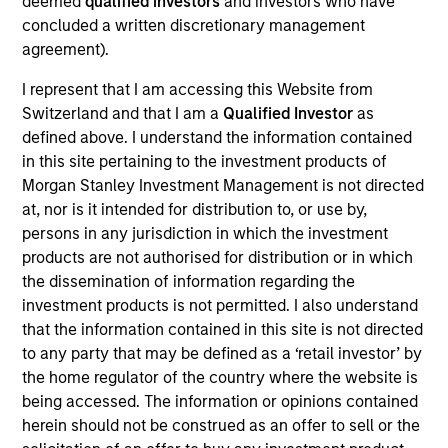
deemed
qualified investors
and investors who have
TurnPoint Services is home to a rapidly growing list
concluded a written discretionary management
of the finest service brands in America with
agreement).
decades of experience serving both residential and
I represent that I am accessing this Website from
commercial customers. Every TurnPoint brand is
Switzerland and that I am a
Qualified Investor
as
committed to turning bad days into good ones by
defined above. I understand the information contained
removing the usual frustrations customers
in this site pertaining to the investment products of
experience with service contractors. This means
no
Morgan Stanley Investment Management is not directed
needless delays, no cutting corners, and no
at, nor is it intended for distribution to, or use by,
nonsense.
persons in any jurisdiction in which the investment
View Current Employment Opportunities
products are not authorised for distribution or in which
the dissemination of information regarding the
View Site
investment products is not permitted. I also understand
that the information contained in this site is not directed
Investment Team
to any party that may be defined as a ‘retail investor’ by
North America Private Credit
the home regulator of the country where the website is
being accessed. The information or opinions contained
herein should not be construed as an offer to sell or the