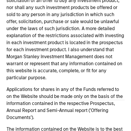
solicitation of an offer to buy any investment product,
nor shall any such investment products be offered or
sold to any person in any jurisdiction in which such
offer, solicitation, purchase or sale would be unlawful
under the laws of such jurisdiction. A more detailed
As of December 12, 2025. The above is provided for
explanation of the restrictions associated with investing
informational and educational purposes only. There is no
in each investment product is located in the prospectus
guarantee that the investment mentioned resulted in
for each investment product. I also understand that
positive performance (for realized holdings), or will perform
well in the future (for current holdings). The trademarks and
Morgan Stanley Investment Management does not
service marks above are the property of their respective
warrant or represent that any information contained on
owners. The information on this website has not been
this website is accurate, complete, or fit for any
authorized, sponsored, or otherwise approved by such
particular purpose.
owners. By clicking on any links shown here, you agree that
you are navigating to a third party site. We are providing
Applications for shares in any of the Funds referred to
these hyperlinks to you only as a convenience and the
inclusion of any hyperlink is not and does not imply any
on the Website should be made only on the basis of the
endorsement, approval, investigation, verification or
information contained in the respective Prospectus,
monitoring by us of any information contained in any
Annual Report and Semi-Annual report ('Offering
hyperlinked site. In no event shall we be responsible for the
information contained on the site or your use of such site.
Documents').
The information contained on the Website is to the best