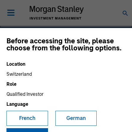
Before accessing the site, please
choose from the following options.
TurnPoint
Location
Switzerland
Role
Qualified Investor
Language
French
German