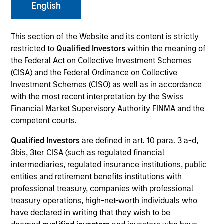
English
This section of the Website and its content is strictly
SECTOR
restricted to
Qualified Investors
within the meaning of
Residential Services
the Federal Act on Collective Investment Schemes
(CISA) and the Federal Ordinance on Collective
Investment Schemes (CISO) as well as in accordance
with the most recent interpretation by the Swiss
Financial Market Supervisory Authority FINMA and the
Invested on
Jun 2024
competent courts.
Qualified Investors
are defined in art. 10 para. 3 a-d,
Transaction Type
3bis, 3ter CISA (such as regulated financial
1L Facilities
intermediaries, regulated insurance institutions, public
entities and retirement benefits institutions with
Private Equity Sponsor: OMERS Private Equity
professional treasury, companies with professional
treasury operations, high-net-worth individuals who
Role: Joint Lead Arranger
have declared in writing that they wish to be