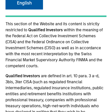
English
SECTOR
This section of the Website and its content is strictly
Healthcare
restricted to
Qualified Investors
within the meaning of
the Federal Act on Collective Investment Schemes
(CISA) and the Federal Ordinance on Collective
COUNTRY
Investment Schemes (CISO) as well as in accordance
United States
with the most recent interpretation by the Swiss
Financial Market Supervisory Authority FINMA and the
competent courts.
Qualified Investors
are defined in art. 10 para. 3 a-d,
Invested on
3bis, 3ter CISA (such as regulated financial
May 2010
intermediaries, regulated insurance institutions, public
entities and retirement benefits institutions with
Transaction Type
professional treasury, companies with professional
Mezzanine
treasury operations, high-net-worth individuals who
have declared in writing that they wish to be