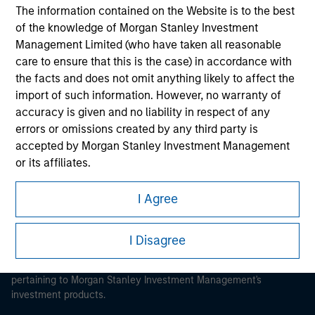
The information contained on the Website is to the best
of the knowledge of Morgan Stanley Investment
Management Limited (who have taken all reasonable
care to ensure that this is the case) in accordance with
Morgan Stanley
the facts and does not omit anything likely to affect the
import of such information. However, no warranty of
Morgan Stanley Careers
accuracy is given and no liability in respect of any
errors or omissions created by any third party is
accepted by Morgan Stanley Investment Management
or its affiliates.
Obligations are imposed on financial sector
I Agree
professionals to prevent the use of investment funds for
This is a Marketing Communication.
money-laundering purposes. Within this context, a
It is important that users read the Terms of Use before
I Disagree
procedure for the identification of subscribers has been
proceeding as it explains certain legal and regulatory
imposed. Morgan Stanley Investment Management
restrictions applicable to the dissemination of information
Limited may undertake verification and other relevant
pertaining to Morgan Stanley Investment Management's
security checks in order to meet the obligations
investment products.
imposed on financial sector professionals concerning