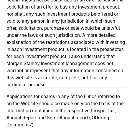
informational and educational purposes only. There is no
guarantee that the investment mentioned resulted in
solicitation of an offer to buy any investment product,
positive performance (for realized holdings), or will perform
nor shall any such investment products be offered or
well in the future (for current holdings). The trademarks and
sold to any person in any jurisdiction in which such
service marks above are the property of their respective
offer, solicitation, purchase or sale would be unlawful
owners. The information on this website has not been
authorized, sponsored, or otherwise approved by such
under the laws of such jurisdiction. A more detailed
owners. By clicking on any links shown here, you agree that
explanation of the restrictions associated with investing
you are navigating to a third party site. We are providing
in each investment product is located in the prospectus
these hyperlinks to you only as a convenience and the
for each investment product. I also understand that
inclusion of any hyperlink is not and does not imply any
endorsement, approval, investigation, verification or
Morgan Stanley Investment Management does not
monitoring by us of any information contained in any
warrant or represent that any information contained on
hyperlinked site. In no event shall we be responsible for the
this website is accurate, complete, or fit for any
information contained on the site or your use of such site.
particular purpose.
Applications for shares in any of the Funds referred to
on the Website should be made only on the basis of the
information contained in the respective Prospectus,
Annual Report and Semi-Annual report ('Offering
Documents').