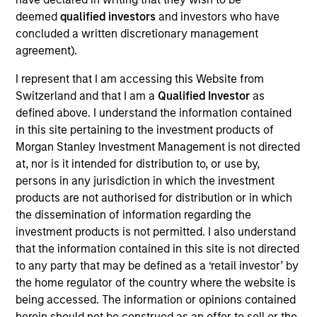
Realization Date
deemed
qualified investors
and investors who have
Oct 2016
concluded a written discretionary management
agreement).
Triad Isotopes, Inc. is a radiopharmacy company
headquartered in Orlando, Florida.
I represent that I am accessing this Website from
View Current Employment Opportunities
Switzerland and that I am a
Qualified Investor
as
defined above. I understand the information contained
View Site
in this site pertaining to the investment products of
Morgan Stanley Investment Management is not directed
Investment Team
at, nor is it intended for distribution to, or use by,
North America Private Credit
persons in any jurisdiction in which the investment
products are not authorised for distribution or in which
the dissemination of information regarding the
investment products is not permitted. I also understand
that the information contained in this site is not directed
to any party that may be defined as a ‘retail investor’ by
the home regulator of the country where the website is
being accessed. The information or opinions contained
As of December 12, 2025. The above is provided for
herein should not be construed as an offer to sell or the