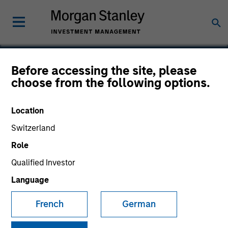
Before accessing the site, please
choose from the following options.
Triad Isotopes
Location
Switzerland
Role
Qualified Investor
Language
French
German