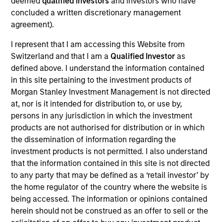
deemed
qualified investors
and investors who have
Transform in the cloud with industry‑tuned
concluded a written discretionary management
modernization and a partner who delivers precision,
agreement).
care, and enterprise power behind every move.
I represent that I am accessing this Website from
View Current Employment Opportunities
Switzerland and that I am a
Qualified Investor
as
View Site
defined above. I understand the information contained
in this site pertaining to the investment products of
Investment Team
Morgan Stanley Investment Management is not directed
North America Private Credit
at, nor is it intended for distribution to, or use by,
persons in any jurisdiction in which the investment
products are not authorised for distribution or in which
the dissemination of information regarding the
investment products is not permitted. I also understand
that the information contained in this site is not directed
to any party that may be defined as a ‘retail investor’ by
the home regulator of the country where the website is
being accessed. The information or opinions contained
As of December 12, 2025. The above is provided for
informational and educational purposes only. There is no
herein should not be construed as an offer to sell or the
guarantee that the investment mentioned resulted in