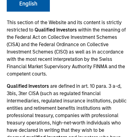
English
This section of the Website and its content is strictly
SECTOR
restricted to
Qualified Investors
within the meaning of
IT Services
the Federal Act on Collective Investment Schemes
(CISA) and the Federal Ordinance on Collective
Investment Schemes (CISO) as well as in accordance
with the most recent interpretation by the Swiss
Financial Market Supervisory Authority FINMA and the
Invested on
Oct 2024
competent courts.
Qualified Investors
are defined in art. 10 para. 3 a-d,
Transaction Type
3bis, 3ter CISA (such as regulated financial
1L Facilities
intermediaries, regulated insurance institutions, public
entities and retirement benefits institutions with
Private Equity Sponsor: OMERS Private Equity
professional treasury, companies with professional
treasury operations, high-net-worth individuals who
Role: Administrative Agent
have declared in writing that they wish to be