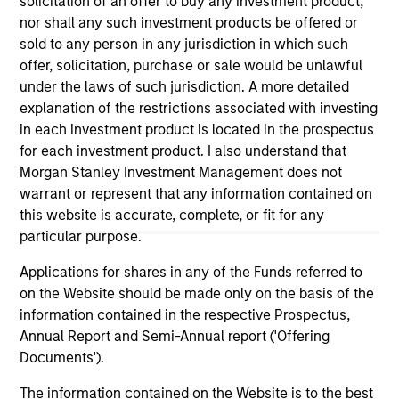
solicitation of an offer to buy any investment product,
positive performance (for realized holdings), or will perform
nor shall any such investment products be offered or
well in the future (for current holdings). The trademarks and
service marks above are the property of their respective
sold to any person in any jurisdiction in which such
owners. The information on this website has not been
offer, solicitation, purchase or sale would be unlawful
authorized, sponsored, or otherwise approved by such
under the laws of such jurisdiction. A more detailed
owners. By clicking on any links shown here, you agree that
explanation of the restrictions associated with investing
you are navigating to a third party site. We are providing
these hyperlinks to you only as a convenience and the
in each investment product is located in the prospectus
inclusion of any hyperlink is not and does not imply any
for each investment product. I also understand that
endorsement, approval, investigation, verification or
Morgan Stanley Investment Management does not
monitoring by us of any information contained in any
warrant or represent that any information contained on
hyperlinked site. In no event shall we be responsible for the
information contained on the site or your use of such site.
this website is accurate, complete, or fit for any
particular purpose.
Applications for shares in any of the Funds referred to
on the Website should be made only on the basis of the
information contained in the respective Prospectus,
Annual Report and Semi-Annual report ('Offering
Documents').
The information contained on the Website is to the best