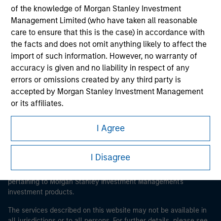
of the knowledge of Morgan Stanley Investment
Management Limited (who have taken all reasonable
care to ensure that this is the case) in accordance with
Morgan Stanley
the facts and does not omit anything likely to affect the
import of such information. However, no warranty of
Morgan Stanley Careers
accuracy is given and no liability in respect of any
errors or omissions created by any third party is
accepted by Morgan Stanley Investment Management
or its affiliates.
Obligations are imposed on financial sector
I Agree
This is a Marketing Communication.
professionals to prevent the use of investment funds for
money-laundering purposes. Within this context, a
It is important that users read the Terms of Use before
I Disagree
procedure for the identification of subscribers has been
proceeding as it explains certain legal and regulatory
imposed. Morgan Stanley Investment Management
restrictions applicable to the dissemination of information
pertaining to Morgan Stanley Investment Management's
Limited may undertake verification and other relevant
investment products.
security checks in order to meet the obligations
imposed on financial sector professionals concerning
The services described on this website may not be available in
money laundering and financial crime.
all jurisdictions or to all persons. For further details, please see