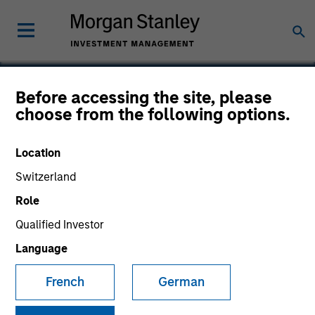
Before accessing the site, please
choose from the following options.
Syntax
Location
Switzerland
Role
Qualified Investor
Language
French
German