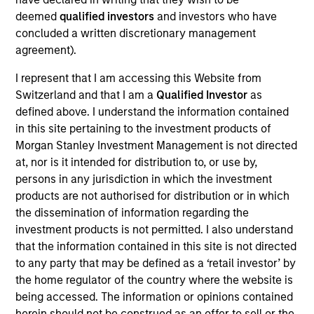
stores, warehouse operators, hospitals, colleges
deemed
qualified investors
and investors who have
and other institutions. We take the time to
concluded a written discretionary management
understand your business beyond immediate needs
agreement).
and look to how we can provide long-term value as
your trusted service partner.
I represent that I am accessing this Website from
View Current Employment Opportunities
Switzerland and that I am a
Qualified Investor
as
defined above. I understand the information contained
View Site
in this site pertaining to the investment products of
Morgan Stanley Investment Management is not directed
Investment Team
at, nor is it intended for distribution to, or use by,
North America Private Credit
persons in any jurisdiction in which the investment
products are not authorised for distribution or in which
the dissemination of information regarding the
investment products is not permitted. I also understand
that the information contained in this site is not directed
to any party that may be defined as a ‘retail investor’ by
the home regulator of the country where the website is
being accessed. The information or opinions contained
As of December 12, 2025. The above is provided for
herein should not be construed as an offer to sell or the