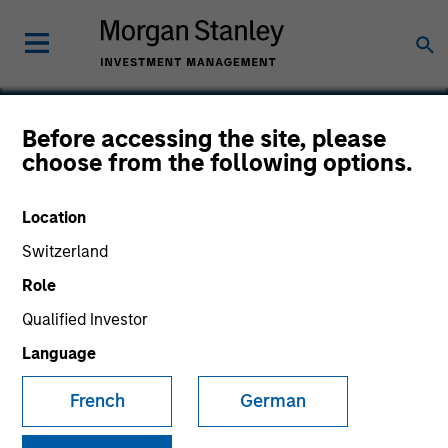
Before accessing the site, please
choose from the following options.
Smartcare
Location
Switzerland
Role
Qualified Investor
Language
French
German