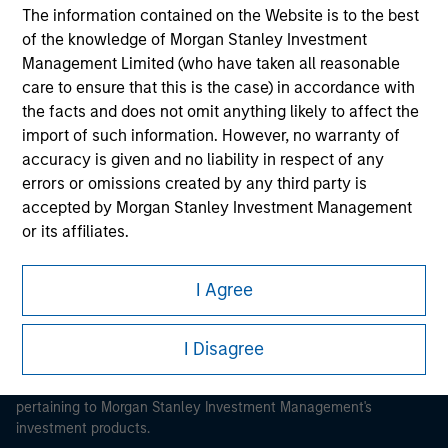
The information contained on the Website is to the best
of the knowledge of Morgan Stanley Investment
Management Limited (who have taken all reasonable
care to ensure that this is the case) in accordance with
the facts and does not omit anything likely to affect the
Morgan Stanley
import of such information. However, no warranty of
accuracy is given and no liability in respect of any
Morgan Stanley Careers
errors or omissions created by any third party is
accepted by Morgan Stanley Investment Management
or its affiliates.
Obligations are imposed on financial sector
I Agree
professionals to prevent the use of investment funds for
This is a Marketing Communication.
money-laundering purposes. Within this context, a
procedure for the identification of subscribers has been
It is important that users read the Terms of Use before
I Disagree
proceeding as it explains certain legal and regulatory
imposed. Morgan Stanley Investment Management
restrictions applicable to the dissemination of information
Limited may undertake verification and other relevant
pertaining to Morgan Stanley Investment Management's
security checks in order to meet the obligations
investment products.
imposed on financial sector professionals concerning