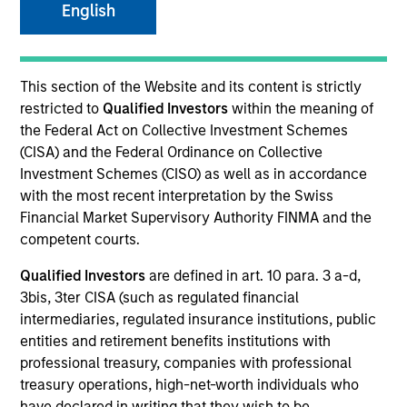
English
This section of the Website and its content is strictly
restricted to
Qualified Investors
within the meaning of
Invested on
the Federal Act on Collective Investment Schemes
Nov 2023
(CISA) and the Federal Ordinance on Collective
Investment Schemes (CISO) as well as in accordance
Transaction Type
with the most recent interpretation by the Swiss
HoldCo Loan, Common Equity
Financial Market Supervisory Authority FINMA and the
Private Equity Sponsor: Wind Point Partners
competent courts.
Qualified Investors
are defined in art. 10 para. 3 a-d,
Role: Administrative Agent
3bis, 3ter CISA (such as regulated financial
intermediaries, regulated insurance institutions, public
We provide industry-specific expertise and the
entities and retirement benefits institutions with
ability to service a broad range of commercial
professional treasury, companies with professional
equipment for food retail, restaurants, convenience
treasury operations, high-net-worth individuals who
have declared in writing that they wish to be