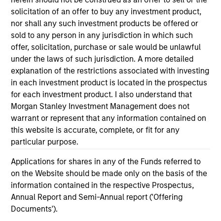
informational and educational purposes only. There is no
solicitation of an offer to buy any investment product,
guarantee that the investment mentioned resulted in
nor shall any such investment products be offered or
positive performance (for realized holdings), or will perform
well in the future (for current holdings). The trademarks and
sold to any person in any jurisdiction in which such
service marks above are the property of their respective
offer, solicitation, purchase or sale would be unlawful
owners. The information on this website has not been
under the laws of such jurisdiction. A more detailed
authorized, sponsored, or otherwise approved by such
explanation of the restrictions associated with investing
owners. By clicking on any links shown here, you agree that
you are navigating to a third party site. We are providing
in each investment product is located in the prospectus
these hyperlinks to you only as a convenience and the
for each investment product. I also understand that
inclusion of any hyperlink is not and does not imply any
Morgan Stanley Investment Management does not
endorsement, approval, investigation, verification or
warrant or represent that any information contained on
monitoring by us of any information contained in any
hyperlinked site. In no event shall we be responsible for the
this website is accurate, complete, or fit for any
information contained on the site or your use of such site.
particular purpose.
Applications for shares in any of the Funds referred to
on the Website should be made only on the basis of the
information contained in the respective Prospectus,
Annual Report and Semi-Annual report ('Offering
Documents').