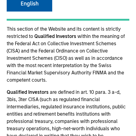
English
SECTOR
This section of the Website and its content is strictly
Technology
restricted to
Qualified Investors
within the meaning of
the Federal Act on Collective Investment Schemes
(CISA) and the Federal Ordinance on Collective
COUNTRY
Investment Schemes (CISO) as well as in accordance
Canada
with the most recent interpretation by the Swiss
Financial Market Supervisory Authority FINMA and the
competent courts.
Qualified Investors
are defined in art. 10 para. 3 a-d,
Invested on
3bis, 3ter CISA (such as regulated financial
Aug 2013
intermediaries, regulated insurance institutions, public
entities and retirement benefits institutions with
Transaction Type
professional treasury, companies with professional
First Lien
treasury operations, high-net-worth individuals who
have declared in writing that they wish to be