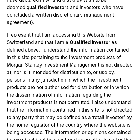
Realization Date
deemed
qualified investors
and investors who have
Oct 2016
concluded a written discretionary management
agreement).
Exit Type
I represent that I am accessing this Website from
Trade Sale
Switzerland and that I am a
Qualified Investor
as
SMART Technologies Inc. is a provider of interactive touch
defined above. I understand the information contained
technologies and software solutions that inspire
in this site pertaining to the investment products of
collaboration in classrooms and businesses around the
Morgan Stanley Investment Management is not directed
globe.
at, nor is it intended for distribution to, or use by,
persons in any jurisdiction in which the investment
View Site
products are not authorised for distribution or in which
the dissemination of information regarding the
Investment Team
investment products is not permitted. I also understand
North America Private Credit
that the information contained in this site is not directed
to any party that may be defined as a ‘retail investor’ by
the home regulator of the country where the website is
being accessed. The information or opinions contained
herein should not be construed as an offer to sell or the