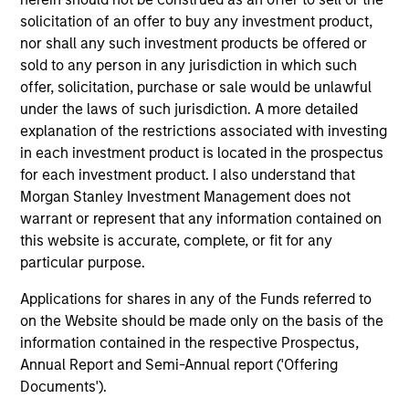
solicitation of an offer to buy any investment product,
nor shall any such investment products be offered or
sold to any person in any jurisdiction in which such
As of December 12, 2025. The above is provided for
offer, solicitation, purchase or sale would be unlawful
informational and educational purposes only. There is no
under the laws of such jurisdiction. A more detailed
guarantee that the investment mentioned resulted in
positive performance (for realized holdings), or will perform
explanation of the restrictions associated with investing
well in the future (for current holdings). The trademarks and
in each investment product is located in the prospectus
service marks above are the property of their respective
for each investment product. I also understand that
owners. The information on this website has not been
Morgan Stanley Investment Management does not
authorized, sponsored, or otherwise approved by such
owners. By clicking on any links shown here, you agree that
warrant or represent that any information contained on
you are navigating to a third party site. We are providing
this website is accurate, complete, or fit for any
these hyperlinks to you only as a convenience and the
particular purpose.
inclusion of any hyperlink is not and does not imply any
endorsement, approval, investigation, verification or
Applications for shares in any of the Funds referred to
monitoring by us of any information contained in any
hyperlinked site. In no event shall we be responsible for the
on the Website should be made only on the basis of the
information contained on the site or your use of such site.
information contained in the respective Prospectus,
Annual Report and Semi-Annual report ('Offering
Documents').