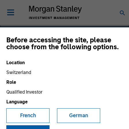
Before accessing the site, please
choose from the following options.
SMART Technologies
Location
Switzerland
Role
Qualified Investor
Language
French
German