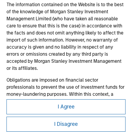
The information contained on the Website is to the best
of the knowledge of Morgan Stanley Investment
Management Limited (who have taken all reasonable
care to ensure that this is the case) in accordance with
the facts and does not omit anything likely to affect the
import of such information. However, no warranty of
accuracy is given and no liability in respect of any
errors or omissions created by any third party is
accepted by Morgan Stanley Investment Management
Morgan Stanley
or its affiliates.
Morgan Stanley Careers
Obligations are imposed on financial sector
professionals to prevent the use of investment funds for
money-laundering purposes. Within this context, a
procedure for the identification of subscribers has been
I Agree
imposed. Morgan Stanley Investment Management
Limited may undertake verification and other relevant
This is a Marketing Communication.
security checks in order to meet the obligations
I Disagree
It is important that users read the Terms of Use before
imposed on financial sector professionals concerning