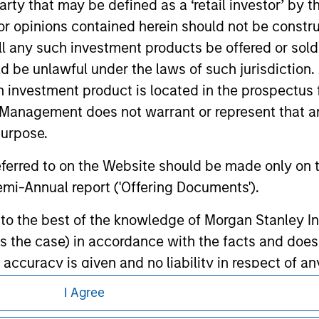
 party that may be defined as a ‘retail investor’ by
d the inclusion of any hyperlink is not and does not imply any
ormation contained in any hyperlinked site. In no event shall we
 opinions contained herein should not be construed 
te.
ll any such investment products be offered or sold 
uld be unlawful under the laws of such jurisdiction
h investment product is located in the prospectus 
Management does not warrant or represent that any
ley
purpose.
ley Careers
referred to on the Website should be made only on t
mi-Annual report ('Offering Documents').
s to the best of the knowledge of Morgan Stanley
 is the case) in accordance with the facts and does 
accuracy is given and no liability in respect of an
ent Management or its affiliates.
I Agree
 professionals to prevent the use of investment fu