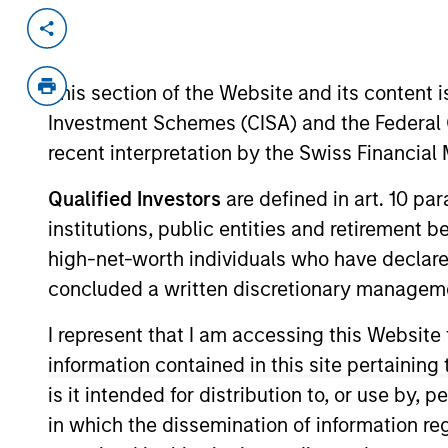
Invested on
Transacti
Mar 2019
Senio
This section of the Website and its content is
Term 
Investment Schemes (CISA) and the Federal 
Next Level, based in Los Angeles, Ca
recent interpretation by the Swiss Financia
active wear apparel (blank t-shirts, 
Fashion Basics segment of the U.S.
Qualified Investors
are defined in art. 10 par
industry.
institutions, public entities and retirement 
View Current Employment Opportunit
high-net-worth individuals who have declare
concluded a written discretionary managem
View Site
I represent that I am accessing this Website
information contained in this site pertainin
As of December 12, 2025. The above is prov
is it intended for distribution to, or use by,
mentioned resulted in positive performance (
service marks above are the property of th
in which the dissemination of information re
approved by such owners. By clicking on any