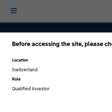
Before accessing the site, please c
Next Level
Location
Switzerland
Role
Qualified Investor