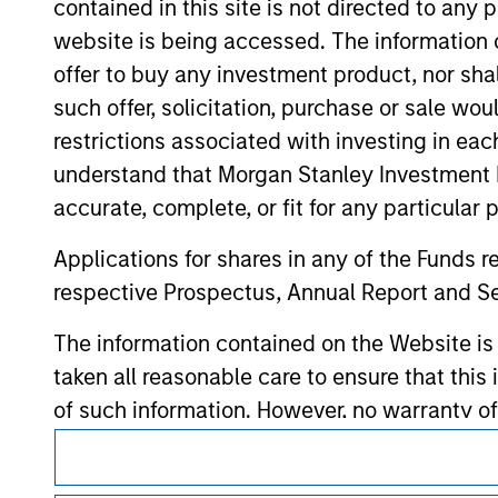
contained in this site is not directed to any
hyperlinks to you only as a convenience an
verification or monitoring by us of any inf
website is being accessed. The information or
contained on the site or your use of such si
offer to buy any investment product, nor sha
such offer, solicitation, purchase or sale wo
restrictions associated with investing in eac
understand that Morgan Stanley Investment 
Morgan Stan
accurate, complete, or fit for any particular 
Morgan Stan
Applications for shares in any of the Funds 
respective Prospectus, Annual Report and Se
The information contained on the Website i
taken all reasonable care to ensure that this
of such information. However, no warranty of 
party is accepted by Morgan Stanley Investm
This is a Marketing Communication.
Obligations are imposed on financial sector