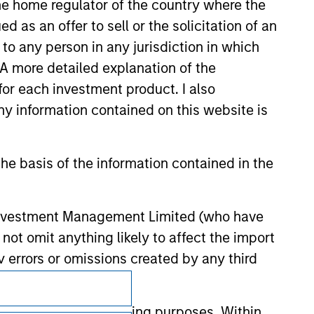
 the home regulator of the country where the
 endorsement, approval, investigation,
 be responsible for the information
as an offer to sell or the solicitation of an
to any person in any jurisdiction in which
. A more detailed explanation of the
for each investment product. I also
 information contained on this website is
he basis of the information contained in the
 Investment Management Limited (who have
not omit anything likely to affect the import
y errors or omissions created by any third
Subscriptions
nds for money-laundering purposes. Within