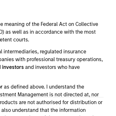
nvestment Team
orth America Private Credit
he meaning of the Federal Act on Collective
) as well as in accordance with the most
etent courts.
ial intermediaries, regulated insurance
mpanies with professional treasury operations,
 investors
and investors who have
or
as defined above. I understand the
vestment Management is not directed at, nor
s no guarantee that the investment
products are not authorised for distribution or
current holdings). The trademarks and
t been authorized, sponsored, or otherwise
I also understand that the information
d party site. We are providing these