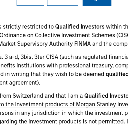
I
on Type
N
r Secured
 strictly restricted to
Qualified Investors
within t
Loan
Ordinance on Collective Investment Schemes (CISO
lifornia, is a designer and provider of branded
l Market Supervisory Authority FINMA and the comp
tank tops, fleeces and related products) to the
 Wholesale Wearables Promotional Products
a. 3 a-d, 3bis, 3ter CISA (such as regulated financ
benefits institutions with professional treasury, co
ies
d in writing that they wish to be deemed
qualified
ent agreement).
 from Switzerland and that I am a
Qualified Invest
g to the investment products of Morgan Stanley In
ided for informational and educational purposes only. There i
 persons in any jurisdiction in which the investment 
for realized holdings), or will perform well in the future (for 
eir respective owners. The information on this website has no
garding the investment products is not permitted. 
 links shown here, you agree that you are navigating to a thir