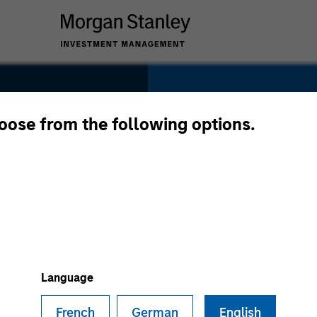
SECTOR
Consumer
hoose from the following options.
COUNTRY
United States
Language
French
German
English