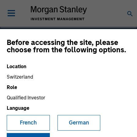
Before accessing the site, please
choose from the following options.
Fusion
Location
Switzerland
Role
Qualified Investor
Language
French
German