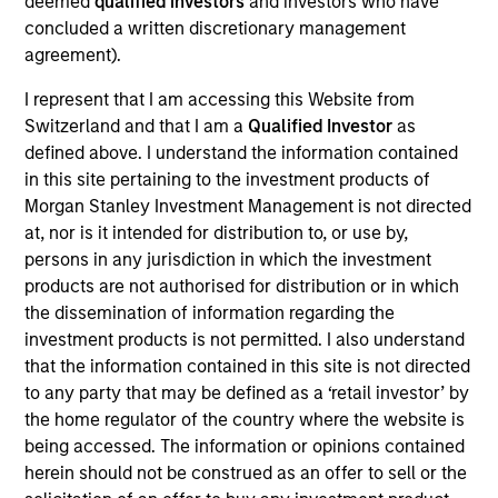
deemed
qualified investors
and investors who have
Fusion (NASDAQ:FSNN) based in New York, NY is a leading
concluded a written discretionary management
provider of integrated cloud solutions to small, medium and
agreement).
large businesses.
View Current Employment Opportunities
I represent that I am accessing this Website from
Switzerland and that I am a
Qualified Investor
as
View Site
defined above. I understand the information contained
Investment Team
in this site pertaining to the investment products of
North America Private Credit
Morgan Stanley Investment Management is not directed
at, nor is it intended for distribution to, or use by,
persons in any jurisdiction in which the investment
products are not authorised for distribution or in which
the dissemination of information regarding the
investment products is not permitted. I also understand
that the information contained in this site is not directed
to any party that may be defined as a ‘retail investor’ by
the home regulator of the country where the website is
As of December 12, 2025. The above is provided for
informational and educational purposes only. There is no
being accessed. The information or opinions contained
guarantee that the investment mentioned resulted in
herein should not be construed as an offer to sell or the
positive performance (for realized holdings), or will perform