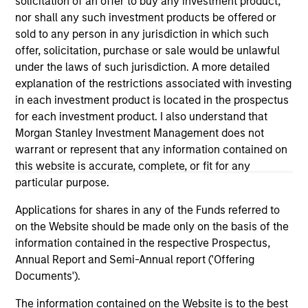
solicitation of an offer to buy any investment product,
well in the future (for current holdings). The trademarks and
nor shall any such investment products be offered or
service marks above are the property of their respective
owners. The information on this website has not been
sold to any person in any jurisdiction in which such
authorized, sponsored, or otherwise approved by such
offer, solicitation, purchase or sale would be unlawful
owners. By clicking on any links shown here, you agree that
under the laws of such jurisdiction. A more detailed
you are navigating to a third party site. We are providing
explanation of the restrictions associated with investing
these hyperlinks to you only as a convenience and the
inclusion of any hyperlink is not and does not imply any
in each investment product is located in the prospectus
endorsement, approval, investigation, verification or
for each investment product. I also understand that
monitoring by us of any information contained in any
Morgan Stanley Investment Management does not
hyperlinked site. In no event shall we be responsible for the
warrant or represent that any information contained on
information contained on the site or your use of such site.
this website is accurate, complete, or fit for any
particular purpose.
Applications for shares in any of the Funds referred to
on the Website should be made only on the basis of the
information contained in the respective Prospectus,
Annual Report and Semi-Annual report ('Offering
Documents').
The information contained on the Website is to the best