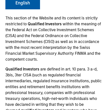
English
This section of the Website and its content is strictly
SECTOR
restricted to
Qualified Investors
within the meaning of
Telecommunications
the Federal Act on Collective Investment Schemes
(CISA) and the Federal Ordinance on Collective
Investment Schemes (CISO) as well as in accordance
COUNTRY
with the most recent interpretation by the Swiss
United States
Financial Market Supervisory Authority FINMA and the
competent courts.
Qualified Investors
are defined in art. 10 para. 3 a-d,
3bis, 3ter CISA (such as regulated financial
Invested on
intermediaries, regulated insurance institutions, public
May 2018
entities and retirement benefits institutions with
professional treasury, companies with professional
Transaction Type
treasury operations, high-net-worth individuals who
First Lien, Second Lien
have declared in writing that they wish to be