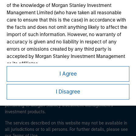
of the knowledge of Morgan Stanley Investment
Management Limited (who have taken all reasonable
Morgan Stanley
care to ensure that this is the case) in accordance with
the facts and does not omit anything likely to affect the
Morgan Stanley Careers
import of such information. However, no warranty of
accuracy is given and no liability in respect of any
errors or omissions created by any third party is
accepted by Morgan Stanley Investment Management
or its affiliates.
I Agree
This is a Marketing Communication.
Obligations are imposed on financial sector
professionals to prevent the use of investment funds for
It is important that users read the Terms of Use before
money-laundering purposes. Within this context, a
I Disagree
proceeding as it explains certain legal and regulatory
procedure for the identification of subscribers has been
restrictions applicable to the dissemination of information
imposed. Morgan Stanley Investment Management
pertaining to Morgan Stanley Investment Management's
investment products.
Limited may undertake verification and other relevant
security checks in order to meet the obligations
The services described on this website may not be available in
imposed on financial sector professionals concerning
all jurisdictions or to all persons. For further details, please see
money laundering and financial crime.
our Terms of Use.