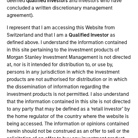
deemed
qualified investors
and investors who have
Shop, snap and play to
concluded a written discretionary management
earn free gift cards with Fetch!
agreement).
View Current Employment Opportunities
I represent that I am accessing this Website from
View Site
Switzerland and that I am a
Qualified Investor
as
defined above. I understand the information contained
Investment Team
in this site pertaining to the investment products of
North America Private Credit
Morgan Stanley Investment Management is not directed
at, nor is it intended for distribution to, or use by,
persons in any jurisdiction in which the investment
products are not authorised for distribution or in which
the dissemination of information regarding the
investment products is not permitted. I also understand
that the information contained in this site is not directed
to any party that may be defined as a ‘retail investor’ by
As of December 12, 2025. The above is provided for
the home regulator of the country where the website is
informational and educational purposes only. There is no
being accessed. The information or opinions contained
guarantee that the investment mentioned resulted in
herein should not be construed as an offer to sell or the
positive performance (for realized holdings), or will perform