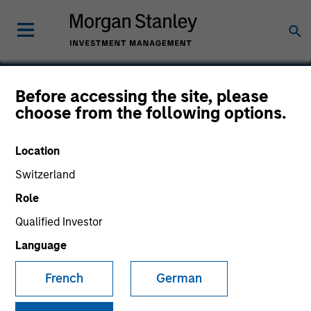
Before accessing the site, please
choose from the following options.
Fetch Rewards
Location
Switzerland
Role
Qualified Investor
Language
French
German