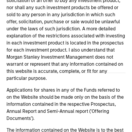
solicitation of an offer to buy any investment product,
well in the future (for current holdings). The trademarks and
service marks above are the property of their respective
nor shall any such investment products be offered or
owners. The information on this website has not been
sold to any person in any jurisdiction in which such
authorized, sponsored, or otherwise approved by such
offer, solicitation, purchase or sale would be unlawful
owners. By clicking on any links shown here, you agree that
under the laws of such jurisdiction. A more detailed
you are navigating to a third party site. We are providing
these hyperlinks to you only as a convenience and the
explanation of the restrictions associated with investing
inclusion of any hyperlink is not and does not imply any
in each investment product is located in the prospectus
endorsement, approval, investigation, verification or
for each investment product. I also understand that
monitoring by us of any information contained in any
hyperlinked site. In no event shall we be responsible for the
Morgan Stanley Investment Management does not
information contained on the site or your use of such site.
warrant or represent that any information contained on
this website is accurate, complete, or fit for any
particular purpose.
Applications for shares in any of the Funds referred to
on the Website should be made only on the basis of the
information contained in the respective Prospectus,
Annual Report and Semi-Annual report ('Offering
Documents').
The information contained on the Website is to the best