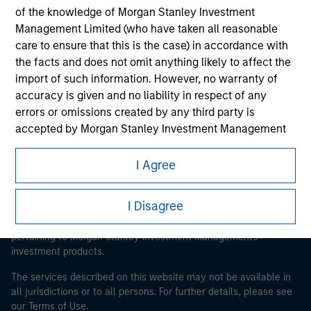
of the knowledge of Morgan Stanley Investment
Management Limited (who have taken all reasonable
Morgan Stanley
care to ensure that this is the case) in accordance with
the facts and does not omit anything likely to affect the
Morgan Stanley Careers
import of such information. However, no warranty of
accuracy is given and no liability in respect of any
errors or omissions created by any third party is
accepted by Morgan Stanley Investment Management
or its affiliates.
I Agree
This is a Marketing Communication.
Obligations are imposed on financial sector
professionals to prevent the use of investment funds for
It is important that users read the Terms of Use before
I Disagree
money-laundering purposes. Within this context, a
proceeding as it explains certain legal and regulatory
restrictions applicable to the dissemination of information
procedure for the identification of subscribers has been
pertaining to Morgan Stanley Investment Management's
imposed. Morgan Stanley Investment Management
investment products.
Limited may undertake verification and other relevant
security checks in order to meet the obligations
The services described on this website may not be available in
imposed on financial sector professionals concerning
all jurisdictions or to all persons. For further details, please see
money laundering and financial crime.
our Terms of Use.