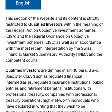
English
This section of the Website and its content is strictly
SECTOR
restricted to
Qualified Investors
within the meaning of
Technology
the Federal Act on Collective Investment Schemes
(CISA) and the Federal Ordinance on Collective
Investment Schemes (CISO) as well as in accordance
with the most recent interpretation by the Swiss
Financial Market Supervisory Authority FINMA and the
Invested on
Aug 2024
competent courts.
Qualified Investors
are defined in art. 10 para. 3 a-d,
Transaction Type
3bis, 3ter CISA (such as regulated financial
1L Facilities, Warrants
intermediaries, regulated insurance institutions, public
entities and retirement benefits institutions with
Private Equity Sponsor: Administrative Agent
professional treasury, companies with professional
treasury operations, high-net-worth individuals who
Role: Joint Lead Arranger
have declared in writing that they wish to be