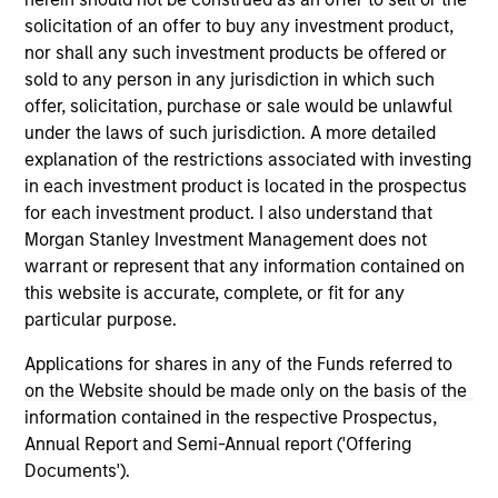
solicitation of an offer to buy any investment product,
nor shall any such investment products be offered or
sold to any person in any jurisdiction in which such
offer, solicitation, purchase or sale would be unlawful
As of December 12, 2025. The above is provided for
under the laws of such jurisdiction. A more detailed
informational and educational purposes only. There is no
explanation of the restrictions associated with investing
guarantee that the investment mentioned resulted in
positive performance (for realized holdings), or will perform
in each investment product is located in the prospectus
well in the future (for current holdings). The trademarks and
for each investment product. I also understand that
service marks above are the property of their respective
Morgan Stanley Investment Management does not
owners. The information on this website has not been
warrant or represent that any information contained on
authorized, sponsored, or otherwise approved by such
owners. By clicking on any links shown here, you agree that
this website is accurate, complete, or fit for any
you are navigating to a third party site. We are providing
particular purpose.
these hyperlinks to you only as a convenience and the
inclusion of any hyperlink is not and does not imply any
Applications for shares in any of the Funds referred to
endorsement, approval, investigation, verification or
on the Website should be made only on the basis of the
monitoring by us of any information contained in any
hyperlinked site. In no event shall we be responsible for the
information contained in the respective Prospectus,
information contained on the site or your use of such site.
Annual Report and Semi-Annual report ('Offering
Documents').