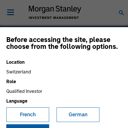
Before accessing the site, please
choose from the following options.
Exact Holdings
Location
Switzerland
Role
Qualified Investor
Language
French
German