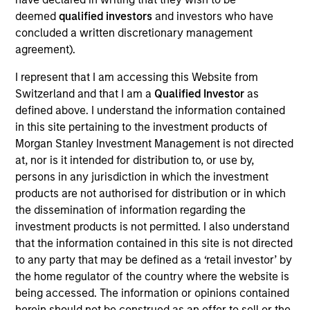
Realization Date
deemed
qualified investors
and investors who have
Dec 2017
concluded a written discretionary management
agreement).
Exit Type
I represent that I am accessing this Website from
Refinancing
Switzerland and that I am a
Qualified Investor
as
Exact Holdings is a software company focused on the
defined above. I understand the information contained
Enterprise Resource Planning and financial accounting
in this site pertaining to the investment products of
markets for small- and medium–sized businesses. The
Morgan Stanley Investment Management is not directed
company's clients are primarily located in Belgium, the
at, nor is it intended for distribution to, or use by,
Netherlands and Luxembourg.
persons in any jurisdiction in which the investment
products are not authorised for distribution or in which
View Site
the dissemination of information regarding the
investment products is not permitted. I also understand
Investment Team
that the information contained in this site is not directed
North America Private Credit
to any party that may be defined as a ‘retail investor’ by
the home regulator of the country where the website is
being accessed. The information or opinions contained
herein should not be construed as an offer to sell or the