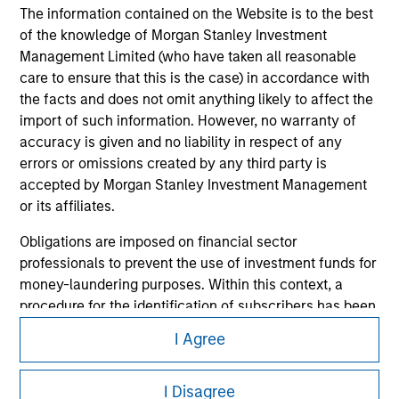
The information contained on the Website is to the best
of the knowledge of Morgan Stanley Investment
Management Limited (who have taken all reasonable
care to ensure that this is the case) in accordance with
the facts and does not omit anything likely to affect the
import of such information. However, no warranty of
accuracy is given and no liability in respect of any
errors or omissions created by any third party is
accepted by Morgan Stanley Investment Management
or its affiliates.
Morgan Stanley
Obligations are imposed on financial sector
Morgan Stanley Careers
professionals to prevent the use of investment funds for
money-laundering purposes. Within this context, a
procedure for the identification of subscribers has been
imposed. Morgan Stanley Investment Management
I Agree
Limited may undertake verification and other relevant
security checks in order to meet the obligations
This is a Marketing Communication.
I Disagree
imposed on financial sector professionals concerning