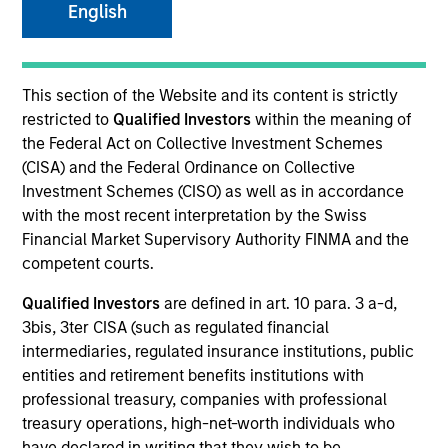
English
SECTOR
This section of the Website and its content is strictly
Technology
restricted to
Qualified Investors
within the meaning of
the Federal Act on Collective Investment Schemes
(CISA) and the Federal Ordinance on Collective
COUNTRY
Investment Schemes (CISO) as well as in accordance
Netherlands
with the most recent interpretation by the Swiss
Financial Market Supervisory Authority FINMA and the
competent courts.
Qualified Investors
are defined in art. 10 para. 3 a-d,
Invested on
3bis, 3ter CISA (such as regulated financial
Feb 2016
intermediaries, regulated insurance institutions, public
entities and retirement benefits institutions with
Transaction Type
professional treasury, companies with professional
Second Lien
treasury operations, high-net-worth individuals who
have declared in writing that they wish to be